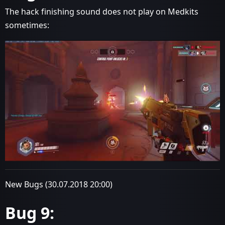
The hack finishing sound does not play on Medkits
sometimes:
New Bugs (30.07.2018 20:00)
Bug 9: