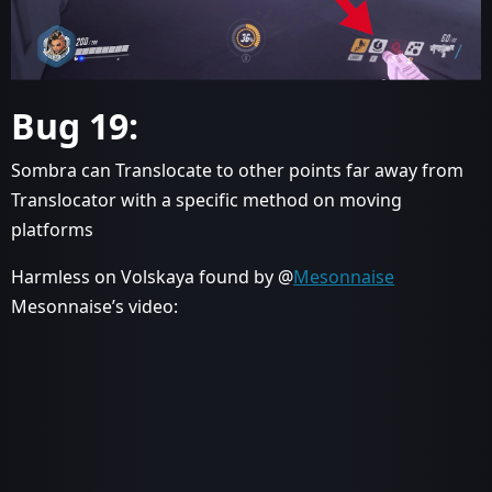
Bug 19:
Sombra can Translocate to other points far away from
Translocator with a specific method on moving
platforms
Harmless on Volskaya found by @
Mesonnaise
Mesonnaise’s video: