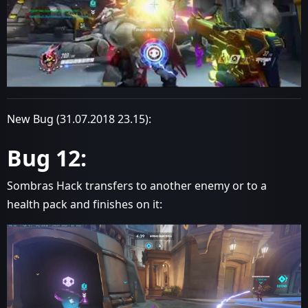
New Bug (31.07.2018 23.15):
Bug 12:
Sombras Hack transfers to another enemy or to a
health pack and finishes on it: