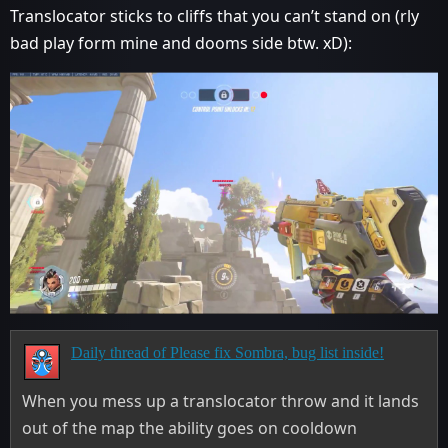
Translocator sticks to cliffs that you can’t stand on (rly
bad play form mine and dooms side btw. xD):
Daily thread of Please fix Sombra, bug list inside!
When you mess up a translocator throw and it lands
out of the map the ability goes on cooldown