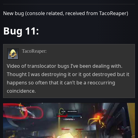
New bug (console related, received from TacoReaper)
Bug 11:
TacoReaper:
Video of translocator bugs I’ve been dealing with.
Thought I was destroying it or it got destroyed but it
happens so often that it can’t be a reoccurring
coincidence.