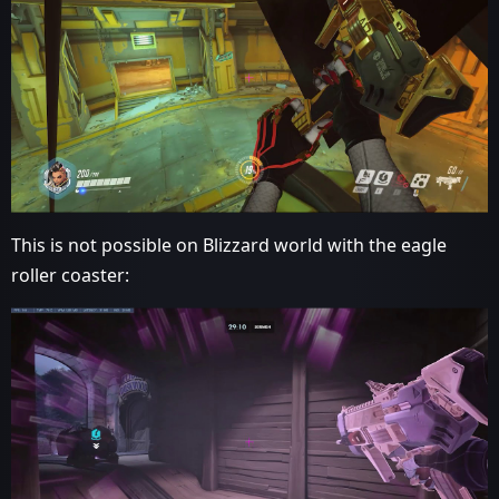
This is not possible on Blizzard world with the eagle
roller coaster: