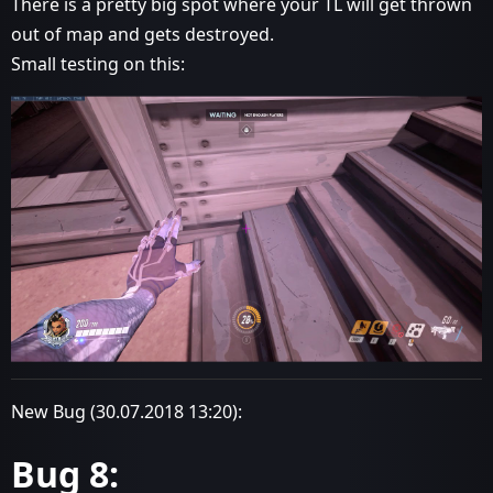
There is a pretty big spot where your TL will get thrown
out of map and gets destroyed.
Small testing on this:
New Bug (30.07.2018 13:20):
Bug 8: