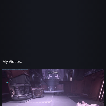
My Videos: