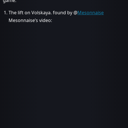
game.
The lift on Volskaya. found by @
Mesonnaise
Mesonnaise’s video: