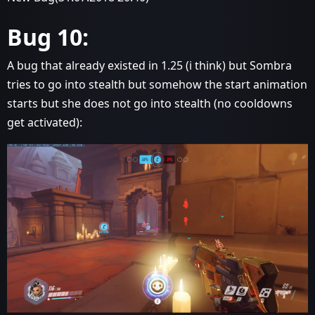
Bug 10:
A bug that already existed in 1.25 (i think) but Sombra
tries to go into stealth but somehow the start animation
starts but she does not go into stealth (no cooldowns
get activated):