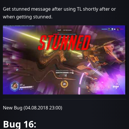
Get stunned message after using TL shortly after or
when getting stunned.
New Bug (04.08.2018 23:00)
Bug 16: