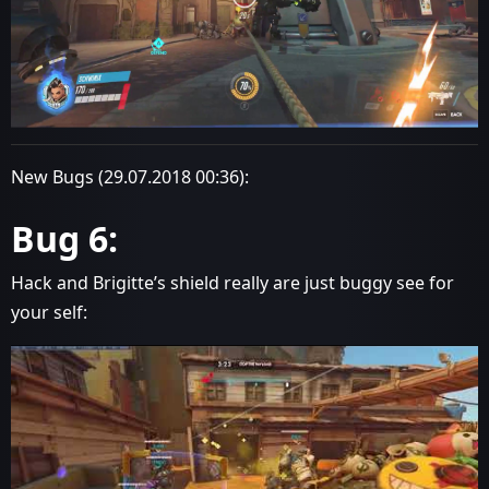
New Bugs (29.07.2018 00:36):
Bug 6:
Hack and Brigitte’s shield really are just buggy see for
your self: