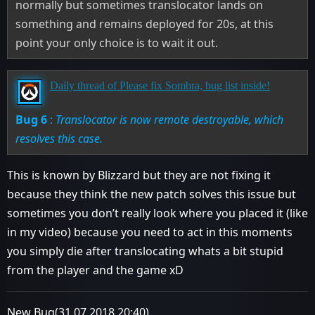
normally but sometimes translocator lands on
something and remains deployed for 20s, at this
point your only choice is to wait it out.
Daily thread of Please fix Sombra, bug list inside!
Bug 6
:
Translocator is now remote destroyable, which
resolves this case.
This is known by Blizzard but they are not fixing it
because they think the new patch solves this issue but
sometimes you don’t really look where you placed it (like
in my video) because you need to act in this moments
you simply die after translocating whats a bit stupid
from the player and the game xD
New Bug(31.07.2018 20:40)