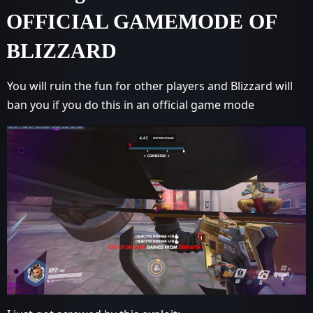
OFFICIAL GAMEMODE OF
BLIZZARD
You will ruin the fun for other players and Blizzard will
ban you if you do this in an official game mode