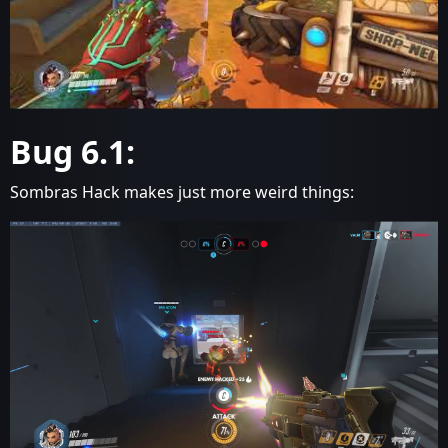
Bug 6.1:
Sombras Hack makes just more weird things: