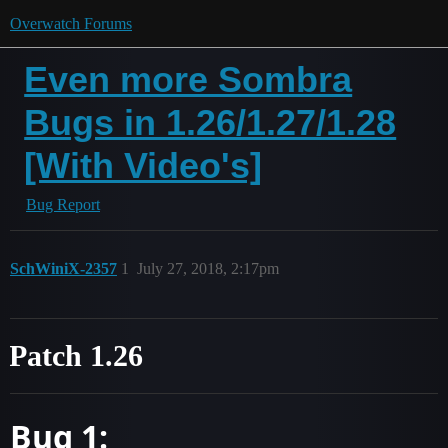
Overwatch Forums
Even more Sombra
Bugs in 1.26/1.27/1.28
[With Video's]
Bug Report
SchWiniX-2357
1
July 27, 2018, 2:17pm
Patch 1.26
Bug 1: