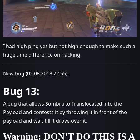
I had high ping yes but not high enough to make such a
huge time difference on hacking.
New bug (02.08.2018 22:55):
Bug 13:
A bug that allows Sombra to Translocated into the
Payload and contests it by throwing it in front of the
payload and wait till it drove over it.
Warning: DON’T DO THIS IS A