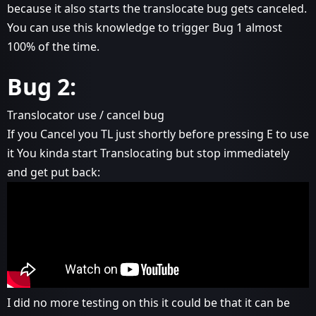
because it also starts the translocate bug gets canceled.
You can use this knowledge to trigger Bug 1 almost
100% of the time.
Bug 2:
Translocator use / cancel bug
If you Cancel you TL just shortly before pressing E to use
it You kinda start Translocating but stop immediately
and get put back:
I did no more testing on this it could be that it can be