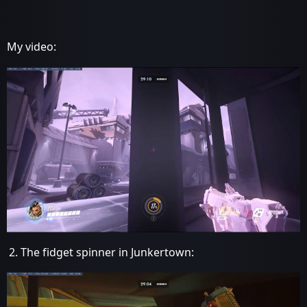
My video:
The fidget spinner in Junkertown: