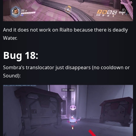
And it does not work on Rialto because there is deadly
Water.
Bug 18:
Sombra’s translocator just disappears (no cooldown or
Sound):