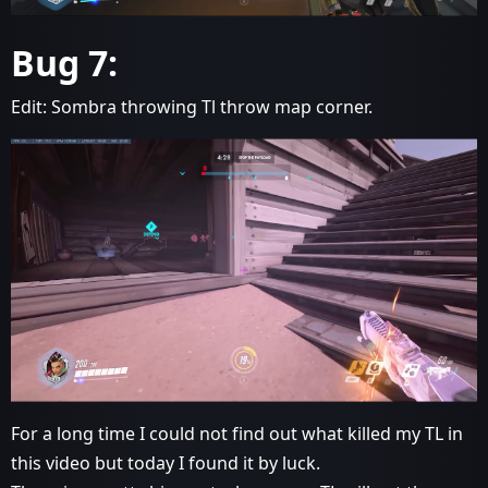
Bug 7:
Edit: Sombra throwing Tl throw map corner.
For a long time I could not find out what killed my TL in
this video but today I found it by luck.