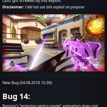
I just got screwed by this exploit:
Disclaimer:
I did not use this exploit on purpose
New Bug (04.08.2018 15:30):
Bug 14:
Bastion’s “entering sentry mode” animation does not