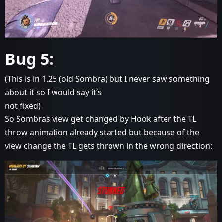
Bug 5:
(This is in 1.25 (old Sombra) but I never saw something
about it so I would say it’s
not fixed)
So Sombras view get changed by Hook after the TL
throw animation already started but because of the
view change the TL gets thrown in the wrong direction: