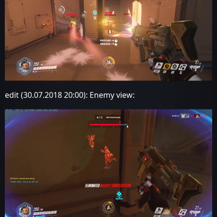
edit (30.07.2018 20:00): Enemy view: