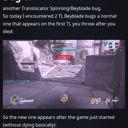
another Translocator Spinning/Beyblade bug.
So today I encountered 2 TL Beyblade bugs a normal
one that appears on the first TL you throw after you
died:
So the new one appears after the game just started
(without dying basically):