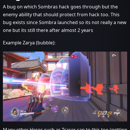
A bug on which Sombras hack goes through but the
enemy ability that should protect from hack too. This
bug exists since Sombra launched so its not really a new
one but its still there after almost 2 years
Example Zarya (bubble):
Many other Heros such as Tracer can to this too (getting