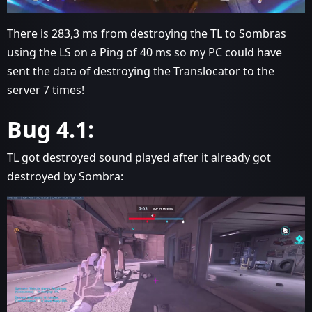
There is 283,3 ms from destroying the TL to Sombras
using the LS on a Ping of 40 ms so my PC could have
sent the data of destroying the Translocator to the
server 7 times!
Bug 4.1:
TL got destroyed sound played after it already got
destroyed by Sombra: