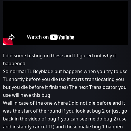
I did some testing on these and I figured out why it
happened.
So normal TL Beyblade but happens when you try to use
TL shortly before you die (so it starts translocating you
but you die before it finishes) The next Translocator you
use will have this bug
Well in case of the one where I did not die before and it
was the start of the round if you look at bug 2 or just go
back in the video of bug 1 you can see me do bug 2 (use
and instantly cancel TL) and these make bug 1 happen