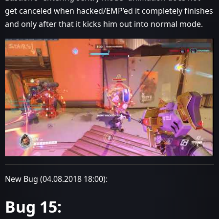
get canceled when hacked/EMP’ed it completely finishes
and only after that it kicks him out into normal mode.
New Bug (04.08.2018 18:00):
Bug 15: