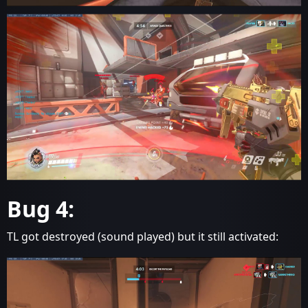
Bug 4:
TL got destroyed (sound played) but it still activated: