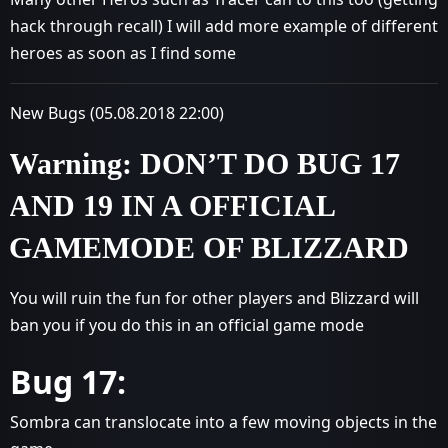
hack through recall) I will add more example of different
heroes as soon as I find some
New Bugs (05.08.2018 22:00)
Warning: DON’T DO BUG 17
AND 19 IN A OFFICIAL
GAMEMODE OF BLIZZARD
You will ruin the fun for other players and Blizzard will
ban you if you do this in an official game mode
Bug 17:
Sombra can translocate into a few moving objects in the