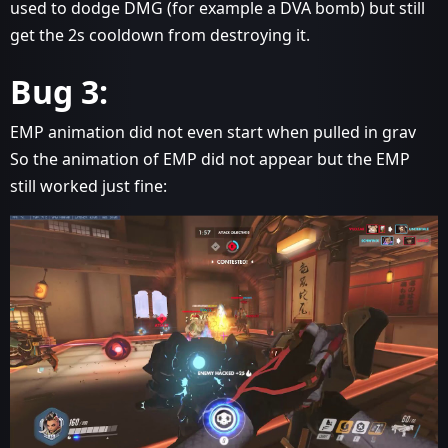
used to dodge DMG (for example a DVA bomb) but still
get the 2s cooldown from destroying it.
Bug 3:
EMP animation did not even start when pulled in grav
So the animation of EMP did not appear but the EMP
still worked just fine: