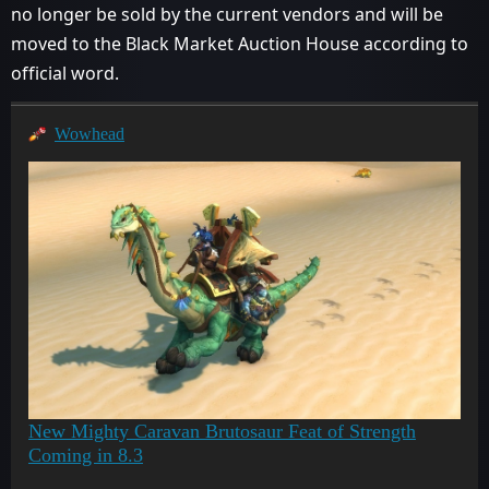
no longer be sold by the current vendors and will be
moved to the Black Market Auction House according to
official word.
Wowhead
New Mighty Caravan Brutosaur Feat of Strength
Coming in 8.3