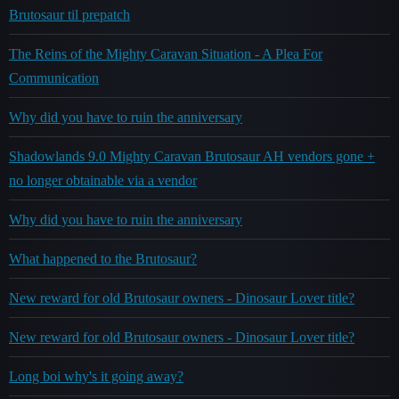
Brutosaur til prepatch
The Reins of the Mighty Caravan Situation - A Plea For
Communication
Why did you have to ruin the anniversary
Shadowlands 9.0 Mighty Caravan Brutosaur AH vendors gone +
no longer obtainable via a vendor
Why did you have to ruin the anniversary
What happened to the Brutosaur?
New reward for old Brutosaur owners - Dinosaur Lover title?
New reward for old Brutosaur owners - Dinosaur Lover title?
Long boi why's it going away?