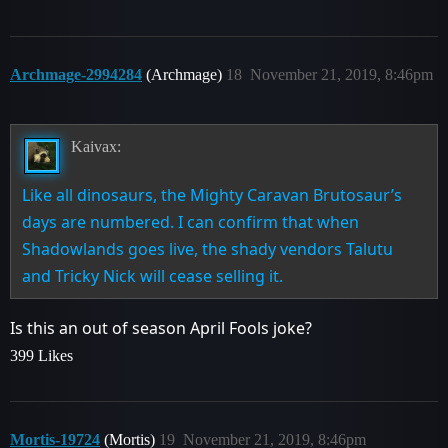
Archmage-2994284
(Archmage)
18
November 21, 2019, 8:46pm
Kaivax:
Like all dinosaurs, the Mighty Caravan Brutosaur’s
days are numbered. I can confirm that when
Shadowlands goes live, the shady vendors Talutu
and Tricky Nick will cease selling it.
Is this an out of season April Fools joke?
399 Likes
Mortis-19724
(Mortis)
19
November 21, 2019, 8:46pm