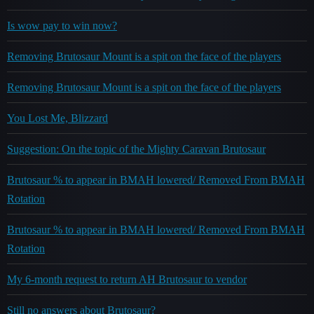
Is wow pay to win now?
Removing Brutosaur Mount is a spit on the face of the players
Removing Brutosaur Mount is a spit on the face of the players
You Lost Me, Blizzard
Suggestion: On the topic of the Mighty Caravan Brutosaur
Brutosaur % to appear in BMAH lowered/ Removed From BMAH
Rotation
Brutosaur % to appear in BMAH lowered/ Removed From BMAH
Rotation
My 6-month request to return AH Brutosaur to vendor
Still no answers about Brutosaur?