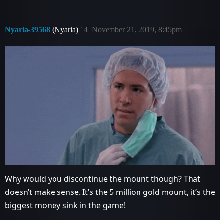
Nyaria-39568
(Nyaria)
14
November 21, 2019, 8:45pm
Why would you discontinue the mount though? That
doesn’t make sense. It’s the 5 million gold mount, it’s the
biggest money sink in the game!