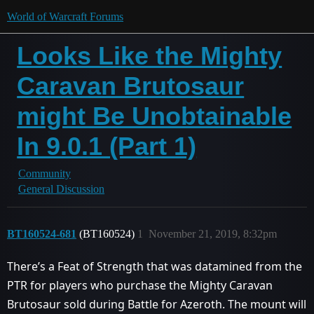
World of Warcraft Forums
Looks Like the Mighty
Caravan Brutosaur
might Be Unobtainable
In 9.0.1 (Part 1)
Community
General Discussion
BT160524-681
(BT160524)
1
November 21, 2019, 8:32pm
There’s a Feat of Strength that was datamined from the
PTR for players who purchase the Mighty Caravan
Brutosaur sold during Battle for Azeroth. The mount will