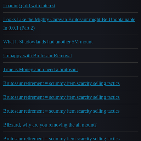
Loaning gold with interest
Looks Like the Mighty Caravan Brutosaur might Be Unobtainable
In 9.0.1 (Part 2)
What if Shadowlands had another 5M mount
Unhappy with Brutosaur Removal
Time is Money and i need a brutosaur
Brutosaur retirement = scummy item scarcity selling tactics
Brutosaur retirement = scummy item scarcity selling tactics
Brutosaur retirement = scummy item scarcity selling tactics
Blizzard, why are you removing the ah mount?
Brutosaur retirement = scummy item scarcity selling tactics