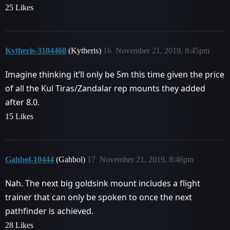
25 Likes
Kytheris-3104460
(Kytheris)
16
November 21, 2019, 8:45pm
Imagine thinking it’ll only be 5m this time given the price
of all the Kul Tiras/Zandalar rep mounts they added
after 8.0.
15 Likes
Gahbol-10444
(Gahbol)
17
November 21, 2019, 8:46pm
Nah. The next big goldsink mount includes a flight
trainer that can only be spoken to once the next
pathfinder is achieved.
28 Likes