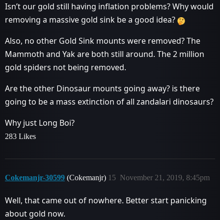
Isn’t our gold still having inflation problems? Why would
removing a massive gold sink be a good idea?
Also, no other Gold Sink mounts were removed? The
Mammoth and Yak are both still around. The 2 million
gold spiders not being removed.
Are the other Dinosaur mounts going away? is there
going to be a mass extinction of all zandalari dinosaurs?
Why just Long Boi?
283 Likes
Cokemanjr-30599
(Cokemanjr)
15
November 21, 2019, 8:45pm
Well, that came out of nowhere. Better start panicking
about gold now.