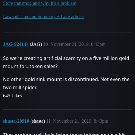
Store transmog and why It's a problem
Lawsuit Timeline Summary + Lore articles
JAG-924144
(JAG)
10
November 21, 2019, 8:43pm
So we’re creating artificial scarcity on a five million gold
mount for…token sales?
No other gold sink mount is discontinued. Not even the
two mill spider.
645 Likes
shasta-20910
(shasta)
11
November 21, 2019, 8:43pm