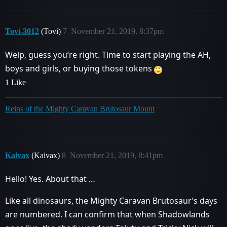
Tovi-3012
(Tovi)
7
November 21, 2019, 8:37pm
Welp, guess you’re right. Time to start playing the AH,
boys and girls, or buying those tokens
1 Like
Reins of the Mighty Caravan Brutosaur Mount
Kaivax
(Kaivax)
8
November 21, 2019, 8:41pm
Hello! Yes. About that …
Like all dinosaurs, the Mighty Caravan Brutosaur’s days
are numbered. I can confirm that when Shadowlands