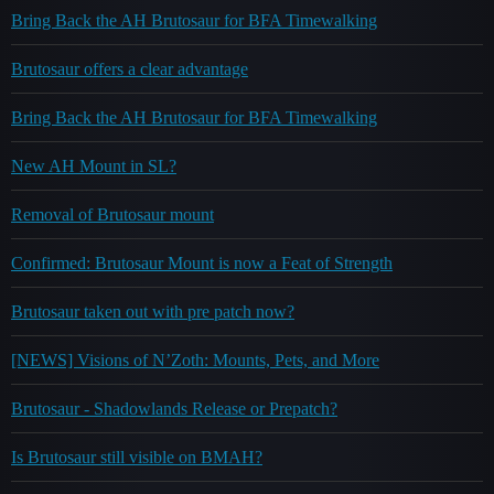
Bring Back the AH Brutosaur for BFA Timewalking
Brutosaur offers a clear advantage
Bring Back the AH Brutosaur for BFA Timewalking
New AH Mount in SL?
Removal of Brutosaur mount
Confirmed: Brutosaur Mount is now a Feat of Strength
Brutosaur taken out with pre patch now?
[NEWS] Visions of N’Zoth: Mounts, Pets, and More
Brutosaur - Shadowlands Release or Prepatch?
Is Brutosaur still visible on BMAH?