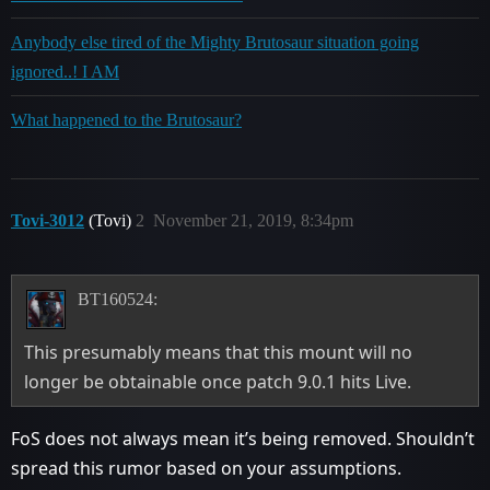
Anybody else tired of the Mighty Brutosaur situation going
ignored..! I AM
What happened to the Brutosaur?
Tovi-3012
(Tovi)
2
November 21, 2019, 8:34pm
BT160524:
This presumably means that this mount will no
longer be obtainable once patch 9.0.1 hits Live.
FoS does not always mean it’s being removed. Shouldn’t
spread this rumor based on your assumptions.