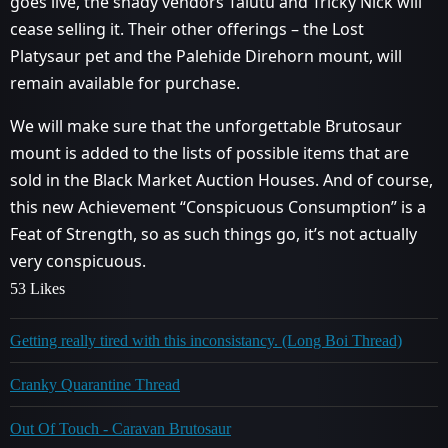
goes live, the shady vendors Talutu and Tricky Nick will
cease selling it. Their other offerings – the Lost
Platysaur pet and the Palehide Direhorn mount, will
remain available for purchase.
We will make sure that the unforgettable Brutosaur
mount is added to the lists of possible items that are
sold in the Black Market Auction Houses. And of course,
this new Achievement “Conspicuous Consumption” is a
Feat of Strength, so as such things go, it’s not actually
very conspicuous.
53 Likes
Getting really tired with this inconsistancy. (Long Boi Thread)
Cranky Quarantine Thread
Out Of Touch - Caravan Brutosaur