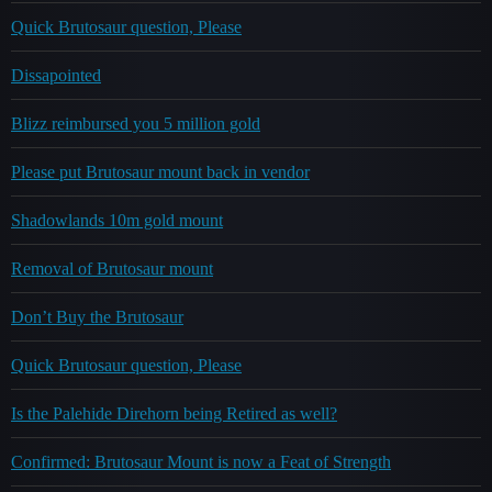
Quick Brutosaur question, Please
Dissapointed
Blizz reimbursed you 5 million gold
Please put Brutosaur mount back in vendor
Shadowlands 10m gold mount
Removal of Brutosaur mount
Don’t Buy the Brutosaur
Quick Brutosaur question, Please
Is the Palehide Direhorn being Retired as well?
Confirmed: Brutosaur Mount is now a Feat of Strength