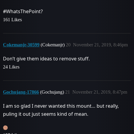
#WhatsThePoint
?
161 Likes
Cokemanjr-30599
(Cokemanjr)
20
November 21, 2019, 8:46pm
Don’t give them ideas to remove stuff.
24 Likes
Gochujang-17866
(Gochujang)
21
November 21, 2019, 8:47pm
I am so glad I never wanted this mount… but really,
puling it out just seems kind of mean.