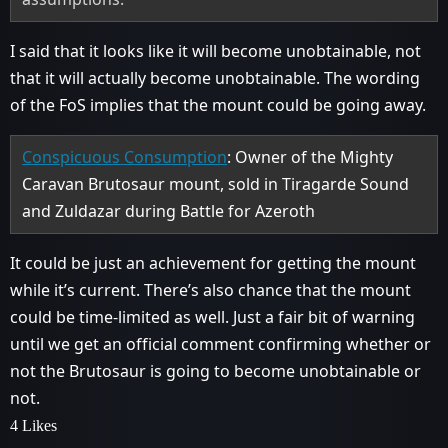
I said that it looks like it will become unobtainable, not
that it will actually become unobtainable. The wording
of the FoS implies that the mount could be going away.
Conspicuous Consumption
: Owner of the Mighty
Caravan Brutosaur mount, sold in Tiragarde Sound
and Zuldazar during Battle for Azeroth
It could be just an achievement for getting the mount
while it’s current. There’s also chance that the mount
could be time-limited as well. Just a fair bit of warning
until we get an official comment confirming whether or
not the Brutosaur is going to become unobtainable or
not.
4 Likes