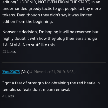
edition(SUDDENLY, NOT EVEN FROM THE START) in an
underhanded greedy tactic to get people to buy more
tokens. Even though they didn’t say it was limited
edition from the beginning.
Nonsense decision, I’m hoping it will be reversed but
highly doubt it with how they plug their ears and go
‘LALALALALA’ to stuff like this.
55 Likes
Vox-23675
(Vox)
4
November 21, 2019, 8:35pm
I got a feat of strength for obtaining the red beatle in
temple, so feats don’t mean removal.
4 Likes