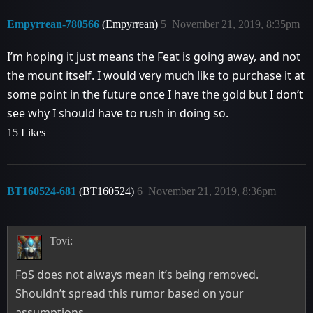
Empyrrean-780566
(Empyrrean)
5
November 21, 2019, 8:35pm
I’m hoping it just means the Feat is going away, and not
the mount itself. I would very much like to purchase it at
some point in the future once I have the gold but I don’t
see why I should have to rush in doing so.
15 Likes
BT160524-681
(BT160524)
6
November 21, 2019, 8:36pm
Tovi:
FoS does not always mean it’s being removed.
Shouldn’t spread this rumor based on your
assumptions.