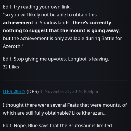
Edit: try reading your own link.
“so you will likely not be able to obtain this
achievement
in Shadowlands.
There’s currently
nothing to suggest that the mount is going away
,
but the achievement is only available during Battle for
Azeroth.”
Edit: Stop giving me upvotes. Longboi is leaving.
32 Likes
DES-20617
(DES)
3
November 21, 2019, 8:34pm
I thought there were several Feats that were mounts, of
which are still fully obtainable? Like Kharazan…
Edit: Nope, Blue says that the Brutosaur is limited