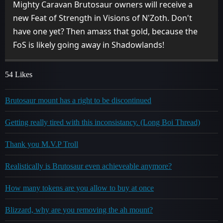
Mighty Caravan Brutosaur owners will receive a
new Feat of Strength in Visions of N'Zoth. Don't
have one yet? Then amass that gold, because the
FoS is likely going away in Shadowlands!
54 Likes
Brutosaur mount has a right to be discontinued
Getting really tired with this inconsistancy. (Long Boi Thread)
Thank you M.V.P Troll
Realistically is Brutosaur even achieveable anymore?
How many tokens are you allow to buy at once
Blizzard, why are you removing the ah mount?