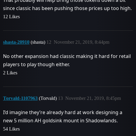
That probably will help bring those tokens down a bit
since classic has been pushing those prices up too high.
12 Likes
shasta-20910
(shasta)
12
November 21, 2019, 8:44pm
No other expansion had classic making it hard for retail
players to play though either.
2 Likes
Torvald-1107963
(Torvald)
13
November 21, 2019, 8:45pm
I’d imagine they’re already hard at work designing a
new 5 million AH goldsink mount in Shadowlands.
54 Likes