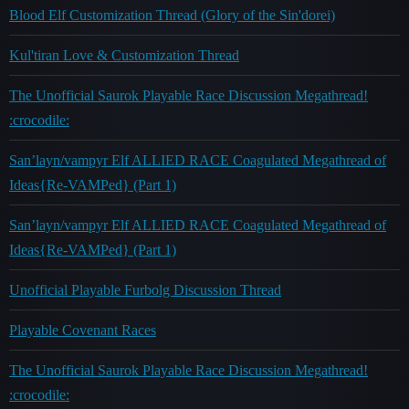
Blood Elf Customization Thread (Glory of the Sin'dorei)
Kul'tiran Love & Customization Thread
The Unofficial Saurok Playable Race Discussion Megathread!
:crocodile:
San’layn/vampyr Elf ALLIED RACE Coagulated Megathread of
Ideas{Re-VAMPed} (Part 1)
San’layn/vampyr Elf ALLIED RACE Coagulated Megathread of
Ideas{Re-VAMPed} (Part 1)
Unofficial Playable Furbolg Discussion Thread
Playable Covenant Races
The Unofficial Saurok Playable Race Discussion Megathread!
:crocodile: