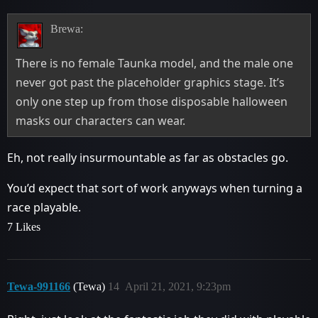
Brewa:
There is no female Taunka model, and the male one
never got past the placeholder graphics stage. It’s
only one step up from those disposable halloween
masks our characters can wear.
Eh, not really insurmountable as far as obstacles go.
You’d expect that sort of work anyways when turning a
race playable.
7 Likes
Tewa-991166
(Tewa)
14
April 21, 2021, 9:23pm