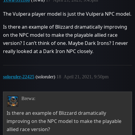
The Vulpera player model is just the Vulpera NPC model.
Is there an example of Blizzard dramatically improving
on the NPC model to make the playable allied race
version? I can’t think of one. Maybe Dark Irons? I never
really looked at a Dark Iron NPC closely.
soloruler-22425
(soloruler)
18
April 21, 2021, 9:50pm
Brewa:
Is there an example of Blizzard dramatically
improving on the NPC model to make the playable
allied race version?