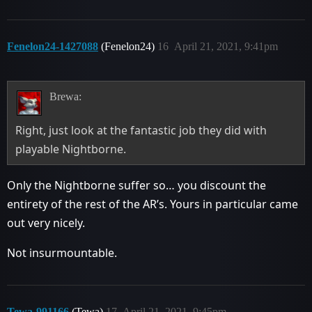
Fenelon24-1427088
(Fenelon24)
16
April 21, 2021, 9:41pm
Brewa:
Right, just look at the fantastic job they did with
playable Nightborne.
Only the Nightborne suffer so… you discount the
entirety of the rest of the AR’s. Yours in particular came
out very nicely.
Not insurmountable.
Tewa-991166
(Tewa)
17
April 21, 2021, 9:45pm