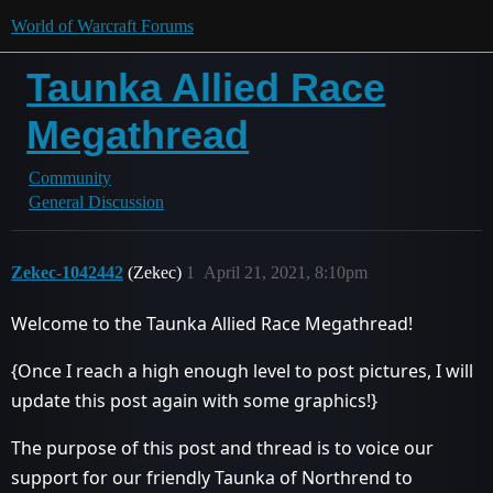
World of Warcraft Forums
Taunka Allied Race
Megathread
Community
General Discussion
Zekec-1042442
(Zekec)
1
April 21, 2021, 8:10pm
Welcome to the Taunka Allied Race Megathread!
{Once I reach a high enough level to post pictures, I will
update this post again with some graphics!}
The purpose of this post and thread is to voice our
support for our friendly Taunka of Northrend to