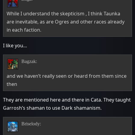
While I understand the skepticism , I think Taunka
are inevitable, as are Ogres and other races already
in each faction.
I like you…
Bagzak:
and we haven’t really seen or heard from them since
then
They are mentioned here and there in Cata. They taught
Garrosh’s shaman to use Dark shamanism.
Briselody: