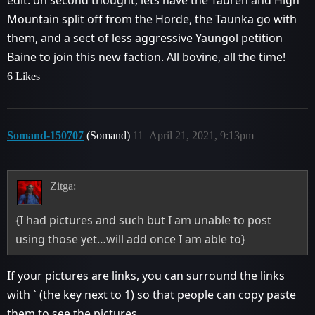
edit: on second thought, lets have the Tauren and High
Mountain split off from the Horde, the Taunka go with
them, and a sect of less aggressive Yaungol petition
Baine to join this new faction. All bovine, all the time!
6 Likes
Somand-150707
(Somand)
11
April 21, 2021, 9:13pm
Zitga:
{I had pictures and such but I am unable to post
using those yet…will add once I am able to}
If your pictures are links, you can surround the links
with ` (the key next to 1) so that people can copy paste
them to see the pictures.