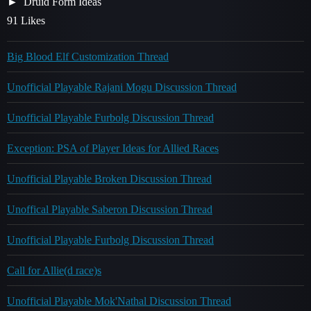
Druid Form Ideas
91 Likes
Big Blood Elf Customization Thread
Unofficial Playable Rajani Mogu Discussion Thread
Unofficial Playable Furbolg Discussion Thread
Exception: PSA of Player Ideas for Allied Races
Unofficial Playable Broken Discussion Thread
Unoffical Playable Saberon Discussion Thread
Unofficial Playable Furbolg Discussion Thread
Call for Allie(d race)s
Unofficial Playable Mok'Nathal Discussion Thread