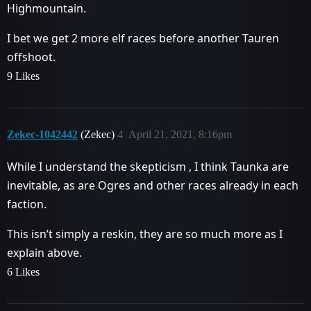
Highmountain.
I bet we get 2 more elf races before another Tauren
offshoot.
9 Likes
Zekec-1042442
(Zekec)
4
April 21, 2021, 8:16pm
While I understand the skepticism , I think Taunka are
inevitable, as are Ogres and other races already in each
faction.
This isn’t simply a reskin, they are so much more as I
explain above.
6 Likes