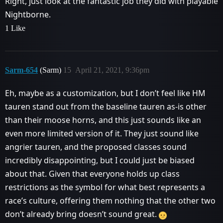
Right, just look at the fantastic job they did with playable
Nightborne.
1 Like
Sarm-654
(Sarm)
15
April 21, 2021, 9:36pm
Eh, maybe as a customization, but I don’t feel like HM
tauren stand out from the baseline tauren as-is other
than their moose horns, and this just sounds like an
even more limited version of it. They just sound like
angrier tauren, and the proposed classes sound
incredibly disappointing, but I could just be biased
about that. Given that everyone holds up class
restrictions as the symbol for what best represents a
race’s culture, offering them nothing that the other two
don’t already bring doesn’t sound great.