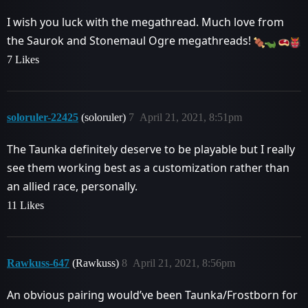
I wish you luck with the megathread. Much love from
the Saurok and Stonemaul Ogre megathreads!
7 Likes
soloruler-22425
(soloruler)
7
April 21, 2021, 8:51pm
The Taunka definitely deserve to be playable but I really
see them working best as a customization rather than
an allied race, personally.
11 Likes
Rawkuss-647
(Rawkuss)
8
April 21, 2021, 8:56pm
An obvious pairing would’ve been Taunka/Frostborn for