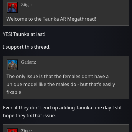
Zitga:
Welcome to the Taunka AR Megathread!
YES! Taunka at last!
I support this thread.
Garlam:
The only issue is that the females don’t have a
unique model like the males do - but that’s easily
fixable
Even if they don’t end up adding Taunka one day I still
hope they fix that issue.
Zitga: