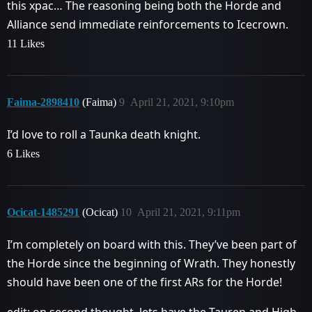
this xpac… The reasoning being both the Horde and
Alliance send immediate reinforcements to Icecrown.
11 Likes
Faima-2898410
(Faima)
9
April 21, 2021, 9:10pm
I’d love to roll a Taunka death knight.
6 Likes
Ocicat-1485291
(Ocicat)
10
April 21, 2021, 9:11pm
I’m completely on board with this. They’ve been part of
the Horde since the beginning of Wrath. They honestly
should have been one of the first ARs for the Horde!