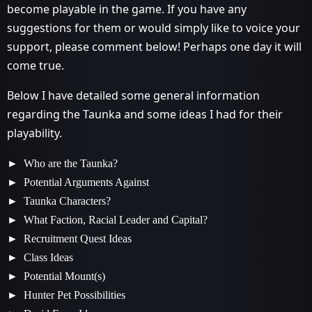
become playable in the game. If you have any
suggestions for them or would simply like to voice your
support, please comment below! Perhaps one day it will
come true.
Below I have detailed some general information
regarding the Taunka and some ideas I had for their
playability.
Who are the Taunka?
Potential Arguments Against
Taunka Characters?
What Faction, Racial Leader and Capital?
Recruitment Quest Ideas
Class Ideas
Potential Mount(s)
Hunter Pet Possibilities