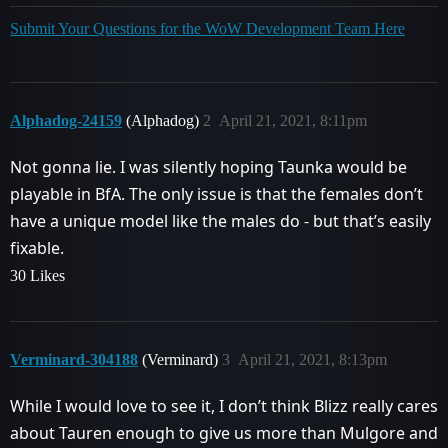
Submit Your Questions for the WoW Development Team Here
Alphadog-24159
(Alphadog)
2
April 21, 2021, 8:11pm
Not gonna lie. I was silently hoping Taunka would be
playable in BfA. The only issue is that the females don’t
have a unique model like the males do - but that’s easily
fixable.
30 Likes
Verminard-304188
(Verminard)
3
April 21, 2021, 8:13pm
While I would love to see it, I don’t think Blizz really cares
about Tauren enough to give us more than Mulgore and