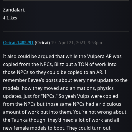
Zandalari.
4 Likes
Ocicat-1485291
(Ocicat)
19
April 21, 2021, 9:53pm
It also could be argued that while the Vulpera AR was
copied from the NPCs, Blizz put a TON of work into
those NPCs so they could be copied to an AR. I
remember Eevee’s posts about every new update to the
models, how they moved and animations, physics
updates, just for “NPCs.” So yeah Vulps were copied
from the NPCs but those same NPCs had a ridiculous
amount of work put into them. You’re not wrong about
the Taunka though, they’d need a lot of work and all
new female models to boot. They could turn out