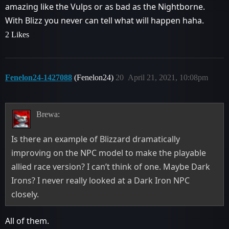
amazing like the Vulps or as bad as the Nightborne.
With Blizz you never can tell what will happen haha.
2 Likes
Fenelon24-1427088
(Fenelon24)
20
April 21, 2021, 10:08pm
Brewa:
Is there an example of Blizzard dramatically
improving on the NPC model to make the playable
allied race version? I can’t think of one. Maybe Dark
Irons? I never really looked at a Dark Iron NPC
closely.
All of them.