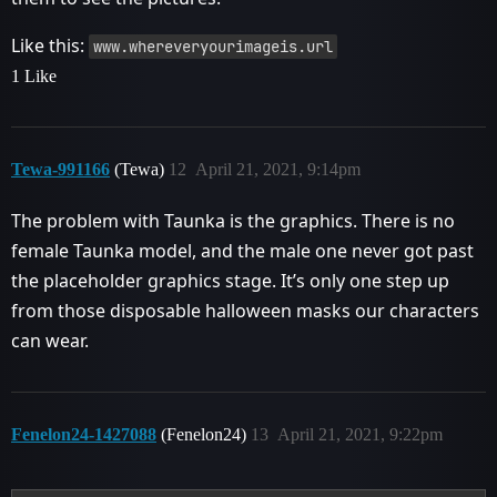
Like this:
www.whereveryourimageis.url
1 Like
Tewa-991166
(Tewa)
12
April 21, 2021, 9:14pm
The problem with Taunka is the graphics. There is no
female Taunka model, and the male one never got past
the placeholder graphics stage. It’s only one step up
from those disposable halloween masks our characters
can wear.
Fenelon24-1427088
(Fenelon24)
13
April 21, 2021, 9:22pm