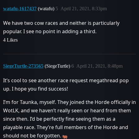
watafu-1617437
(watafu)
5
April 21, 2021, 8:33pm
We have two cow races and neither is particularly
popular. I see no point in adding a third.
4 Likes
SiegeTurtle-273565
(SiegeTurtle)
6
April 21, 2021, 8:48pm
It’s cool to see another race request megathread pop
up. I hope you find success!
I’m for Taunka, myself. They joined the Horde officially in
WotLK, and we haven’t really seen or heard from them
since then. I’d be perfectly fine seeing them as a
playable race. They’re full members of the Horde and
should not be forgotten.