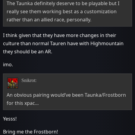
The Taunka definitely deserve to be playable but I
really see them working best as a customization
rather than an allied race, personally.
I think given that they have more changes in their
culture than normal Tauren have with Highmountain
they should be an AR.
imo.
Snikrot:
An obvious pairing would’ve been Taunka/Frostborn
for this xpac…
Yesss!
Bring me the Frostborn!