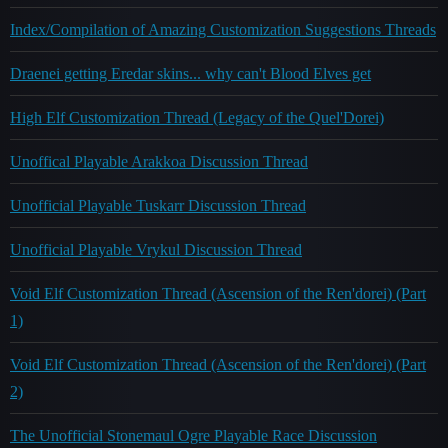
Index/Compilation of Amazing Customization Suggestions Threads
Draenei getting Eredar skins... why can't Blood Elves get
High Elf Customization Thread (Legacy of the Quel'Dorei)
Unoffical Playable Arakkoa Discussion Thread
Unofficial Playable Tuskarr Discussion Thread
Unofficial Playable Vrykul Discussion Thread
Void Elf Customization Thread (Ascension of the Ren'dorei) (Part
1)
Void Elf Customization Thread (Ascension of the Ren'dorei) (Part
2)
The Unofficial Stonemaul Ogre Playable Race Discussion