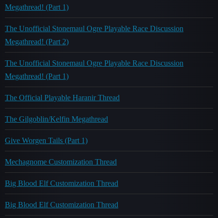
Megathread! (Part 1)
The Unofficial Stonemaul Ogre Playable Race Discussion
Megathread! (Part 2)
The Unofficial Stonemaul Ogre Playable Race Discussion
Megathread! (Part 1)
The Official Playable Haranir Thread
The Gilgoblin/Kelfin Megathread
Give Worgen Tails (Part 1)
Mechagnome Customization Thread
Big Blood Elf Customization Thread
Big Blood Elf Customization Thread