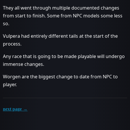
They all went through multiple documented changes
from start to finish. Some from NPC models some less
so.
Vulpera had entirely different tails at the start of the
process.
Any race that is going to be made playable will undergo
immense changes.
Worgen are the biggest change to date from NPC to
player.
next page →