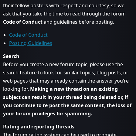
their fellow posters with respect and courtesy, so we
ask that you take the time to read through the forum
Code of Conduct
and guidelines before posting.
Code of Conduct
Posting Guidelines
Search
Before you create a new forum topic, please use the
search feature to look for similar topics, blog posts, or
web pages that may already contain the answer you’re
looking for.
Making a new thread on an existing
subject can result in your thread being deleted or, if
you continue to re-post the same content, the loss of
your forum privileges for spamming.
Rating and reporting threads
The forum rating system can be used to promote