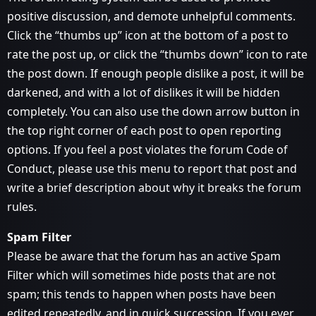
positive discussion, and demote unhelpful comments.
Click the “thumbs up” icon at the bottom of a post to
rate the post up, or click the “thumbs down” icon to rate
the post down. If enough people dislike a post, it will be
darkened, and with a lot of dislikes it will be hidden
completely. You can also use the down arrow button in
the top right corner of each post to open reporting
options. If you feel a post violates the forum Code of
Conduct, please use this menu to report that post and
write a brief description about why it breaks the forum
rules.
Spam Filter
Please be aware that the forum has an active Spam
Filter which will sometimes hide posts that are not
spam; this tends to happen when posts have been
edited repeatedly, and in quick succession. If you ever