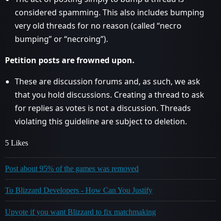
considered spamming. This also includes bumping
very old threads for no reason (called “necro
bumping” or “necroing”).
Petition posts are frowned upon.
These are discussion forums and, as such, we ask
that you hold discussions. Creating a thread to ask
for replies as votes is not a discussion. Threads
violating this guideline are subject to deletion.
5 Likes
Post about 95% of the games was removed
To Blizzard Developers - How Can You Justify
Upvote if you want Blizzard to fix matchmaking