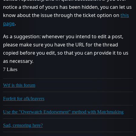
notice a thread of yours has been hidden, you can let us
know about the issue through the ticket option on
this
page
.
As a suggestion: whenever you intend to edit a post,
please make sure you have the URL for the thread
copied before you edit, so that you can provide it to us
as necessary.
7 Likes
Wtf is this forum
Forfeit for afk/leavers
Use the "Overwatch Endorsement" method with Matchmaking
Sad, censoring here?