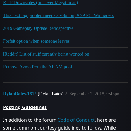
R.I.P Downvotes (first ever Megathread)
This next big problem needs a solution, ASAP! - Wintraders
2019 Gameplay Update Retrospective
Forfeit option when someone leaves
[Reddit] List of stuff curently being worked on
Remove Azmo from the ARAM pool
DylanBates-1612
(Dylan Bates)
2
September 7, 2018, 9:43pm
Posting Guidelines
In addition to the forum
Code of Conduct
, here are
some common courtesy guidelines to follow. While