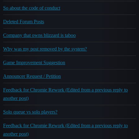
So about the code of conduct
Deleted Forum Posts
Company that owns blizzard is taboo
Why was my post removed by the system?
Game Improvement Suggestion
Announcer Request / Petition
Feedback for Chromie Rework (Edited from a previous reply to
another post)
Solo queue vs solo players?
Feedback for Chromie Rework (Edited from a previous reply to
another post)