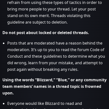
refrain from using these types of tactics in order to
bring more people to your thread. Let your post
stand on its own merit. Threads violating this
guideline are subject to deletion.
Do not post about locked or deleted threads.
Posts that are moderated have a reason behind the
moderation. It’s up to you to read the forum Code of
Conduct and these guidelines to determine what you
did wrong, learn from your mistake, and attempt to
post again without breaking any rules.
Using the words “Blizzard,” “Blue,” or any community
team members’ names in a thread topic is frowned
upon.
Everyone would like Blizzard to read and