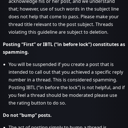
acknowledge his or her post, and we understand
that; however, use of such words in the subject line
does not help that come to pass. Please make your
thread title relevant to the post subject. Threads
violating this guideline are subject to deletion.
Posting “First” or IBTL (“in before lock”) constitutes as
spamming.
You will be suspended if you create a post that is
intended to call out that you achieved a specific reply
number in a thread. This is considered spamming.
Posting IBTL (“in before the lock”) is not helpful, and if
you feel a thread should be moderated please use
the rating button to do so.
Do not “bump” posts.
The act of posting simply to bump a thread is