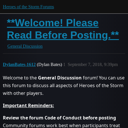
Heroes of the Storm Forums
**Welcome! Please
Read Before Posting.**
General Discussion
DylanBates-1612
(Dylan Bates)
1
September 7, 2018, 9:39pm
Welcome to the
General Discussion
forum! You can use
this forum to discuss all aspects of Heroes of the Storm
with other players.
Important Reminders:
Review the forum Code of Conduct before posting
Community forums work best when participants treat