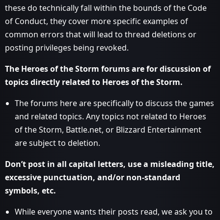
these do technically fall within the bounds of the Code
of Conduct, they cover more specific examples of
common errors that will lead to thread deletions or
posting privileges being revoked.
The Heroes of the Storm forums are for discussion of
topics directly related to Heroes of the Storm.
The forums here are specifically to discuss the games
and related topics. Any topics not related to Heroes
of the Storm, Battle.net, or Blizzard Entertainment
are subject to deletion.
Don’t post in all capital letters, use a misleading title,
excessive punctuation, and/or non-standard
symbols, etc.
While everyone wants their posts read, we ask you to