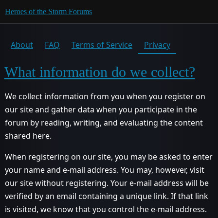
Heroes of the Storm Forums
About
FAQ
Terms of Service
Privacy
What information do we collect?
We collect information from you when you register on
our site and gather data when you participate in the
forum by reading, writing, and evaluating the content
shared here.
When registering on our site, you may be asked to enter
your name and e-mail address. You may, however, visit
our site without registering. Your e-mail address will be
verified by an email containing a unique link. If that link
is visited, we know that you control the e-mail address.