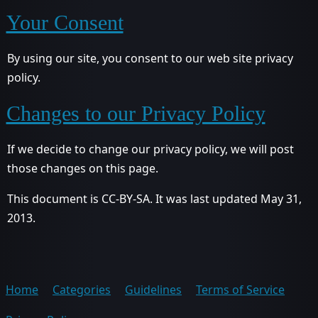
Your Consent
By using our site, you consent to our web site privacy
policy.
Changes to our Privacy Policy
If we decide to change our privacy policy, we will post
those changes on this page.
This document is CC-BY-SA. It was last updated May 31,
2013.
Home
Categories
Guidelines
Terms of Service