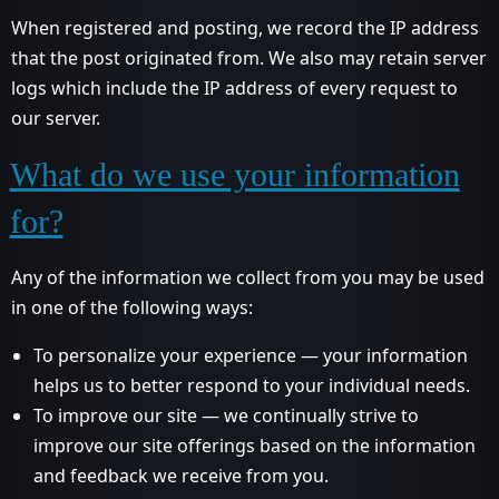
When registered and posting, we record the IP address
that the post originated from. We also may retain server
logs which include the IP address of every request to
our server.
What do we use your information
for?
Any of the information we collect from you may be used
in one of the following ways:
To personalize your experience — your information
helps us to better respond to your individual needs.
To improve our site — we continually strive to
improve our site offerings based on the information
and feedback we receive from you.