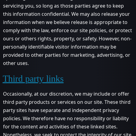
servicing you, so long as those parties agree to keep
this information confidential. We may also release your
information when we believe release is appropriate to
comply with the law, enforce our site policies, or protect
ours or others rights, property, or safety. However, non-
personally identifiable visitor information may be
provided to other parties for marketing, advertising, or
other uses.
Third party links
Occasionally, at our discretion, we may include or offer
third party products or services on our site. These third
party sites have separate and independent privacy
policies. We therefore have no responsibility or liability
for the content and activities of these linked sites.
Nonetheless, we seek to protect the integrity of our site