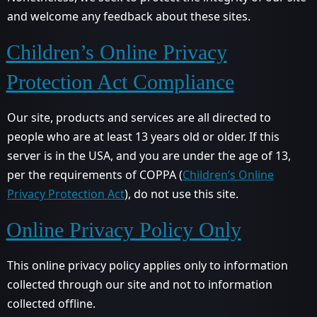
and welcome any feedback about these sites.
Children’s Online Privacy
Protection Act Compliance
Our site, products and services are all directed to
people who are at least 13 years old or older. If this
server is in the USA, and you are under the age of 13,
per the requirements of COPPA (
Children’s Online
Privacy Protection Act
), do not use this site.
Online Privacy Policy Only
This online privacy policy applies only to information
collected through our site and not to information
collected offline.