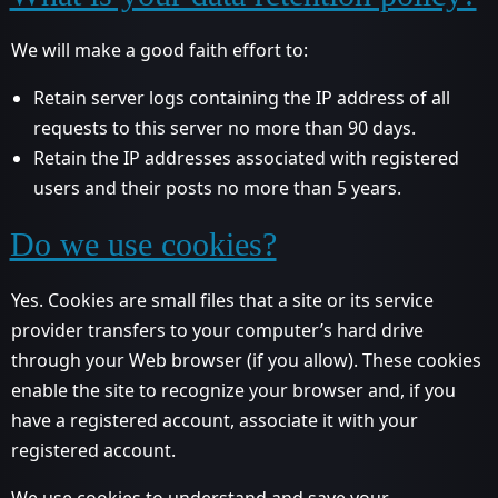
We will make a good faith effort to:
Retain server logs containing the IP address of all
requests to this server no more than 90 days.
Retain the IP addresses associated with registered
users and their posts no more than 5 years.
Do we use cookies?
Yes. Cookies are small files that a site or its service
provider transfers to your computer’s hard drive
through your Web browser (if you allow). These cookies
enable the site to recognize your browser and, if you
have a registered account, associate it with your
registered account.
We use cookies to understand and save your