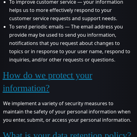
To improve customer service — your information
helps us to more effectively respond to your
customer service requests and support needs.
To send periodic emails — The email address you
provide may be used to send you information,
notifications that you request about changes to
topics or in response to your user name, respond to
inquiries, and/or other requests or questions.
How do we protect your
information?
We implement a variety of security measures to
maintain the safety of your personal information when
you enter, submit, or access your personal information.
What is your data retention policy?