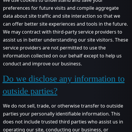
preferences for future visits and compile aggregate
data about site traffic and site interaction so that we
can offer better site experiences and tools in the future.
We may contract with third-party service providers to
assist us in better understanding our site visitors. These
service providers are not permitted to use the
information collected on our behalf except to help us
conduct and improve our business.
Do we disclose any information to
outside parties?
We do not sell, trade, or otherwise transfer to outside
parties your personally identifiable information. This
does not include trusted third parties who assist us in
operating our site, conducting our business, or