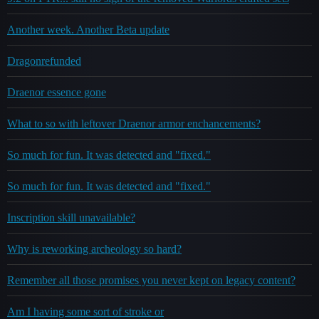
Another week. Another Beta update
Dragonrefunded
Draenor essence gone
What to so with leftover Draenor armor enchancements?
So much for fun. It was detected and "fixed."
So much for fun. It was detected and "fixed."
Inscription skill unavailable?
Why is reworking archeology so hard?
Remember all those promises you never kept on legacy content?
Am I having some sort of stroke or