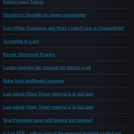
Enhancement Tokens
Shrediron's Shredder no longer upgradeable
Grey/White Transmogs and WoD Crafted Gear in Dragonflight?
According to a dev
Recipe: Hexweave Essence
Landro longshot has returned but doesn't work
Bring back steelforged weapons
Last minute Mage Tower removal is in bad taste
Last minute Mage Tower removal is in bad taste
Wod Profesions mogs still bugged and missing?
9.2 on PTR... still no sign of the removed Warlords crafted sets