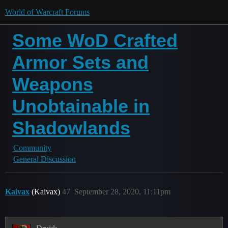
World of Warcraft Forums
Some WoD Crafted
Armor Sets and
Weapons
Unobtainable in
Shadowlands
Community
General Discussion
Kaivax
(Kaivax)
47
September 28, 2020, 11:11pm