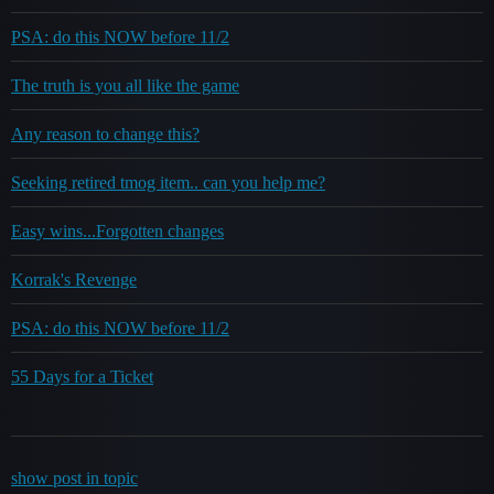
PSA: do this NOW before 11/2
The truth is you all like the game
Any reason to change this?
Seeking retired tmog item.. can you help me?
Easy wins...Forgotten changes
Korrak's Revenge
PSA: do this NOW before 11/2
55 Days for a Ticket
show post in topic