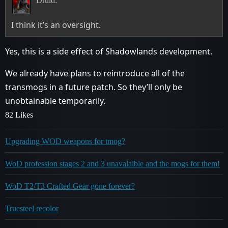
Druid:
I think it’s an oversight.
Yes, this is a side effect of Shadowlands development.
We already have plans to reintroduce all of the
transmogs in a future patch. So they’ll only be
unobtainable temporarily.
82 Likes
Upgrading WOD weapons for tmog?
WoD profession stages 2 and 3 unavalaible and the mogs for them!
WoD T2/T3 Crafted Gear gone forever?
Truesteel recolor