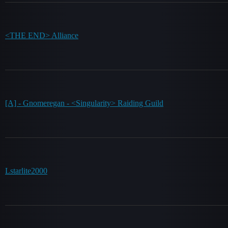
<THE END> Alliance
[A] - Gnomeregan - <Singularity> Raiding Guild
Lstarlite2000