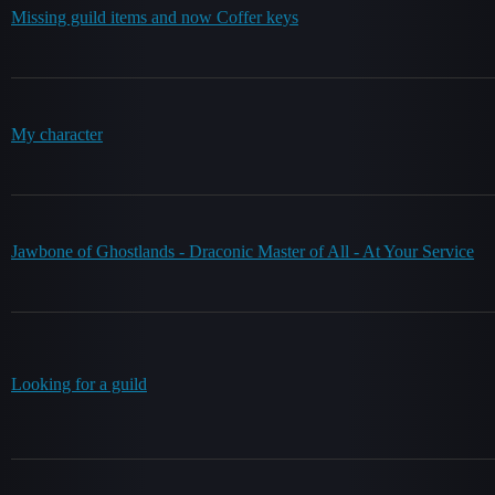
Missing guild items and now Coffer keys
My character
Jawbone of Ghostlands - Draconic Master of All - At Your Service
Looking for a guild