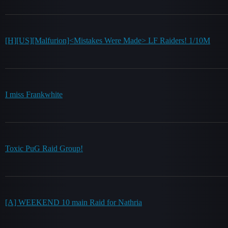
[H][US][Malfurion]<Mistakes Were Made> LF Raiders! 1/10M
I miss Frankwhite
Toxic PuG Raid Group!
[A] WEEKEND 10 main Raid for Nathria