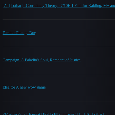
[A] [Lothar] <Conspiracy Theory> 7/10H LF all for Raiding, M+ an
Faction Change Bug
Campaign, A Paladin's Soul, Remnant of Justice
Idea for A new wow game
<Madness> is LF great DPS to fill out roster! [A][US][Lothar]