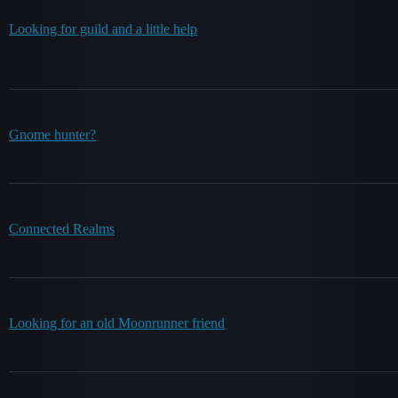
Looking for guild and a little help
Gnome hunter?
Connected Realms
Looking for an old Moonrunner friend