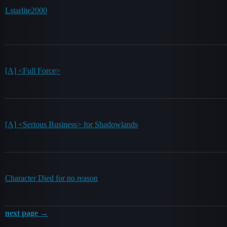
Lstarlite2000
[A] <Full Force>
[A] <Serious Business> for Shadowlands
Character Died for no reason
next page →