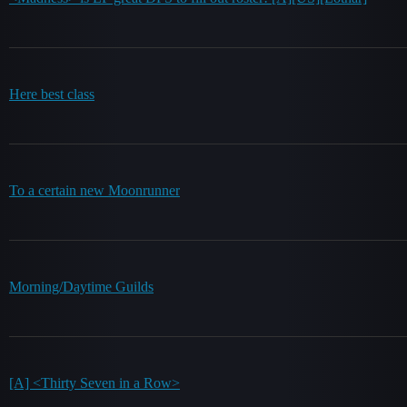
Here best class
To a certain new Moonrunner
Morning/Daytime Guilds
[A] <Thirty Seven in a Row>