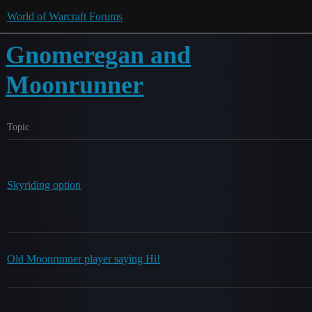
World of Warcraft Forums
Gnomeregan and
Moonrunner
Topic
Skyriding option
Old Moonrunner player saying Hi!