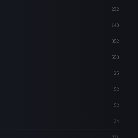
232
148
352
558
25
52
52
34
231