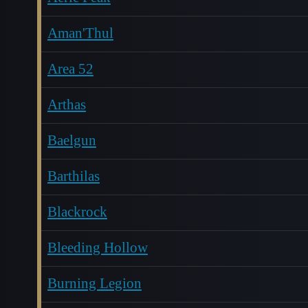
Aman'Thul
Area 52
Arthas
Baelgun
Barthilas
Blackrock
Bleeding Hollow
Burning Legion