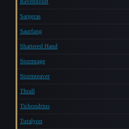
Ravenholdt
Sargeras
Saurfang
Shattered Hand
Stormrage
Stormreaver
Thrall
Tichondrius
Turalyon