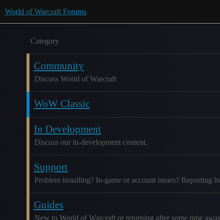
World of Warcraft Forums
Category
Community
Discuss World of Warcraft
WoW Classic
In Development
Discuss our in-development content.
Support
Problem installing? In-game or account issues? Reporting b
Guides
New to World of Warcraft or returning after some time awa