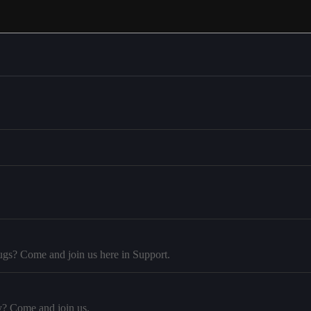
ugs? Come and join us here in Support.
y? Come and join us.