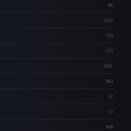
68
1532
134
155
2051
982
52
72
908