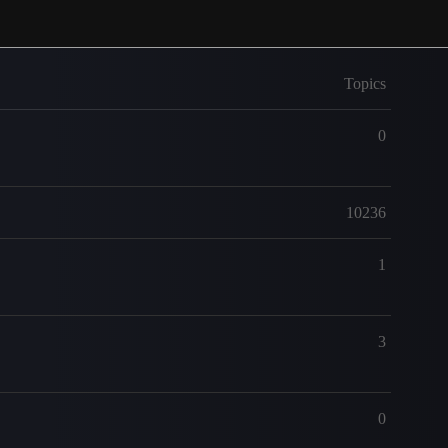
Topics
0
10236
1
3
0