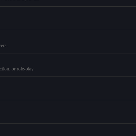
ers.
tion, or role-play.