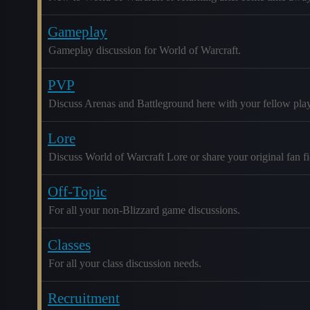
Gameplay
Gameplay discussion for World of Warcraft.
PVP
Discuss Arenas and Battleground here with your fellow play
Lore
Discuss World of Warcraft Lore or share your original fan fic
Off-Topic
For all your non-Blizzard game discussions.
Classes
For all your class discussion needs.
Recruitment