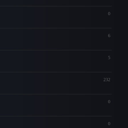
0
6
5
232
0
0