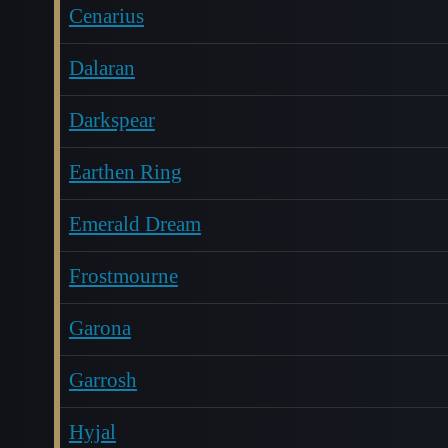
Cenarius
Dalaran
Darkspear
Earthen Ring
Emerald Dream
Frostmourne
Garona
Garrosh
Hyjal