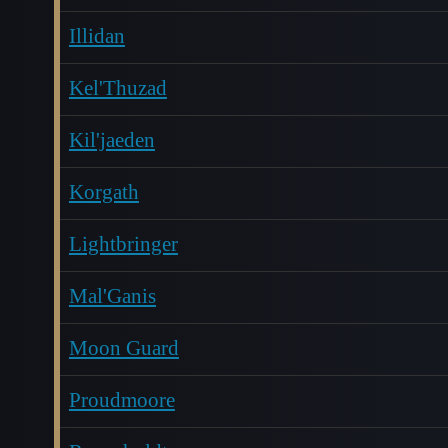
Illidan
Kel'Thuzad
Kil'jaeden
Korgath
Lightbringer
Mal'Ganis
Moon Guard
Proudmoore