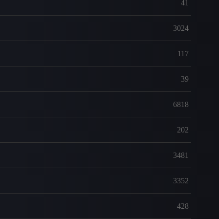
41
3024
117
39
6818
202
3481
3352
428