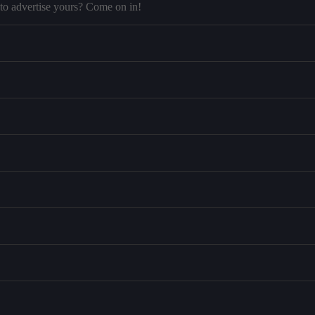
to advertise yours? Come on in!