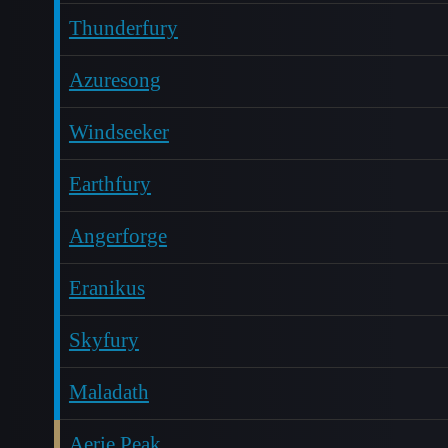
Thunderfury
Azuresong
Windseeker
Earthfury
Angerforge
Eranikus
Skyfury
Maladath
Aerie Peak