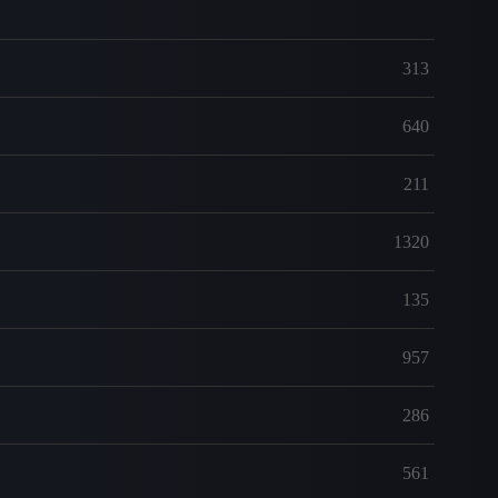
313
640
211
1320
135
957
286
561