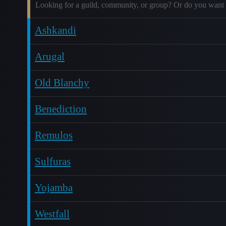
Looking for a guild, community, or group? Or do you want 
Ashkandi
Arugal
Old Blanchy
Benediction
Remulos
Sulfuras
Yojamba
Westfall