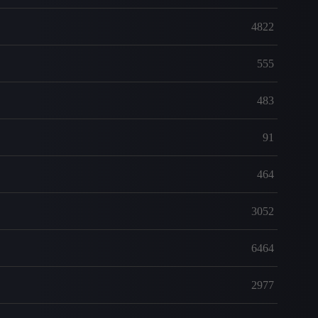
4822
555
483
91
464
3052
6464
2977