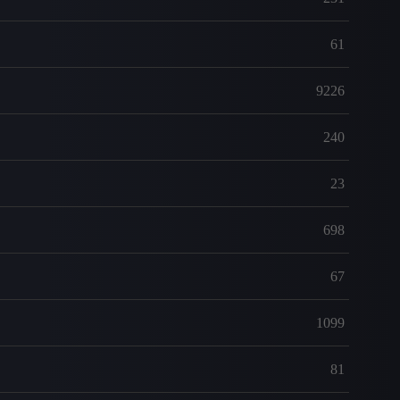
61
9226
240
23
698
67
1099
81