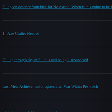
Dungeon deserter from kick for No reason. When is this going to be 
1h Axe Crafter Needed
Falling through sky in Silithus and being disconnected
Lost Meta Achievement Progress after War Within Pre-Patch