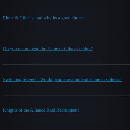
Elune & Gilneas, and why its a good choice
Do you recommend the Elune or Gilneas realms?
Switching Servers - Would people recommend Elune or Gilneas?
Knights of the Alliance Raid Recruitment