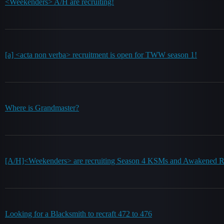
<Weekenders> A/H are recruiting!
[a] <acta non verba> recruitment is open for TWW season 1!
Where is Grandmaster?
[A/H]<Weekenders> are recruiting Season 4 KSMs and Awakened R
Looking for a Blacksmith to recraft 472 to 476