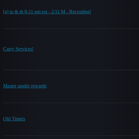
[a] tu & th 8-11 pm est - 2/11 M - Recruiting!
Carry Services!
Master angler rewards
Old Timers