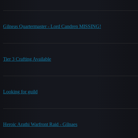
Gilneas Quartermaster - Lord Candren MISSING!
Tier 3 Crafting Available
Looking for guild
Heroic Arathi Warfront Raid - Gilnaes