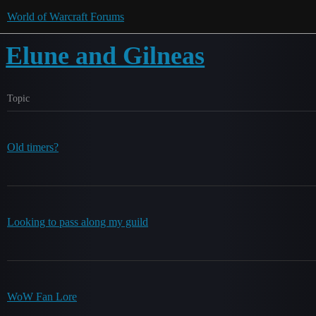
World of Warcraft Forums
Elune and Gilneas
Topic
Old timers?
Looking to pass along my guild
WoW Fan Lore