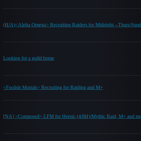
(H/A)<Alpha Omega> Recruiting Raiders for Midnight --Thurs/Su
Looking for a guild home
<Foolish Mortals> Recruiting for Raiding and M+
[NA] <Composed> LFM for Heroic (4/8H)/Mythic Raid, M+ and mo