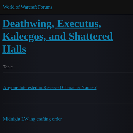
World of Warcraft Forums
Deathwing, Executus,
Kalecgos, and Shattered
Halls
Topic
Anyone Interested in Reserved Character Names?
Midnight LW'ing crafting order