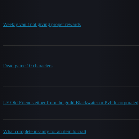
Weekly vault not giving proper rewards
Dead game 10 characters
LF Old Friends either from the guild Blackwater or PvP Incorporated
What complete insanity for an item to craft