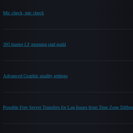
Mic check, mic check
395 hunter LF morning raid guild
Advanced Graphic quality settings
Possible Free Server Transfers for Lag Issues from Time Zone Differ