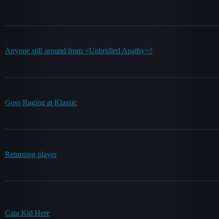
Anyone still around from <Unbridled Apathy>?
Goss Raging at Klassic
Returning player
Cata Kid Here