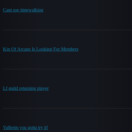
Cant use timewalking
Kin Of Arcane Is Looking For Members
Lf guild returning player
Valheim you gotta try it!