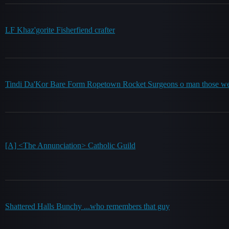
LF Khaz'gorite Fisherfiend crafter
Tindi Da'Kor Bare Form Ropetown Rocket Surgeons o man those wer
[A] <The Annunciation> Catholic Guild
Shattered Halls Bunchy ...who remembers that guy