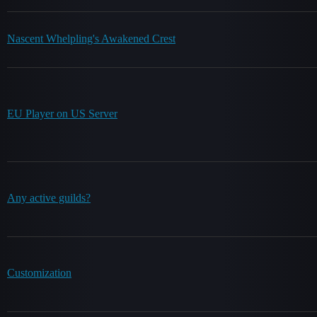
Nascent Whelpling's Awakened Crest
EU Player on US Server
Any active guilds?
Customization