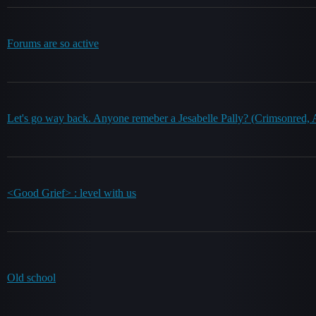
Forums are so active
Let's go way back. Anyone remeber a Jesabelle Pally? (Crimsonred, Ap
<Good Grief> : level with us
Old school