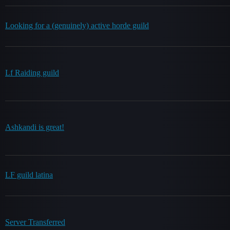
Looking for a (genuinely) active horde guild
Lf Raiding guild
Ashkandi is great!
LF guild latina
Server Transferred