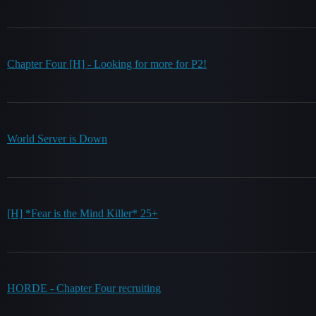
Chapter Four [H] - Looking for more for P2!
World Server is Down
[H] *Fear is the Mind Killer* 25+
HORDE - Chapter Four recruiting