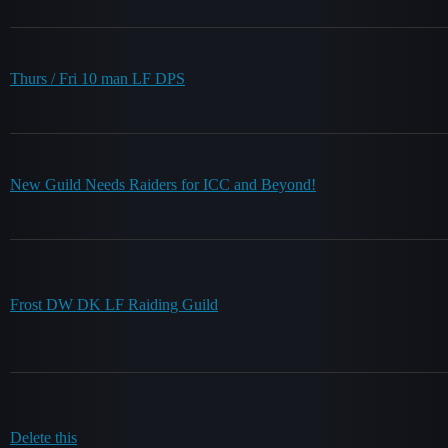
Thurs / Fri 10 man LF DPS
New Guild Needs Raiders for ICC and Beyond!
Frost DW DK LF Raiding Guild
Delete this