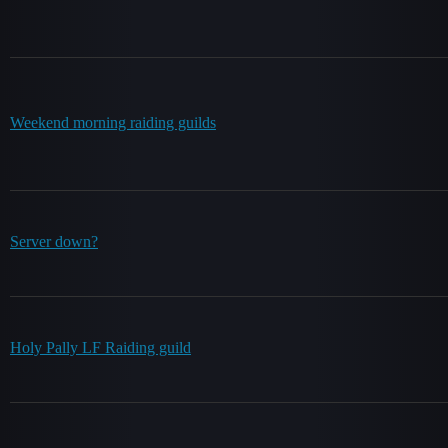
Weekend morning raiding guilds
Server down?
Holy Pally LF Raiding guild