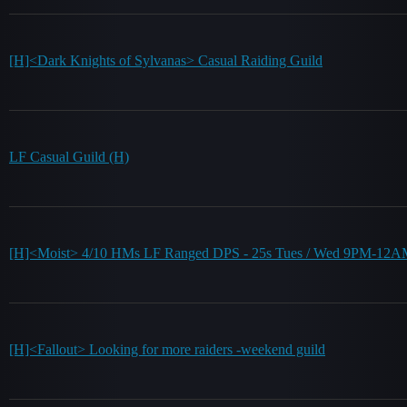
[H]<Dark Knights of Sylvanas> Casual Raiding Guild
LF Casual Guild (H)
[H]<Moist> 4/10 HMs LF Ranged DPS - 25s Tues / Wed 9PM-12
[H]<Fallout> Looking for more raiders -weekend guild