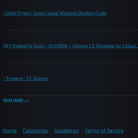
<Died Trying> Semi-Casual Weekend Raiding Guild
[H]<Peaked In Naxx> 10/10HM + Algalon LF Boomkin for Uldua
<Tempest> LF Raiders
next page →
Home
Categories
Guidelines
Terms of Service