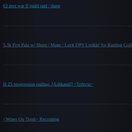
63 prot war lf guild raid / dung
5.3k Prot Pala w/ Sham / Mage / Lock DPS Lookin' for Raiding Gui
H 25 progression raiding. [Ashkandi] <Trifecta>
<Wipes On Trash> Recruiting