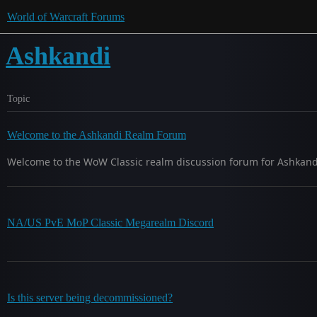
World of Warcraft Forums
Ashkandi
Topic
Welcome to the Ashkandi Realm Forum
Welcome to the WoW Classic realm discussion forum for Ashkandi.
NA/US PvE MoP Classic Megarealm Discord
Is this server being decommissioned?