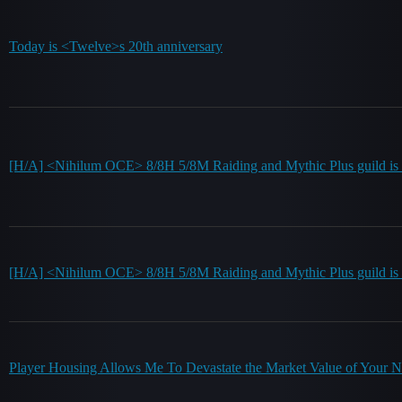
Today is <Twelve>s 20th anniversary
[H/A] <Nihilum OCE> 8/8H 5/8M Raiding and Mythic Plus guild is re
[H/A] <Nihilum OCE> 8/8H 5/8M Raiding and Mythic Plus guild is r
Player Housing Allows Me To Devastate the Market Value of Your 