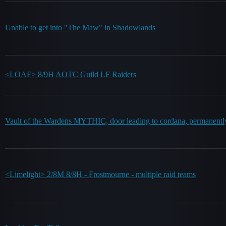
Unable to get into "The Maw" in Shadowlands
<LOAF> 8/9H AOTC Guild LF Raiders
Vault of the Wardens MYTHIC, door leading to cordana, permanentl
<Limelight> 2/8M 8/8H - Frostmourne - multiple raid teams