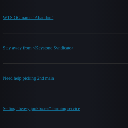
WTS OG name "Abaddon"
Stay away from <Keystone Syndicate>
Need help picking 2nd main
Selling "heavy junkboxes" farming service