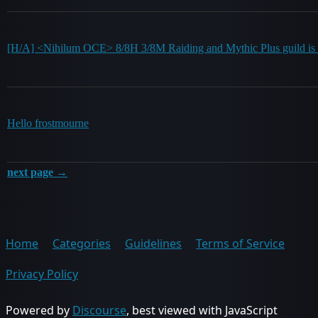
[H/A] <Nihilum OCE> 8/8H 3/8M Raiding and Mythic Plus guild is r
Hello frostmourne
next page →
Home
Categories
Guidelines
Terms of Service
Privacy Policy
Powered by
Discourse
, best viewed with JavaScript