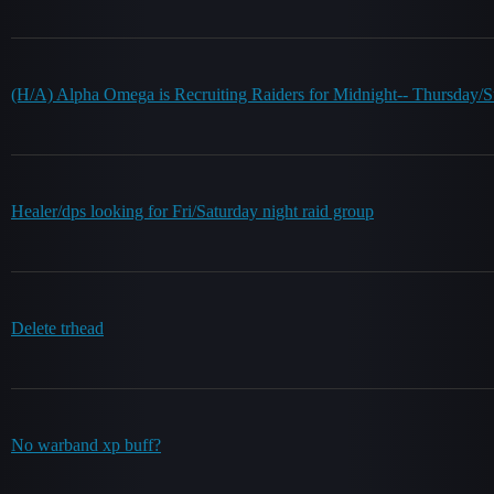
(H/A) Alpha Omega is Recruiting Raiders for Midnight-- Thursda
Healer/dps looking for Fri/Saturday night raid group
Delete trhead
No warband xp buff?