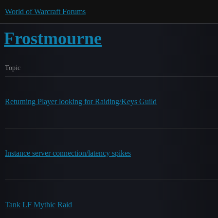
World of Warcraft Forums
Frostmourne
Topic
Returning Player looking for Raiding/Keys Guild
Instance server connection/latency spikes
Tank LF Mythic Raid