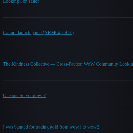
Looking For Tailor
Cannot launch game (ARM64, OCE)
The Kindness Collective — Cross-Faction WoW Community Lookin
Oceanic Server down?
I was banned for trading gold from wow1 to wow2