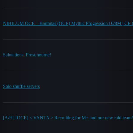
NIHILUM OCE – Barthilas (OCE) Mythic Progression | 6/8M | CE G
Salutations, Frostmourne!
Solo shuffle servers
[A/H] [OCE] < VANTA > Recruiting for M+ and our new raid team!