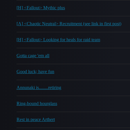
[H] <Fallout> Mythic plus
[A] <Chaotic Neutral> Recruitment (see link in first post)
[H] <Fallout> Looking for heals for raid team
Gotta cage 'em all
Good luck; have fun
Annunaki is........retiring
Ring-bound hourglass
Rest in peace Arthert