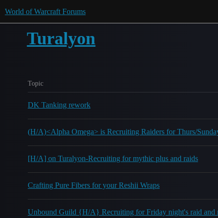
World of Warcraft Forums
Turalyon
Topic
DK Tanking rework
(H/A)<Alpha Omega> is Recruiting Raiders for Thurs/Sund
[H/A] on Turalyon-Recruiting for mythic plus and raids
Crafting Pure Fibers for your Reshii Wraps
Unbound Guild {H/A} Recruiting for Friday night's raid and 