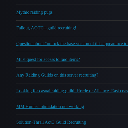
Mythic raiding pugs
Fallout, AOTC+ guild recruiting!
Question about "unlock the base version of this appearance to
Must quest for access to raid items?
Any Raiding Guilds on this server recruiting?
Looking for casual raiding guild. Horde or Alliance. East coas
MM Hunter Intimidation not working
Solution-Thrall AotC Guild Recruiting