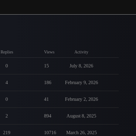
Replies
Views
Activity
0
15
July 8, 2026
4
186
February 9, 2026
0
41
February 2, 2026
2
894
August 8, 2025
219
10716
March 26, 2025