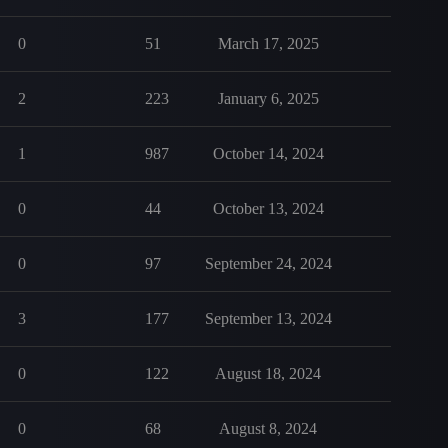
0
51
March 17, 2025
2
223
January 6, 2025
1
987
October 14, 2024
0
44
October 13, 2024
0
97
September 24, 2024
3
177
September 13, 2024
0
122
August 18, 2024
0
68
August 8, 2024