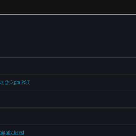
ays @ 5 pm PST
nightly keys!