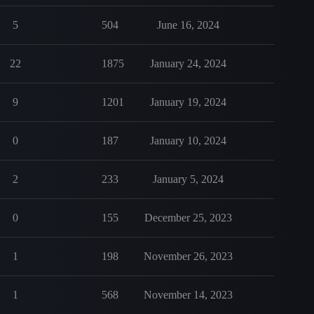
5
504
June 16, 2024
22
1875
January 24, 2024
9
1201
January 19, 2024
0
187
January 10, 2024
2
233
January 5, 2024
0
155
December 25, 2023
1
198
November 26, 2023
1
568
November 14, 2023