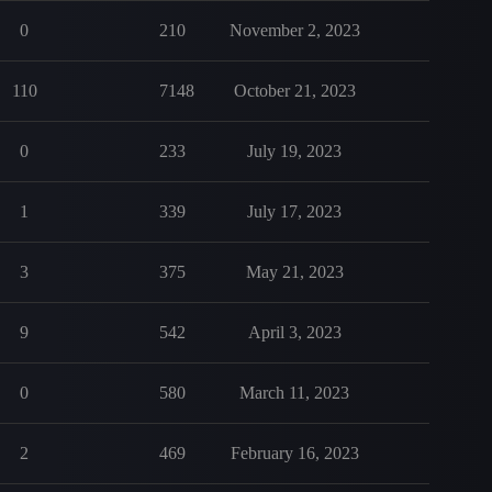
0
210
November 2, 2023
110
7148
October 21, 2023
0
233
July 19, 2023
1
339
July 17, 2023
3
375
May 21, 2023
9
542
April 3, 2023
0
580
March 11, 2023
2
469
February 16, 2023