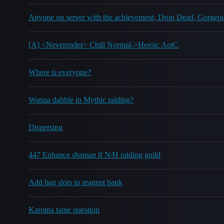
Anyone on server with the achievement, Drop Dead, Gorgeo
[A] <Neverender> Chill Normal->Heroic AotC
Where is everyone?
Wanna dabble in Mythic raiding?
Dispersing
447 Enhance shaman lf N/H raiding guild
Add bag slots to reagent bank
Karoma tame question