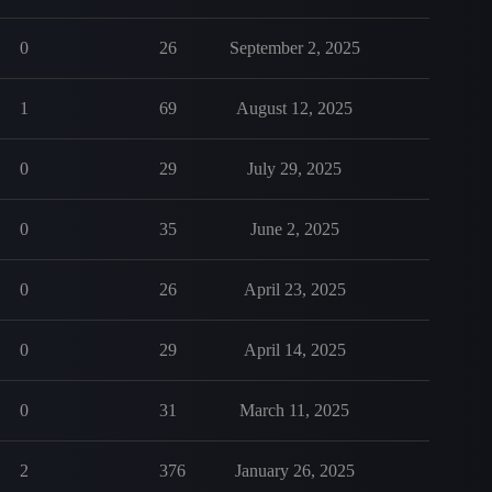
0
26
September 2, 2025
1
69
August 12, 2025
0
29
July 29, 2025
0
35
June 2, 2025
0
26
April 23, 2025
0
29
April 14, 2025
0
31
March 11, 2025
2
376
January 26, 2025