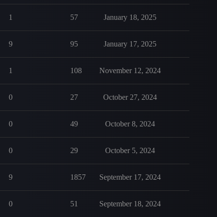
1
57
January 18, 2025
9
95
January 17, 2025
1
108
November 12, 2024
0
27
October 27, 2024
0
49
October 8, 2024
0
29
October 5, 2024
9
1857
September 17, 2024
0
51
September 18, 2024