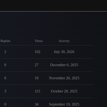
Replies
Views
Activity
2
102
July 30, 2026
0
27
December 6, 2025
0
19
November 20, 2025
3
115
October 28, 2025
0
34
September 19, 2025