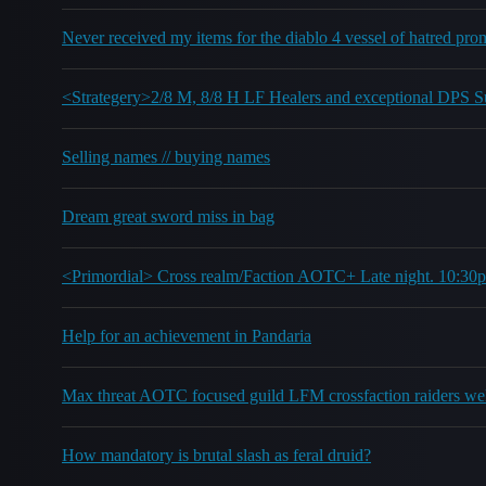
Never received my items for the diablo 4 vessel of hatred pro
<Strategery>2/8 M, 8/8 H LF Healers and exceptional DPS
Selling names // buying names
Dream great sword miss in bag
<Primordial> Cross realm/Faction AOTC+ Late night. 10:3
Help for an achievement in Pandaria
Max threat AOTC focused guild LFM crossfaction raiders w
How mandatory is brutal slash as feral druid?