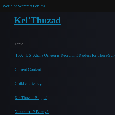
World of Warcraft Forums
Kel'Thuzad
Topic
[H/A][US] Alpha Omega is Recruiting Raiders for Thurs/S
Current Content
Guild charter sigs
Kel'Thuzad Bugged
Naxxramas? Barely?