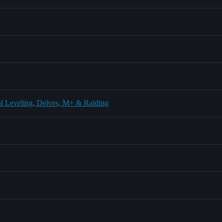
l Leveling, Delves, M+ & Raiding