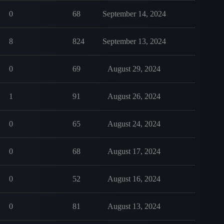
0
68
September 14, 2024
8
824
September 13, 2024
0
69
August 29, 2024
1
91
August 26, 2024
0
65
August 24, 2024
0
68
August 17, 2024
0
52
August 16, 2024
0
81
August 13, 2024