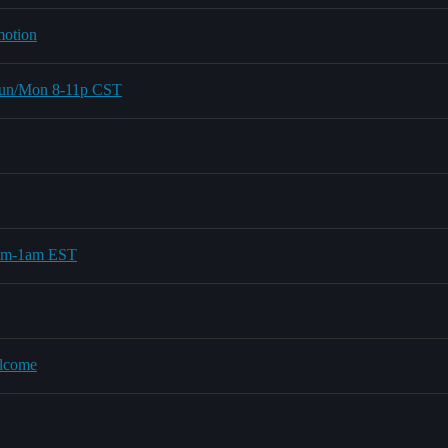
motion
 Sun/Mon 8-11p CST
0pm-1am EST
elcome