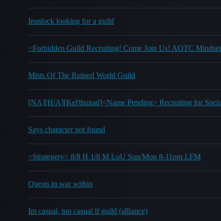
Ironlock looking for a guild
<Forbidden Guild Recruiting! Come Join Us! AOTC Mindset
Mists Of The Ruined World Guild
[NA][H/A][Kel'thuzad]<Name Pending> Recruiting for Socia
Says character not found
<Strategery> 8/8 H 1/8 M LoU Sun/Mon 8-11pm LFM
Quests in war within
Im casual, too casual lf guild (alliance)