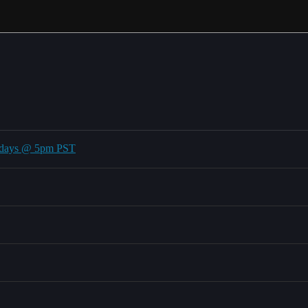
undays @ 5pm PST