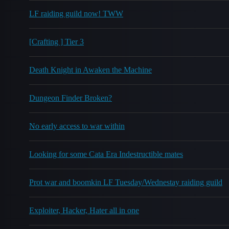
LF raiding guild now! TWW
[Crafting ] Tier 3
Death Knight in Awaken the Machine
Dungeon Finder Broken?
No early access to war within
Looking for some Cata Era Indestructible mates
Prot war and boomkin LF Tuesday/Wednestay raiding guild
Exploiter, Hacker, Hater all in one