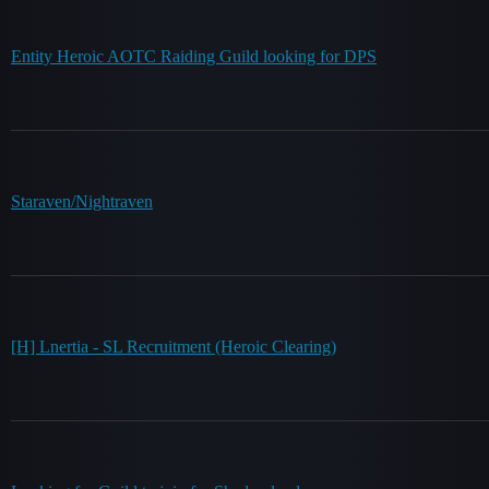
Entity Heroic AOTC Raiding Guild looking for DPS
Staraven/Nightraven
[H] Lnertia - SL Recruitment (Heroic Clearing)