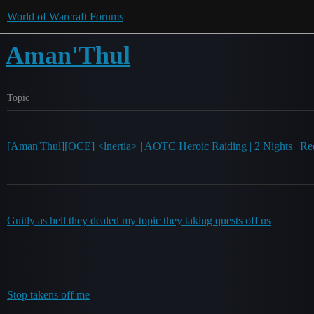
World of Warcraft Forums
Aman'Thul
Topic
[Aman'Thul][OCE] <lnertia> | AOTC Heroic Raiding | 2 Nights | Rec
Guitly as hell they dealed my topic they taking quests off us
Stop takens off me