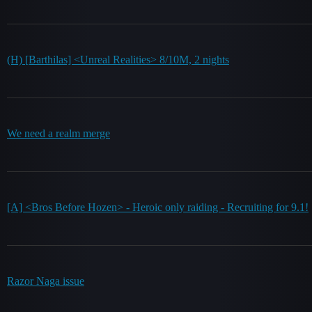
(H) [Barthilas] <Unreal Realities> 8/10M, 2 nights
We need a realm merge
[A] <Bros Before Hozen> - Heroic only raiding - Recruiting for 9.1!
Razor Naga issue