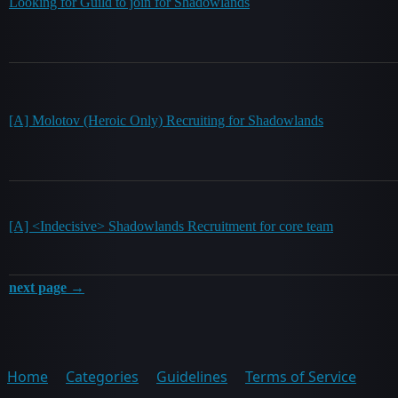
Looking for Guild to join for Shadowlands
[A] Molotov (Heroic Only) Recruiting for Shadowlands
[A] <Indecisive> Shadowlands Recruitment for core team
next page →
Home
Categories
Guidelines
Terms of Service