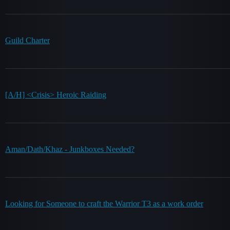
Guild Charter
[A/H] <Crisis> Heroic Raiding
Aman/Dath/Khaz - Junkboxes Needed?
Looking for Someone to craft the Warrior T3 as a work order