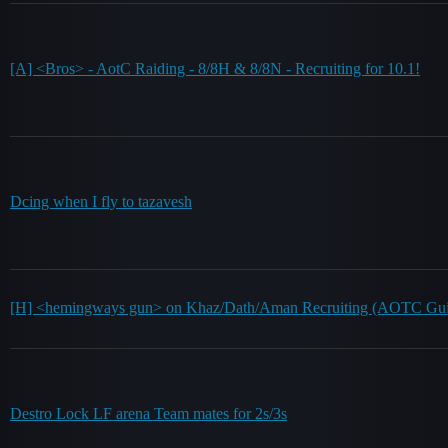
[A] <Bros> - AotC Raiding - 8/8H & 8/8N - Recruiting for 10.1!
Dcing when I fly to tazavesh
[H] <hemingways gun> on Khaz/Dath/Aman Recruiting (AOTC Gui
Destro Lock LF arena Team mates for 2s/3s