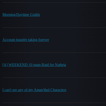
Morning/Daytime Guilds
Account trasnfer taking forever
[A] WEEKEND 10 main Raid for Nathria
I can't see any of my Aman'thul Characters