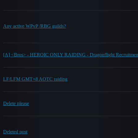
Any active WPvP /RBG guilds?
[A] <Bros> - HEROIC ONLY RAIDING - Dragonflight Recruitme
LF/LFM GMT+8 AOTC raiding
Delete please
Deleted post