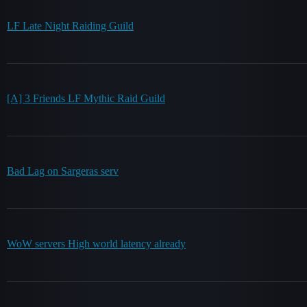
LF Late Night Raiding Guild
[A] 3 Friends LF Mythic Raid Guild
Bad Lag on Sargeras serv
WoW servers High world latency already