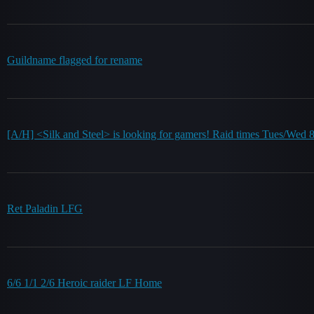
Guildname flagged for rename
[A/H] <Silk and Steel> is looking for gamers! Raid times Tues/Wed
Ret Paladin LFG
6/6 1/1 2/6 Heroic raider LF Home