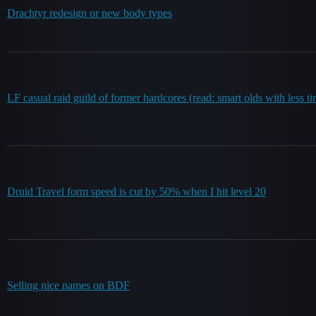
Drachtyr redesign or new body types
LF casual raid guild of former hardcores (read: smart olds with less t
Druid Travel form speed is cut by 50% when I hit level 20
Selling nice names on BDF