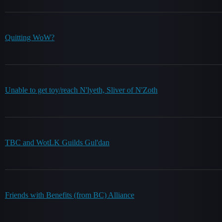
Quitting WoW?
Unable to get toy/reach N'lyeth, Sliver of N'Zoth
TBC and WotLK Guilds Gul'dan
Friends with Benefits (from BC) Alliance