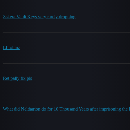
Zskera Vault Keys very rarely dropping
Lf rollinz
Ret pally fix pls
What did Neltharion do for 10 Thousand Years after imprisoning the 