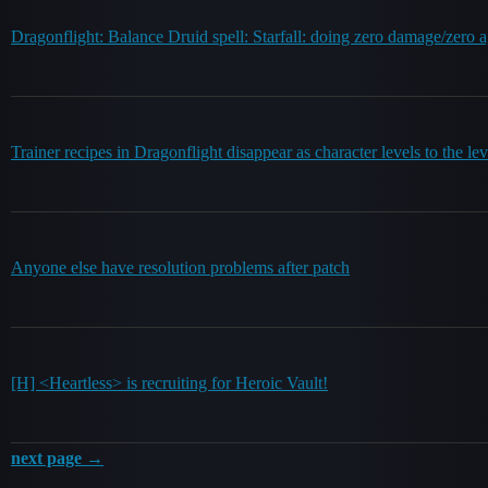
Dragonflight: Balance Druid spell: Starfall: doing zero damage/zero 
Trainer recipes in Dragonflight disappear as character levels to the lev
Anyone else have resolution problems after patch
[H] <Heartless> is recruiting for Heroic Vault!
next page →