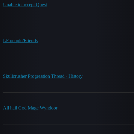
Unable to accept Quest
LF people/Friends
Skullcrusher Progression Thread - History
All hail God Mage Wyndoor