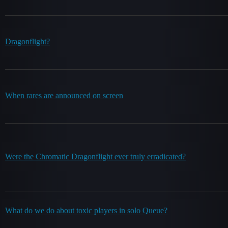
Dragonflight?
When rares are announced on screen
Were the Chromatic Dragonflight ever truly erradicated?
What do we do about toxic players in solo Queue?