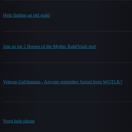
Help finding an old guild
Join us for 2 Bosses of the Mythic Raid/Vault slot!
Veteran Gul'danians - Anyone remember Sarzul from WOTLK?
Need help please