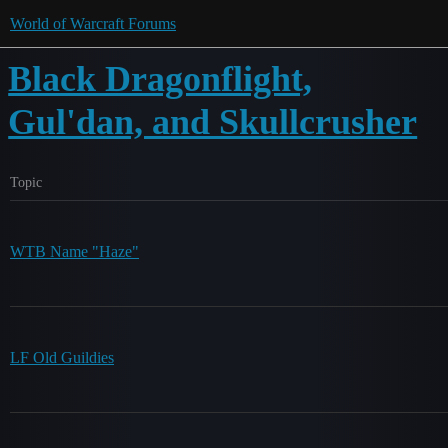
World of Warcraft Forums
Black Dragonflight,
Gul'dan, and Skullcrusher
Topic
WTB Name "Haze"
LF Old Guildies