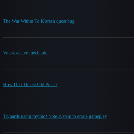
The War Within To K'aresh quest bug
Vote-to-leave mechanic
How Do I Delete Old Posts?
Tryhards using mythic+ vote system to erode gameplay