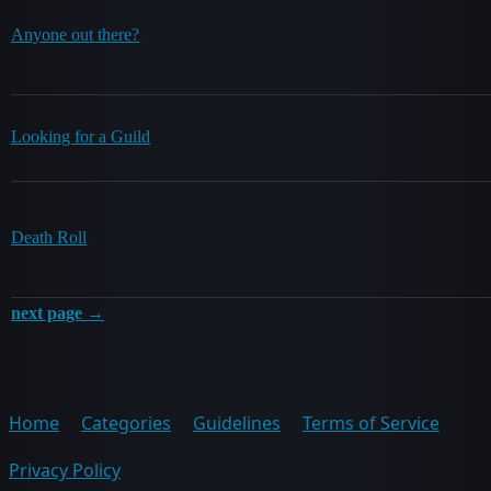
Anyone out there?
Looking for a Guild
Death Roll
next page →
Home
Categories
Guidelines
Terms of Service
Privacy Policy