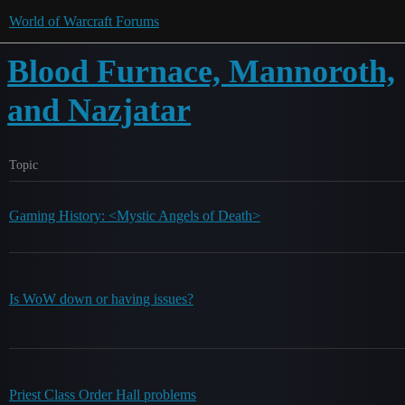
World of Warcraft Forums
Blood Furnace, Mannoroth,
and Nazjatar
Topic
Gaming History: <Mystic Angels of Death>
Is WoW down or having issues?
Priest Class Order Hall problems