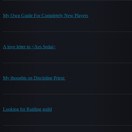
My Own Guide For Completely New Players
A love letter to <Aes Sedai>
My thoughts on Discipline Priest:
Looking for Raiding guild