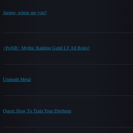
Jurgen, where are you?
<PoNR> Mythic Raiding Guild LF All Roles!
Undeath Metal
Quest: How To Train Your Direhorn