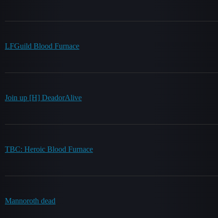
LFGuild Blood Furnace
Join up [H] DeadorAlive
TBC: Heroic Blood Furnace
Mannoroth dead