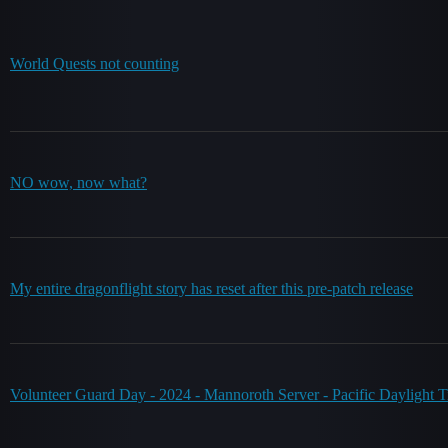
World Quests not counting
NO wow, now what?
My entire dragonflight story has reset after this pre-patch release
Volunteer Guard Day - 2024 - Mannoroth Server - Pacific Daylight 