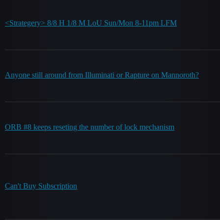
<Strategery> 8/8 H 1/8 M LoU Sun/Mon 8-11pm LFM
Anyone still around from Illuminati or Rapture on Mannoroth?
ORB #8 keeps reseting the number of lock mechanism
Can't Buy Subscription