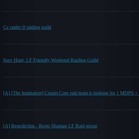
Ce raider lf raiding guild
Surv Hunt, LF Friendly Weekend Raiding Guild
[A] [The Instigators] Cream Core raid team is looking for 1 MDPS 
[A] Benediction - Resto Shaman LF Raid group