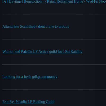
[A][Daytime] Benediction - <Retail Retirement Home> Wed/Fri No
Allandriatu Scab/shady dont invite to groups
Warrior and Paladin LF Active guild for 10m Raiding
Looking for a fresh gdkp community
Exp Ret Paladin LF Raiding Guild