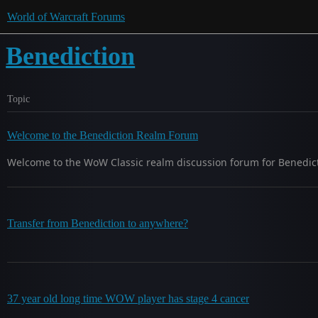
World of Warcraft Forums
Benediction
Topic
Welcome to the Benediction Realm Forum
Welcome to the WoW Classic realm discussion forum for Benedicti
Transfer from Benediction to anywhere?
37 year old long time WOW player has stage 4 cancer