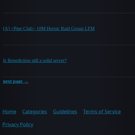
[A] <Pipe Club> 10M Heroic Raid Group LFM
Is Benediction still a solid server?
next page →
Home
Categories
Guidelines
Terms of Service
Privacy Policy