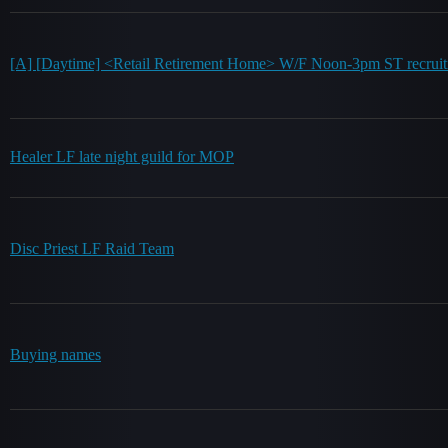
[A] [Daytime] <Retail Retirement Home> W/F Noon-3pm ST recruit
Healer LF late night guild for MOP
Disc Priest LF Raid Team
Buying names