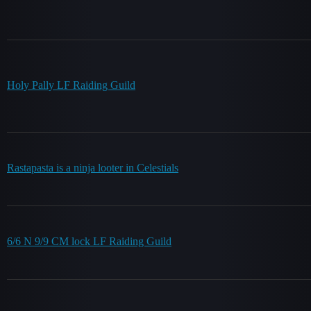
Holy Pally LF Raiding Guild
Rastapasta is a ninja looter in Celestials
6/6 N 9/9 CM lock LF Raiding Guild