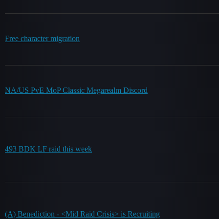
Free character migration
NA/US PvE MoP Classic Megarealm Discord
493 BDK LF raid this week
(A) Benediction - <Mid Raid Crisis> is Recruiting