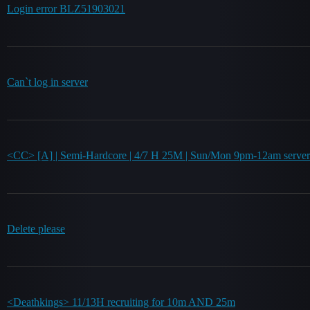
Login error BLZ51903021
Can`t log in server
<CC> [A] | Semi-Hardcore | 4/7 H 25M | Sun/Mon 9pm-12am server
Delete please
<Deathkings> 11/13H recruiting for 10m AND 25m