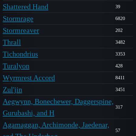
Shattered Hand
39
Stormrage
6820
Stormreaver
202
Thrall
3482
Tichondrius
3353
Turalyon
428
Wyrmrest Accord
8411
Zul'jin
3451
Aegwynn, Bonechewer, Daggerspine,
317
Gurubashi, and H
Agamaggan, Archimonde, Jaedenar,
57