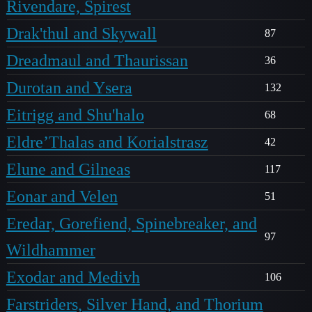
Rivendare, Spirest
Drak'thul and Skywall
87
Dreadmaul and Thaurissan
36
Durotan and Ysera
132
Eitrigg and Shu'halo
68
Eldre’Thalas and Korialstrasz
42
Elune and Gilneas
117
Eonar and Velen
51
Eredar, Gorefiend, Spinebreaker, and
97
Wildhammer
Exodar and Medivh
106
Farstriders, Silver Hand, and Thorium