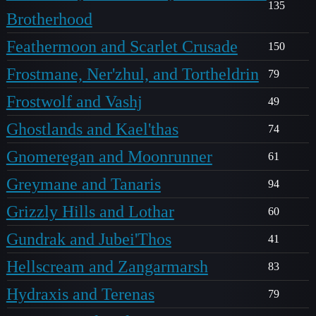
135
Brotherhood
Feathermoon and Scarlet Crusade
150
Frostmane, Ner'zhul, and Tortheldrin
79
Frostwolf and Vashj
49
Ghostlands and Kael'thas
74
Gnomeregan and Moonrunner
61
Greymane and Tanaris
94
Grizzly Hills and Lothar
60
Gundrak and Jubei'Thos
41
Hellscream and Zangarmarsh
83
Hydraxis and Terenas
79