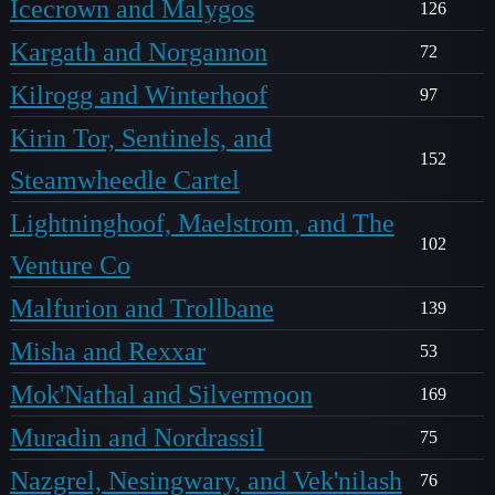
Icecrown and Malygos
126
Kargath and Norgannon
72
Kilrogg and Winterhoof
97
Kirin Tor, Sentinels, and
152
Steamwheedle Cartel
Lightninghoof, Maelstrom, and The
102
Venture Co
Malfurion and Trollbane
139
Misha and Rexxar
53
Mok'Nathal and Silvermoon
169
Muradin and Nordrassil
75
Nazgrel, Nesingwary, and Vek'nilash
76