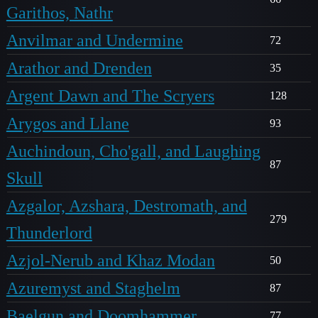
Garithos, Nathr
Anvilmar and Undermine
72
Arathor and Drenden
35
Argent Dawn and The Scryers
128
Arygos and Llane
93
Auchindoun, Cho'gall, and Laughing
87
Skull
Azgalor, Azshara, Destromath, and
279
Thunderlord
Azjol-Nerub and Khaz Modan
50
Azuremyst and Staghelm
87
Baelgun and Doomhammer
77