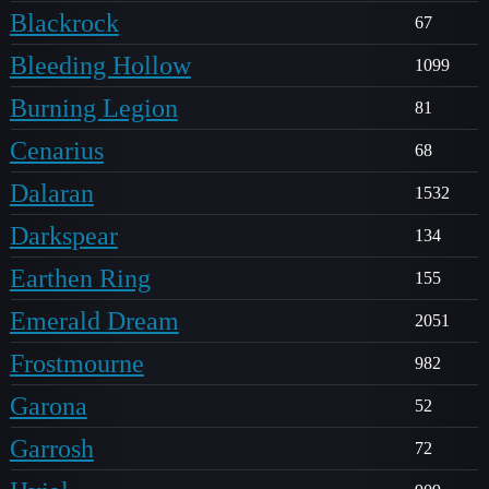
Blackrock
67
Bleeding Hollow
1099
Burning Legion
81
Cenarius
68
Dalaran
1532
Darkspear
134
Earthen Ring
155
Emerald Dream
2051
Frostmourne
982
Garona
52
Garrosh
72