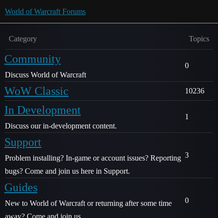
World of Warcraft Forums
Category
Topics
Community
0
Discuss World of Warcraft
WoW Classic
10236
In Development
1
Discuss our in-development content.
Support
3
Problem installing? In-game or account issues? Reporting
bugs? Come and join us here in Support.
Guides
0
New to World of Warcraft or returning after some time
away? Come and join us.