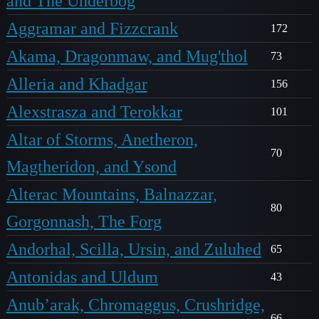
and The Underbog
Aggramar and Fizzcrank
172
Akama, Dragonmaw, and Mug'thol
73
Alleria and Khadgar
156
Alexstrasza and Terokkar
101
Altar of Storms, Anetheron,
70
Magtheridon, and Ysond
Alterac Mountains, Balnazzar,
80
Gorgonnash, The Forg
Andorhal, Scilla, Ursin, and Zuluhed
65
Antonidas and Uldum
43
Anub’arak, Chromaggus, Crushridge,
66