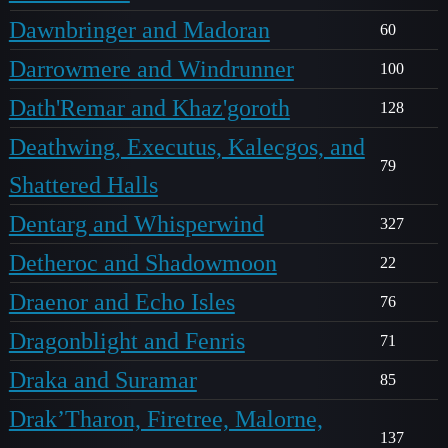
Dawnbringer and Madoran
60
Darrowmere and Windrunner
100
Dath'Remar and Khaz'goroth
128
Deathwing, Executus, Kalecgos, and
79
Shattered Halls
Dentarg and Whisperwind
327
Detheroc and Shadowmoon
22
Draenor and Echo Isles
76
Dragonblight and Fenris
71
Draka and Suramar
85
Drak’Tharon, Firetree, Malorne,
137