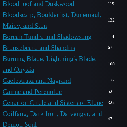
Bloodhoof and Duskwood
119
Bloodscalp, Boulderfist, Dunemaul,
132
Maiev, and Ston
Borean Tundra and Shadowsong
114
Bronzebeard and Shandris
67
Burning Blade, Lightning's Blade,
100
and Onyxia
Caelestrasz and Nagrand
177
Cairne and Perenolde
52
Cenarion Circle and Sisters of Elune
322
Coilfang, Dark Iron, Dalvengyr, and
47
Demon Soul