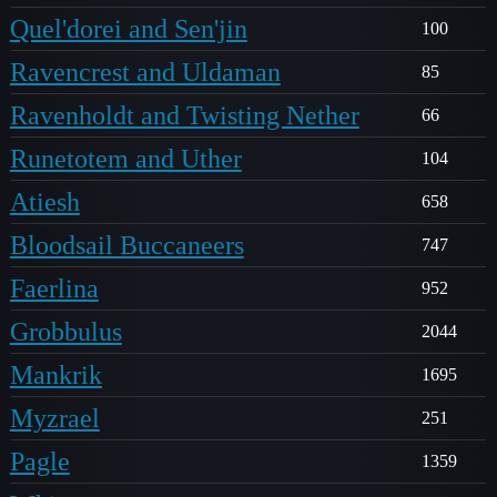
Quel'dorei and Sen'jin
100
Ravencrest and Uldaman
85
Ravenholdt and Twisting Nether
66
Runetotem and Uther
104
Atiesh
658
Bloodsail Buccaneers
747
Faerlina
952
Grobbulus
2044
Mankrik
1695
Myzrael
251
Pagle
1359