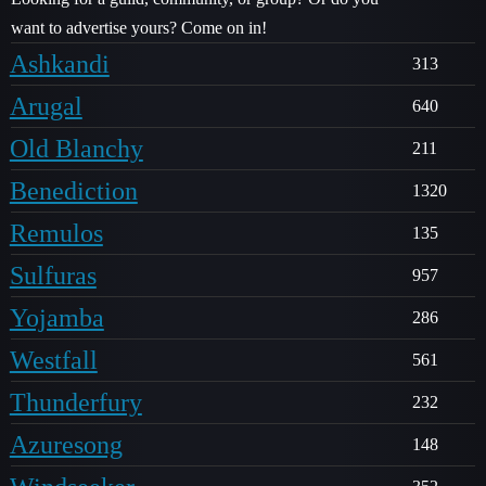
want to advertise yours? Come on in!
Ashkandi
313
Arugal
640
Old Blanchy
211
Benediction
1320
Remulos
135
Sulfuras
957
Yojamba
286
Westfall
561
Thunderfury
232
Azuresong
148