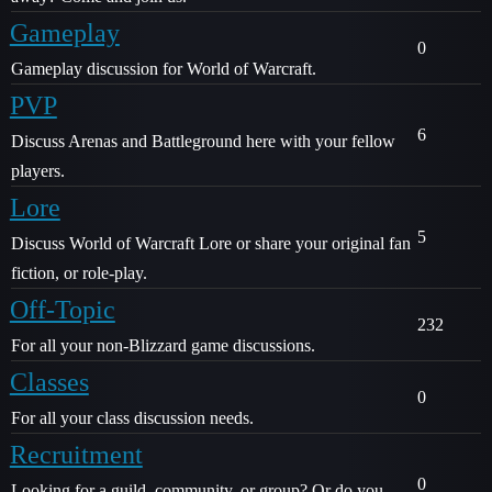
Gameplay
0
Gameplay discussion for World of Warcraft.
PVP
6
Discuss Arenas and Battleground here with your fellow
players.
Lore
5
Discuss World of Warcraft Lore or share your original fan
fiction, or role-play.
Off-Topic
232
For all your non-Blizzard game discussions.
Classes
0
For all your class discussion needs.
Recruitment
0
Looking for a guild, community, or group? Or do you