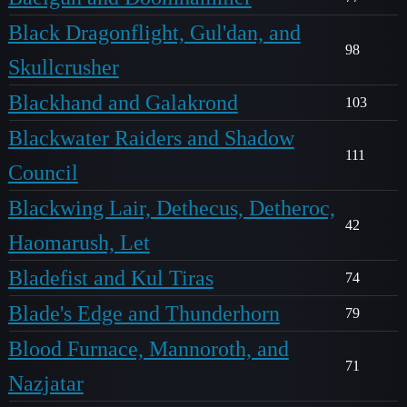
Black Dragonflight, Gul'dan, and
98
Skullcrusher
Blackhand and Galakrond
103
Blackwater Raiders and Shadow
111
Council
Blackwing Lair, Dethecus, Detheroc,
42
Haomarush, Let
Bladefist and Kul Tiras
74
Blade's Edge and Thunderhorn
79
Blood Furnace, Mannoroth, and
71
Nazjatar