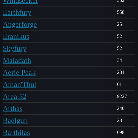
Windseeker
352
Earthfury
558
Angerforge
25
Eranikus
52
Skyfury
52
Maladath
34
Aerie Peak
231
Aman'Thul
61
Area 52
9227
Arthas
240
Baelgun
23
Barthilas
698