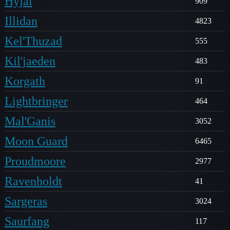
Hyjal
909
Illidan
4823
Kel'Thuzad
555
Kil'jaeden
483
Korgath
91
Lightbringer
464
Mal'Ganis
3052
Moon Guard
6465
Proudmoore
2977
Ravenholdt
41
Sargeras
3024
Saurfang
117