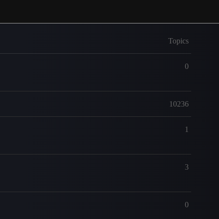
Topics
0
10236
1
3
0