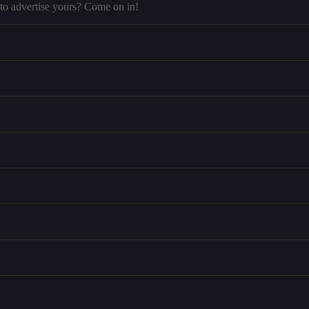
to advertise yours? Come on in!