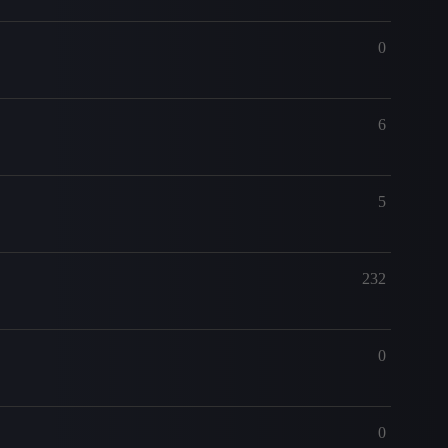
0
6
5
232
0
0