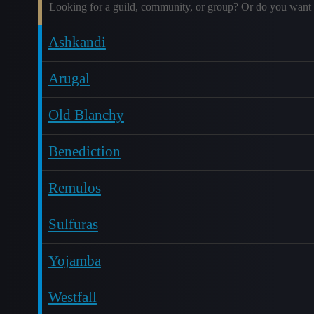
Looking for a guild, community, or group? Or do you want 
Ashkandi
Arugal
Old Blanchy
Benediction
Remulos
Sulfuras
Yojamba
Westfall