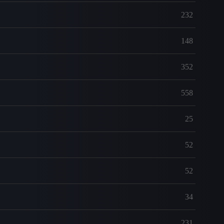
232
148
352
558
25
52
52
34
231