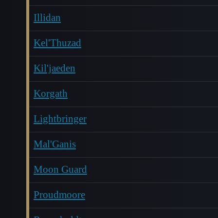
Illidan
Kel'Thuzad
Kil'jaeden
Korgath
Lightbringer
Mal'Ganis
Moon Guard
Proudmoore