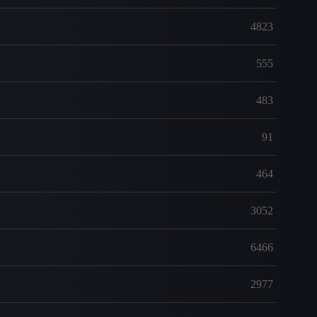
4823
555
483
91
464
3052
6466
2977