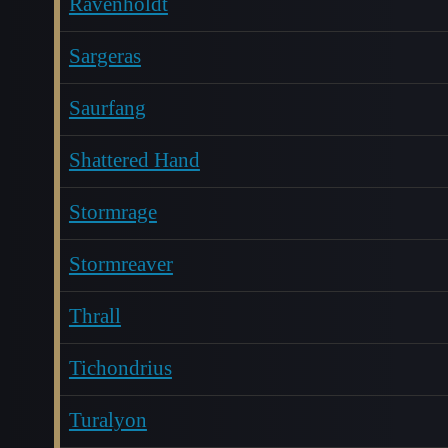
Ravenholdt
Sargeras
Saurfang
Shattered Hand
Stormrage
Stormreaver
Thrall
Tichondrius
Turalyon