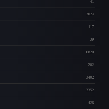
41
3024
117
39
6820
202
3482
3352
428