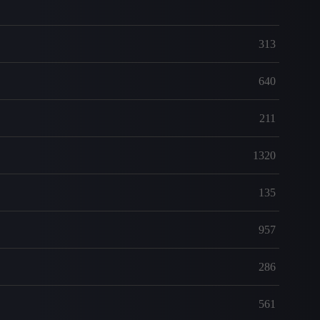
313
640
211
1320
135
957
286
561