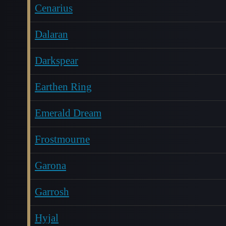
Cenarius
Dalaran
Darkspear
Earthen Ring
Emerald Dream
Frostmourne
Garona
Garrosh
Hyjal