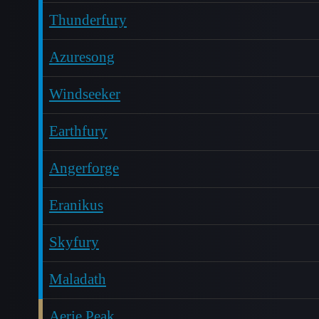
Thunderfury
Azuresong
Windseeker
Earthfury
Angerforge
Eranikus
Skyfury
Maladath
Aerie Peak