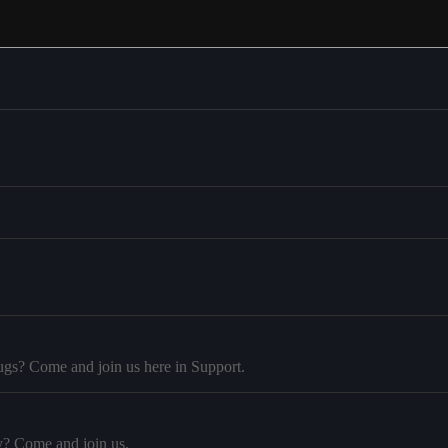
ugs? Come and join us here in Support.
y? Come and join us.