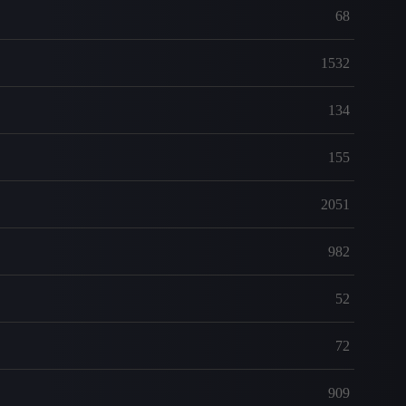
68
1532
134
155
2051
982
52
72
909