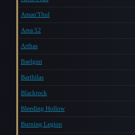
Aman'Thul
Area 52
Arthas
Baelgun
Barthilas
Blackrock
Bleeding Hollow
Burning Legion