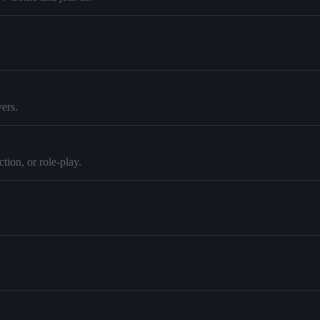
ers.
tion, or role-play.