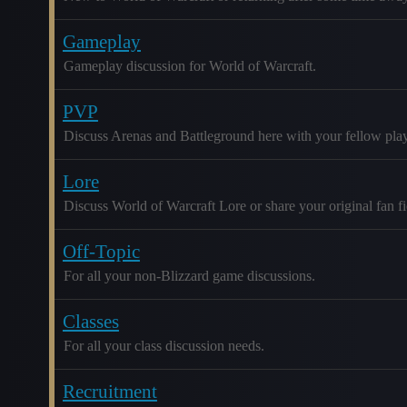
Gameplay
Gameplay discussion for World of Warcraft.
PVP
Discuss Arenas and Battleground here with your fellow play
Lore
Discuss World of Warcraft Lore or share your original fan fic
Off-Topic
For all your non-Blizzard game discussions.
Classes
For all your class discussion needs.
Recruitment