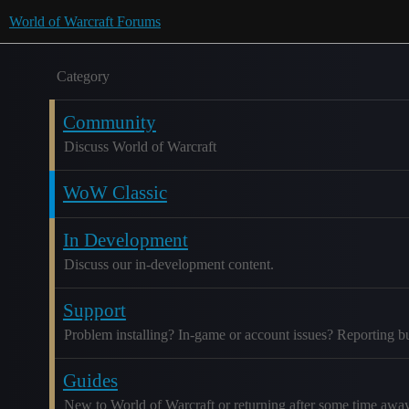
World of Warcraft Forums
Category
Community
Discuss World of Warcraft
WoW Classic
In Development
Discuss our in-development content.
Support
Problem installing? In-game or account issues? Reporting b
Guides
New to World of Warcraft or returning after some time awa