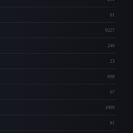
61
9227
240
23
698
67
1099
81