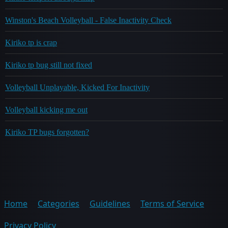
Winston's Beach Volleyball - False Inactivity Check
Kiriko tp is crap
Kiriko tp bug still not fixed
Volleyball Unplayable, Kicked For Inactivity
Volleyball kicking me out
Kiriko TP bugs forgotten?
Home
Categories
Guidelines
Terms of Service
Privacy Policy