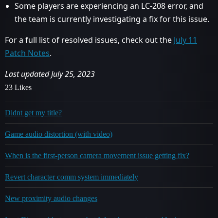
Some players are experiencing an LC-208 error, and
the team is currently investigating a fix for this issue.
For a full list of resolved issues, check out the
July 11
Patch Notes
.
Last updated July 25, 2023
23 Likes
Didnt get my title?
Game audio distortion (with video)
When is the first-person camera movement issue getting fix?
Revert character comm system immediately
New proximity audio changes