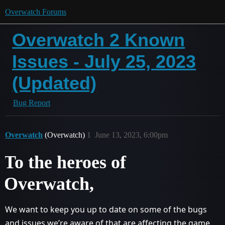
Overwatch Forums
Overwatch 2 Known
Issues - July 25, 2023
(Updated)
Bug Report
Overwatch
(Overwatch)
1
June 13, 2023, 6:00pm
To the heroes of
Overwatch,
We want to keep you up to date on some of the bugs
and issues we’re aware of that are affecting the game.