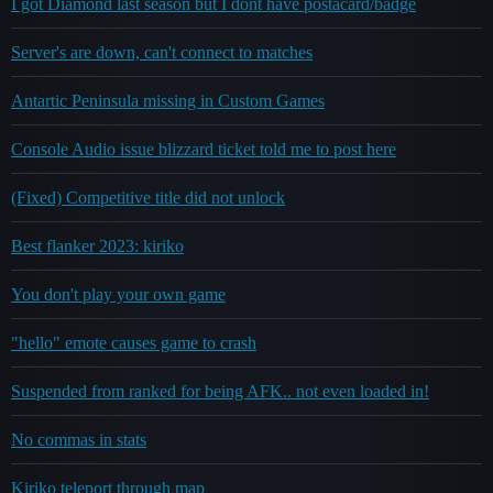
I got Diamond last season but I dont have postacard/badge
Server's are down, can't connect to matches
Antartic Peninsula missing in Custom Games
Console Audio issue blizzard ticket told me to post here
(Fixed) Competitive title did not unlock
Best flanker 2023: kiriko
You don't play your own game
"hello" emote causes game to crash
Suspended from ranked for being AFK.. not even loaded in!
No commas in stats
Kiriko teleport through map