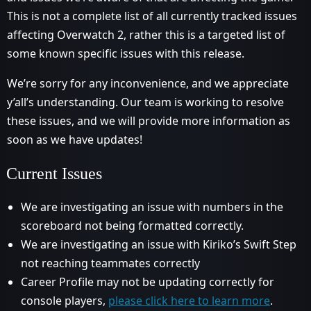
This is not a complete list of all currently tracked issues
affecting Overwatch 2, rather this is a targeted list of
some known specific issues with this release.
We’re sorry for any inconvenience, and we appreciate
y’all’s understanding. Our team is working to resolve
these issues, and we will provide more information as
soon as we have updates!
Current Issues
We are investigating an issue with numbers in the
scoreboard not being formatted correctly.
We are investigating an issue with Kiriko’s Swift Step
not reaching teammates correctly
Career Profile may not be updating correctly for
console players,
please click here to learn more
.