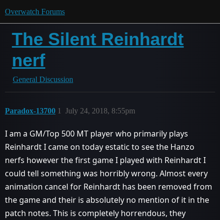
Overwatch Forums
The Silent Reinhardt
nerf
General Discussion
Paradox-13700
1
July 24, 2018, 8:55pm
I am a GM/Top 500 MT player who primarily plays
Reinhardt I came on today estatic to see the Hanzo
nerfs however the first game I played with Reinhardt I
could tell something was horribly wrong. Almost every
animation cancel for Reinhardt has been removed from
the game and their is absolutely no mention of it in the
patch notes. This is completely horrendous, they