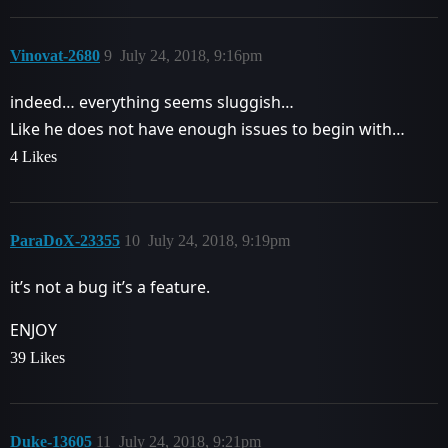
Vinovat-2680
9
July 24, 2018, 9:16pm
indeed… everything seems sluggish…
Like he does not have enough issues to begin with…
4 Likes
ParaDoX-23355
10
July 24, 2018, 9:19pm
it’s not a bug it’s a feature.
ENJOY
39 Likes
Duke-13605
11
July 24, 2018, 9:21pm