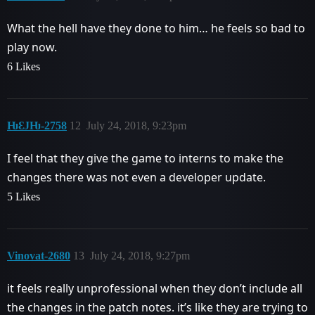
What the hell have they done to him… he feels so bad to
play now.
6 Likes
ǶƐJǶ-2758
12
July 24, 2018, 9:23pm
I feel that they give the game to interns to make the
changes there was not even a developer update.
5 Likes
Vinovat-2680
13
July 24, 2018, 9:27pm
it feels really unprofessional when they don’t include all
the changes in the patch notes. it’s like they are trying to