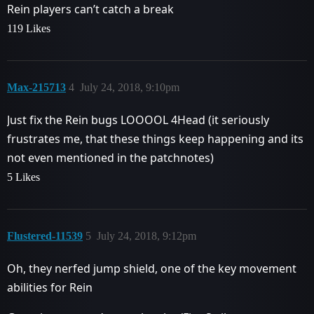
Rein players can’t catch a break
119 Likes
Max-215713
4
July 24, 2018, 9:10pm
Just fix the Rein bugs LOOOOL 4Head (it seriously
frustrates me, that these things keep happening and its
not even mentioned in the patchnotes)
5 Likes
Flustered-11539
5
July 24, 2018, 9:12pm
Oh, they nerfed jump shield, one of the key movement
abilities for Rein