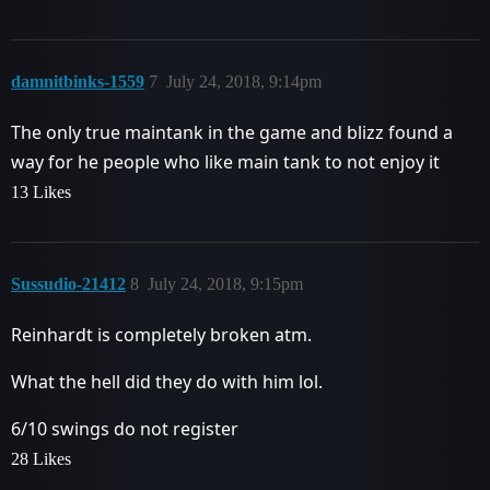
damnitbinks-1559
7
July 24, 2018, 9:14pm
The only true maintank in the game and blizz found a
way for he people who like main tank to not enjoy it
13 Likes
Sussudio-21412
8
July 24, 2018, 9:15pm
Reinhardt is completely broken atm.
What the hell did they do with him lol.
6/10 swings do not register
28 Likes