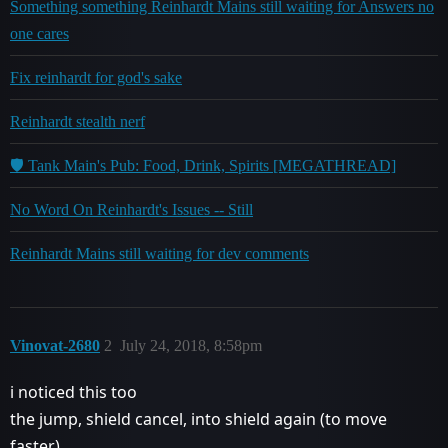
Something something Reinhardt Mains still waiting for Answers no
one cares
Fix reinhardt for god's sake
Reinhardt stealth nerf
🛡️ Tank Main's Pub: Food, Drink, Spirits [MEGATHREAD]
No Word On Reinhardt's Issues -- Still
Reinhardt Mains still waiting for dev comments
Vinovat-2680
2
July 24, 2018, 8:58pm
i noticed this too
the jump, shield cancel, into shield again (to move
faster)