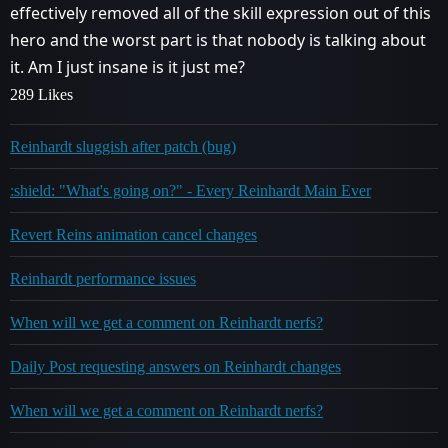
effectively removed all of the skill expression out of this
hero and the worst part is that nobody is talking about
it. Am I just insane is it just me?
289 Likes
Reinhardt sluggish after patch (bug)
:shield: "What's going on?" - Every Reinhardt Main Ever
Revert Reins animation cancel changes
Reinhardt performance issues
When will we get a comment on Reinhardt nerfs?
Daily Post requesting answers on Reinhardt changes
When will we get a comment on Reinhardt nerfs?