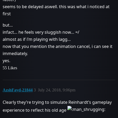
seems to be delayed aswell. this was what i noticed at
first
but…
infact… he feels very sluggish now… =/
almost as if i’m playing with lagg…
now that you mention the animation cancel, i can see it
immediately.
yes.
55 Likes
AzshFayd-21844
3
July 24, 2018, 9:06pm
Clearly they’re trying to simulate Reinhardt’s gameplay
experience to reflect his old age