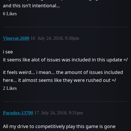
and this isn’t intentional…
6 Likes
Vinovat-2680
16
July 24, 2018, 9:30pm
i see
it seems like alot of issues was included in this update =/
it feels weird… i mean… the amount of issues included
here… it almost seems like they were rushed out =/
2 Likes
Paradox-13700
17
July 24, 2018, 9:31pm
All my drive to competitively play this game is gone