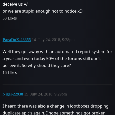
deceive us =/
or we are stupid enough not to notice xD
33 Likes
ParaDoX-23355
14
July 24, 2018, 9:28pm
Well they got away with an automated report system for
a year and even today 50% of the forums still don’t
believe it. So why should they care?
16 Likes
Nigel-22938
15
July 24, 2018, 9:29pm
I heard there was also a change in lootboxes dropping
duplicate epic’s again. I hope somethings got broken