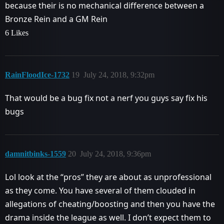
because their is no mechanical difference between a
Bronze Rein and a GM Rein
6 Likes
RainFloodIce-1732
19
July 24, 2018, 9:32pm
That would be a bug fix not a nerf you guys say fix his
bugs
damnitbinks-1559
20
July 24, 2018, 9:36pm
Lol look at the “pros” they are about as unprofessional
as they come. You have several of them clouded in
allegations of cheating/boosting and then you have the
drama inside the league as well. I don’t expect them to