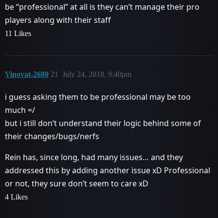
be “professional” at all is they can’t manage their pro
players along with their staff
11 Likes
Vinovat-2680
21
July 24, 2018, 9:40pm
i guess asking them to be professional may be too
much =/
but i still don’t understand their logic behind some of
their changes/bugs/nerfs
Rein has, since long, had many issues… and they
addressed this by adding another issue xD Professional
or not, they sure don’t seem to care xD
4 Likes