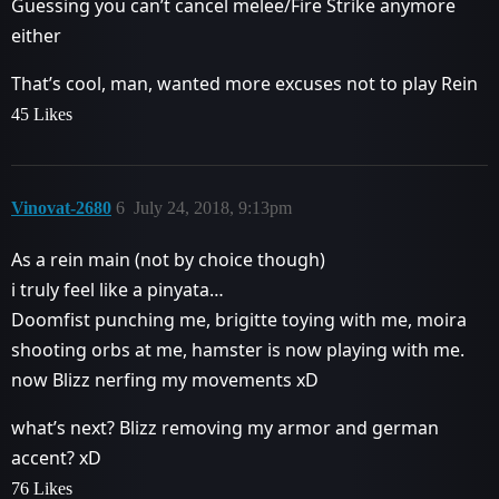
Guessing you can’t cancel melee/Fire Strike anymore
either
That’s cool, man, wanted more excuses not to play Rein
45 Likes
Vinovat-2680
6
July 24, 2018, 9:13pm
As a rein main (not by choice though)
i truly feel like a pinyata…
Doomfist punching me, brigitte toying with me, moira
shooting orbs at me, hamster is now playing with me.
now Blizz nerfing my movements xD
what’s next? Blizz removing my armor and german
accent? xD
76 Likes