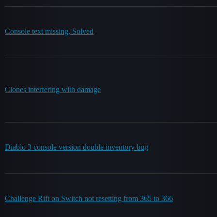
Console text missing, Solved
Clones interfering with damage
Diablo 3 console version double inventory bug
Challenge Rift on Switch not resetting from 365 to 366