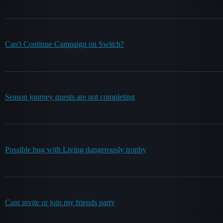
Can't Continue Campaign on Switch?
Season journey quests are not completing
Possible bug with Living dangerously trophy
Cant invite or join my friends party