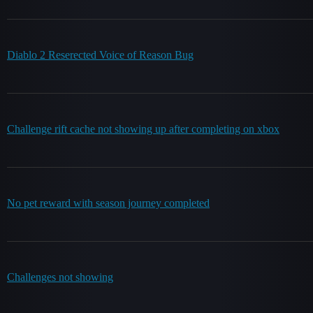
Diablo 2 Reserected Voice of Reason Bug
Challenge rift cache not showing up after completing on xbox
No pet reward with season journey completed
Challenges not showing