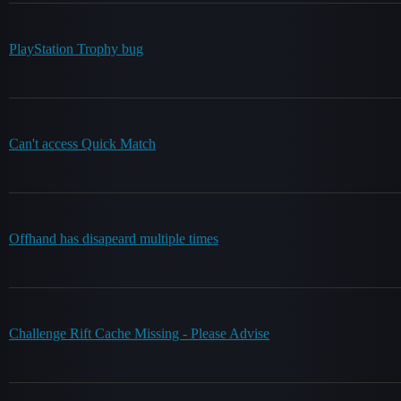
PlayStation Trophy bug
Can't access Quick Match
Offhand has disapeard multiple times
Challenge Rift Cache Missing - Please Advise