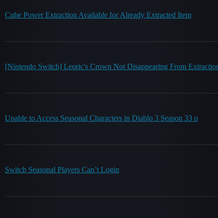
Cube Power Extraction Available for Already Extracted Item
[Nintendo Switch] Leoric's Crown Not Disappearing From Extraction
Unable to Access Seasonal Characters in Diablo 3 Season 33 o
Switch Seasonal Players Can’t Login