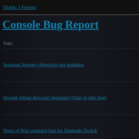
Diablo 3 Forums
Console Bug Report
Topic
Seasonal Journey objectives not updating
Second primal item isn't dropping (Altar of rites bug)
Years of War conquest bug for Nintendo Switch