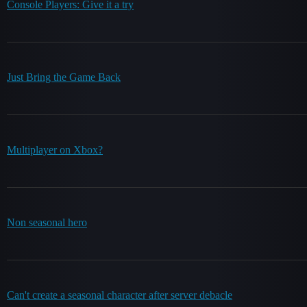
Console Players: Give it a try
Just Bring the Game Back
Multiplayer on Xbox?
Non seasonal hero
Can't create a seasonal character after server debacle