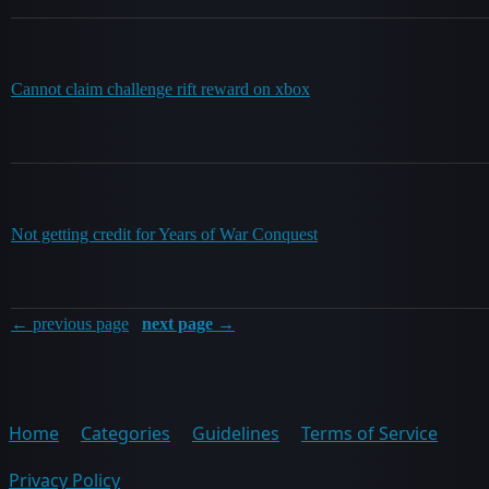
Cannot claim challenge rift reward on xbox
Not getting credit for Years of War Conquest
← previous page
next page →
Home
Categories
Guidelines
Terms of Service
Privacy Policy