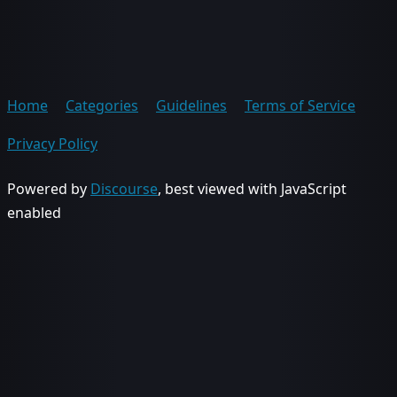
Home
Categories
Guidelines
Terms of Service
Privacy Policy
Powered by
Discourse
, best viewed with JavaScript
enabled