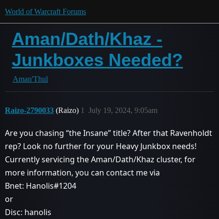
World of Warcraft Forums
Aman/Dath/Khaz -
Junkboxes Needed?
Aman'Thul
Raizo-2790033
(Raizo)
1
July 19, 2024, 9:05am
Are you chasing “the Insane” title? After that Ravenholdt
rep? Look no further for your Heavy Junkbox needs!
Currently servicing the Aman/Dath/Khaz cluster, for
more information, you can contact me via
Bnet: Hanolis#1204
or
Disc: hanolis