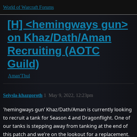
World of Warcraft Forums
[H] <hemingways gun>
on Khaz/Dath/Aman
Recruiting (AOTC
Guild)
Aman'Thul
Seiysla-khazgoroth
1
May 9, 2022, 12:23pm
'hemingways gun’ Khaz/Dath/Aman is currently looking
to recruit a tank for Season 4 and Dragonflight. One of
our tanks is stepping away from tanking at the end of
this patch and we’re on the lookout for a replacement.