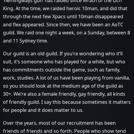
‘hemingways gun’ has raided since Wrath of the Lich
King. At the time, we raided heroic 10man, and did that
through the next few Xpacs until 10man disappeared
and flex appeared. Since then, we have been an AoTC
guild. We raid one night a week, on a Sunday, between 8
and 11 Sydney time.
Our guild is an old guild. If you’re wondering who it’ll
suit, it’s someone who has played for a while, but who
has commitments outside the game, such as family,
work, studies. A lot of us have been playing from vanilla,
so you should look at the medium age of the guild as
30+. We’re also a female friendly, gay friendly, all kinds
of friendly guild. I say this because sometimes it matters
for people and it does matter to us.
Over the years, most of our recruitment has been
friends of friends and so forth. People who show tend