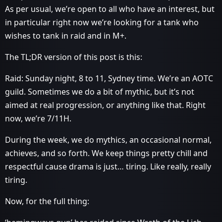
As per usual, we’re open to all who have an interest, but
in particular right now we’re looking for a tank who
wishes to tank in raid and in M+.
The TL;DR version of this post is this:
Raid: Sunday night, 8 to 11, Sydney time. We’re an AOTC
guild. Sometimes we do a bit of mythic, but it’s not
aimed at real progression, or anything like that. Right
now, we’re 7/11H.
During the week, we do mythics, an occasional normal,
achieves, and so forth. We keep things pretty chill and
respectful cause drama is just… tiring. Like really, really
tiring.
Now, for the full thing: