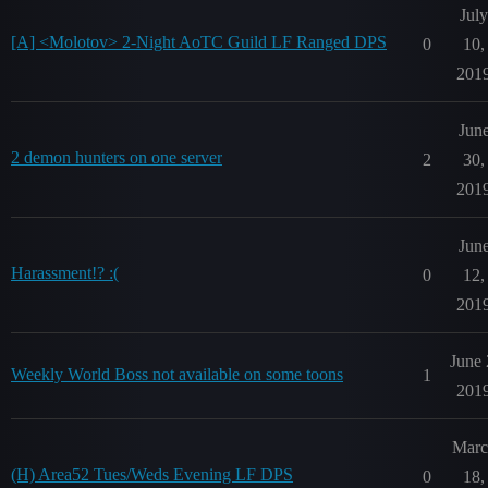
July
[A] <Molotov> 2-Night AoTC Guild LF Ranged DPS
0
10,
201
Jun
2 demon hunters on one server
2
30,
201
Jun
Harassment!? :(
0
12,
201
June 
Weekly World Boss not available on some toons
1
201
Marc
(H) Area52 Tues/Weds Evening LF DPS
0
18,