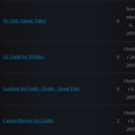
Nov
mbe
Ye Olde Alterac Valley
0
6,
201
Octo
LF Guild for Mythics
0
r 24
201
Octo
Looking for Guild - Horde - Aman'Thul
0
r 9,
201
Octo
Cannot Browse for Guilds
2
r 9,
201