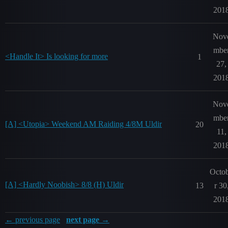
201
Nov
mbe
<Handle It> Is looking for more
1
27,
201
Nov
mbe
[A] <Utopia> Weekend AM Raiding 4/8M Uldir
20
11,
201
Octo
[A] <Hardly Noobish> 8/8 (H) Uldir
13
r 30
201
← previous page
next page →