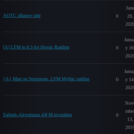
Jun
AOTC alliance side
0
28,
202
Janu
[A] LFM in 8.3 for Heroic Raiding
0
y 16
202
Janu
{A} Mint on Stormrage. LFM Mythic raiding
0
y 14
202
Nov
mbe
Zafirah-Alexstrasza 4/8 M recruiting
0
13,
201