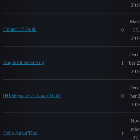
201
Marc
Hunter LF Guild
0
17,
201
Dec
Rng is bit messed up
1
ber 2
201
Dec
[H] Skysparks <Aman'Thul>
0
ber 2
201
Nov
mbe
Hello Aman'Thul
1
27,