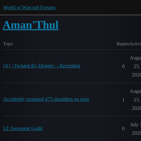
World of Warcraft Forums
Aman'Thul
Topic
Replies
Activi
Augu
[A] <Twisted By Design> - Recruiting
0
25,
202
Augu
Accidently scrapped 475 shoulders on toon
1
23,
202
July 
LF Awesome Guild
0
202