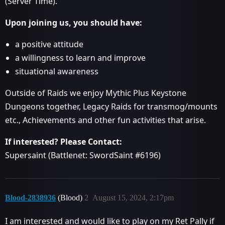
(Server Time).
Upon joining us, you should have:
a positive attitude
a willingness to learn and improve
situational awareness
Outside of Raids we enjoy Mythic Plus Keystone
Dungeons together, Legacy Raids for transmog/mounts
etc., Achievements and other fun activities that arise.
If interested? Please Contact:
Supersaint (Battlenet: SwordSaint
#6196
)
Blood-2838936
(Blood)
2
August 15, 2024, 2:17pm
I am interested and would like to play on my Ret Pally if