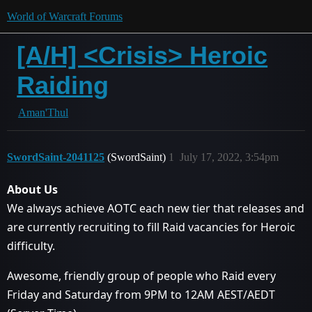
World of Warcraft Forums
[A/H] <Crisis> Heroic
Raiding
Aman'Thul
SwordSaint-2041125
(SwordSaint)
1
July 17, 2022, 3:54pm
About Us
We always achieve AOTC each new tier that releases and
are currently recruiting to fill Raid vacancies for Heroic
difficulty.
Awesome, friendly group of people who Raid every
Friday and Saturday from 9PM to 12AM AEST/AEDT