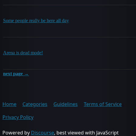
Some people really be here all day
Arena is dead mode!
next page →
Home
Categories
Guidelines
Terms of Service
Privacy Policy
Powered by
Discourse
, best viewed with JavaScript