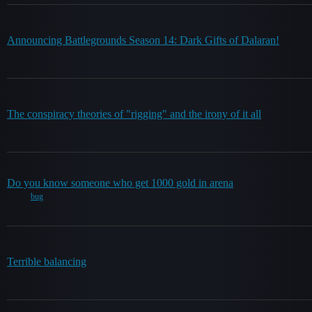
Announcing Battlegrounds Season 14: Dark Gifts of Dalaran!
The conspiracy theories of "rigging" and the irony of it all
Do you know someone who get 1000 gold in arena
bug
Terrible balancing