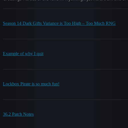
Season 14 Dark Gifts Variance is Too High – Too Much RNG
Example of why I quit
Lockbox Pirate is so much fun!
36.2 Patch Notes