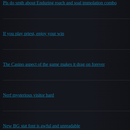
Pls do smth about Enduring roach and soal immolation combo
If you play priest, enjoy your win
The Casino aspect of the game makes it drag on forever
Nerf mysterious visitor hard
New BG stat font is awful and unreadable