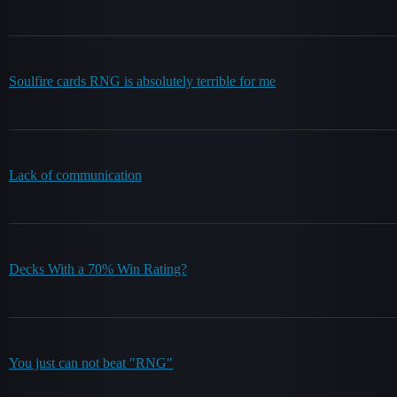
Soulfire cards RNG is absolutely terrible for me
Lack of communication
Decks With a 70% Win Rating?
You just can not beat "RNG"