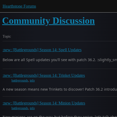
Hearthstone Forums
Community Discussion
Topic
:new: [Battlegrounds] Season 14: Spell Updates
Below are all Spell updates you’ll see with patch 36.2. :slightly_
:new: [Battlegrounds] Season 14: Trinket Updates
battlegrounds
,
info
A new season means new Trinkets to discover! Patch 36.2 introduc
:new: [Battlegrounds] Season 14: Minion Updates
battlegrounds
,
info
New minions are on the way, but before they arrive, let’s talk a