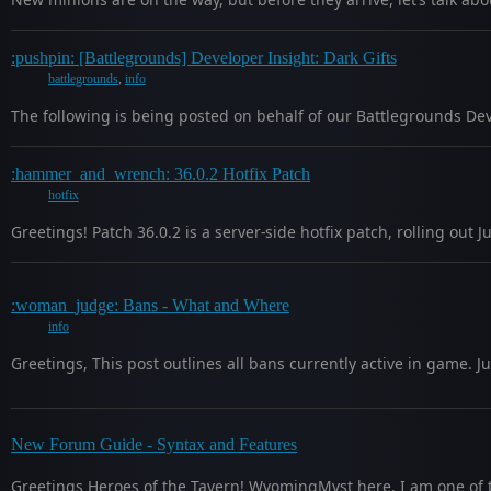
:pushpin: [Battlegrounds] Developer Insight: Dark Gifts
battlegrounds
,
info
The following is being posted on behalf of our Battlegrounds Dev
:hammer_and_wrench: 36.0.2 Hotfix Patch
hotfix
Greetings! Patch 36.0.2 is a server-side hotfix patch, rolling ou
:woman_judge: Bans - What and Where
info
Greetings, This post outlines all bans currently active in game.
New Forum Guide - Syntax and Features
Greetings Heroes of the Tavern! WyomingMyst here. I am one of 