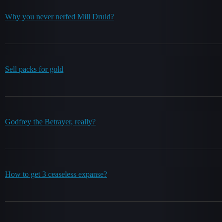
Why you never nerfed Mill Druid?
Sell packs for gold
Godfrey the Betrayer, really?
How to get 3 ceaseless expanse?