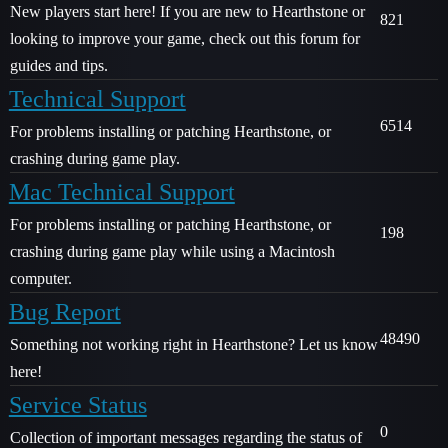
New players start here! If you are new to Hearthstone or
821
looking to improve your game, check out this forum for
guides and tips.
Technical Support
6514
For problems installing or patching Hearthstone, or
crashing during game play.
Mac Technical Support
For problems installing or patching Hearthstone, or
198
crashing during game play while using a Macintosh
computer.
Bug Report
48490
Something not working right in Hearthstone? Let us know
here!
Service Status
0
Collection of important messages regarding the status of