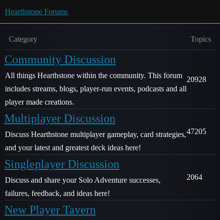
Hearthstone Forums
Category
Topics
Community Discussion
All things Hearthstone within the community. This forum
20928
includes streams, blogs, player-run events, podcasts and all
player made creations.
Multiplayer Discussion
47205
Discuss Hearthstone multiplayer gameplay, card strategies,
and your latest and greatest deck ideas here!
Singleplayer Discussion
2064
Discuss and share your Solo Adventure successes,
failures, feedback, and ideas here!
New Player Tavern