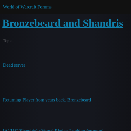
World of Warcraft Forums
Bronzebeard and Shandris
Topic
Dead server
Returning Player from years back. Bronzebeard
[A][US][Shandris] <Vorpal Blade> Looking for more!