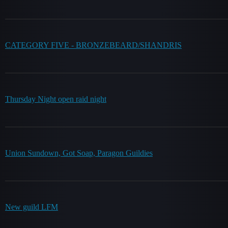
CATEGORY FIVE - BRONZEBEARD/SHANDRIS
Thursday Night open raid night
Union Sundown, Got Soap, Paragon Guildies
New guild LFM