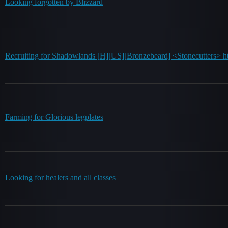
Looking forgotten by Blizzard
Recruiting for Shadowlands [H][US][Bronzebeard] <Stonecutters> ht
Farming for Glorious legplates
Looking for healers and all classes