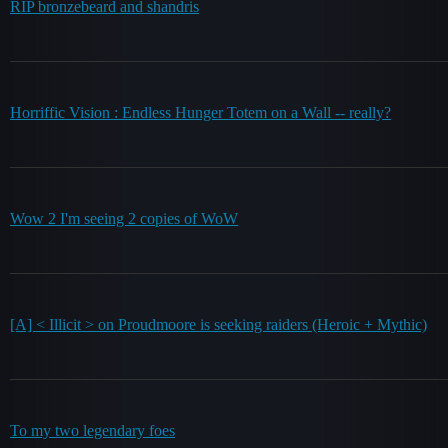
RIP bronzebeard and shandris
Horriffic Vision : Endless Hunger Totem on a Wall -- really?
Wow 2 I'm seeing 2 copies of WoW
[A] < Illicit > on Proudmoore is seeking raiders (Heroic + Mythic)
To my two legendary foes