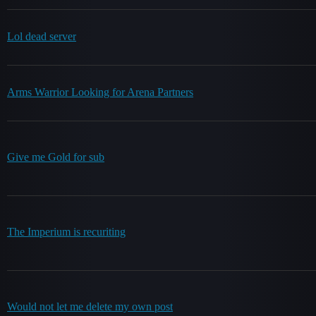
Lol dead server
Arms Warrior Looking for Arena Partners
Give me Gold for sub
The Imperium is recuriting
Would not let me delete my own post