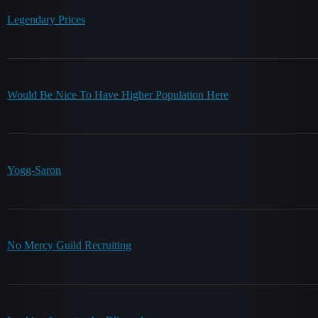
Legendary Prices
Would Be Nice To Have Higher Population Here
Yogg-Saron
No Mercy Guild Recruiting