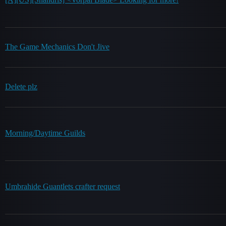
The Game Mechanics Don't Jive
Delete plz
Morning/Daytime Guilds
Umbrahide Guantlets crafter request