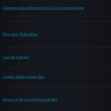
Choosing skin and mount for Ai bot in custom game
New hero Tichondrius
Garrosh Glitches
Anduin Shadowlands Skin
Heroes of the Storm Renewed Idea