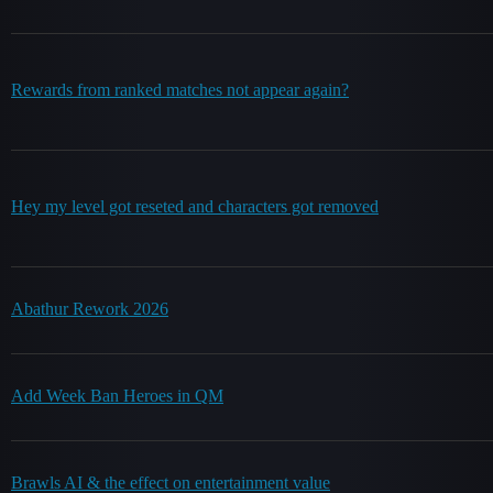
Rewards from ranked matches not appear again?
Hey my level got reseted and characters got removed
Abathur Rework 2026
Add Week Ban Heroes in QM
Brawls AI & the effect on entertainment value