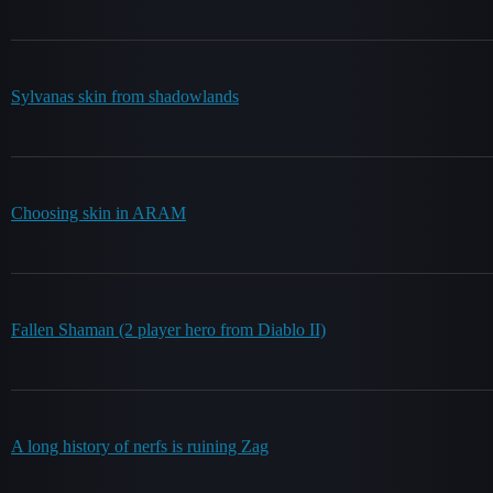
Sylvanas skin from shadowlands
Choosing skin in ARAM
Fallen Shaman (2 player hero from Diablo II)
A long history of nerfs is ruining Zag