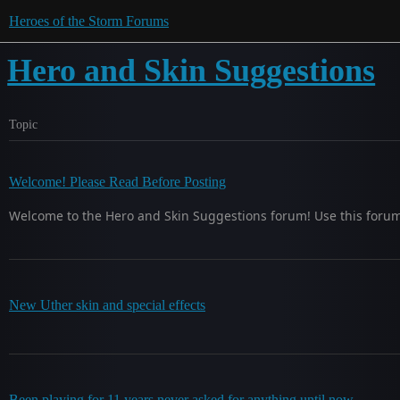
Heroes of the Storm Forums
Hero and Skin Suggestions
Topic
Welcome! Please Read Before Posting
Welcome to the Hero and Skin Suggestions forum! Use this foru
New Uther skin and special effects
Been playing for 11 years never asked for anything until now