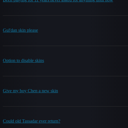
Gul'dan skin please
Option to disable skins
Give my boy Chen a new skin
Could old Tassadar ever return?