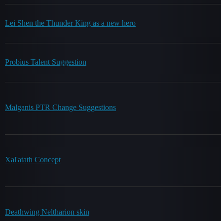
Lei Shen the Thunder King as a new hero
Probius Talent Suggestion
Malganis PTR Change Suggestions
Xal'atath Concept
Deathwing Neltharion skin