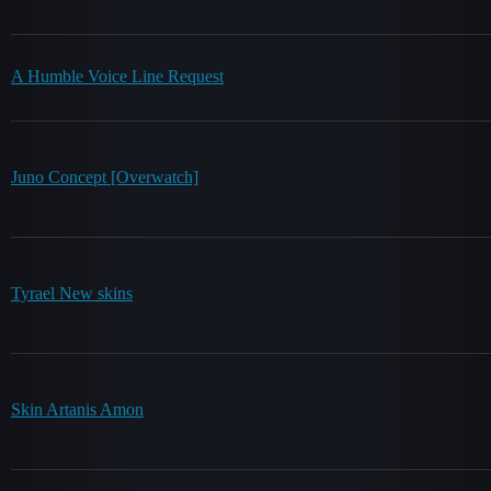
A Humble Voice Line Request
Juno Concept [Overwatch]
Tyrael New skins
Skin Artanis Amon