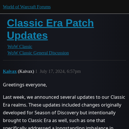
World of Warcraft Forums
Classic Era Patch
Updates
WoW Classic
WoW Classic General Discussion
Kaivax
(Kaivax)
1
July 17, 2024, 6:57pm
Greetings everyone,
Last week, we announced several updates to our Classic
Era realms. These updates included changes originally
developed for Season of Discovery but intentionally
brought to Classic Era as well, such as one that
specifically addressed a longstanding imbalance in