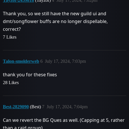
Tayzor-2459818
(Tayzor)
4
July 17, 2024, 7:02pm
Thank you, so we still have the new guild ui and
dmt/songflower buffs are no longer dispellable,
correct?
7 Likes
Talon-smolderweb
6
July 17, 2024, 7:03pm
thank you for these fixes
28 Likes
Best-2829090
(Best)
7
July 17, 2024, 7:04pm
Can we revert the BG Ques as well. (Capping at 5, rather
than a raid group)