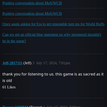
Positive conversation about MoS/WCB
Positive conversation about MoS/WCB
Once again asking for Era to get repeatable turn ins for World Buffs
Can we get an official blue statement on why stormrend shouldn't
be in the game?
Jeff-2817111
(Jeff)
3
July 17, 2024, 7:01pm
thank you for listening to us. this game is as sacred as it
is old
61 Likes