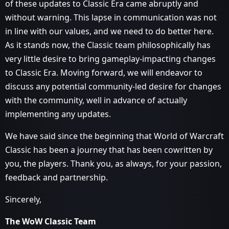
of these updates to Classic Era came abruptly and
without warning. This lapse in communication was not
in line with our values, and we need to do better here.
As it stands now, the Classic team philosophically has
very little desire to bring gameplay-impacting changes
to Classic Era. Moving forward, we will endeavor to
discuss any potential community-led desire for changes
with the community, well in advance of actually
implementing any updates.
We have said since the beginning that World of Warcraft
Classic has been a journey that has been cowritten by
you, the players. Thank you, as always, for your passion,
feedback and partnership.
Sincerely,
The WoW Classic Team