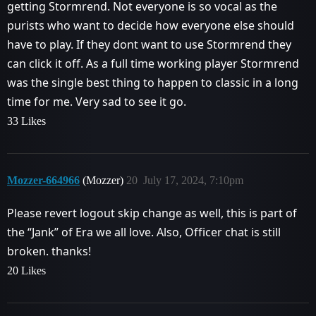
getting Stormrend. Not everyone is so vocal as the
purists who want to decide how everyone else should
have to play. If they dont want to use Stormrend they
can click it off. As a full time working player Stormrend
was the single best thing to happen to classic in a long
time for me. Very sad to see it go.
33 Likes
Mozzer-664966
(Mozzer)
20
July 17, 2024, 7:10pm
Please revert logout skip change as well, this is part of
the “Jank” of Era we all love. Also, Officer chat is still
broken. thanks!
20 Likes