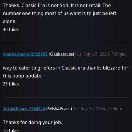
Thanks. Classic Era is not Sod. It is not retail. The
number one thing most of us want is to just be left
alone.
40 Likes
Gankasauras-2822163
(Gankasauras)
14
July 17, 2024, 7:08pm
way to cater to griefers in Classic era thanks blizzard for
this poop update
25 Likes
Wish4Peace-2748324
(Wish4Peace)
15
July 17, 2024, 7:08pm
Thanks for doing your job.
13 Likes