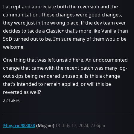
I accept and appreciate both the reversion and the
communication. These changes were good changes,
they were just in the wrong place. If the dev team ever
decides to tackle a Classic+ that’s more like Vanilla than
SoD turned out to be, I’m sure many of them would be
welcome.
One thing that was left unsaid here. An undocumented
change that came with the recent patch was many log-
out skips being rendered unusable. Is this a change
that’s intended to remain applied, or will this be
reverted as well?
22 Likes
Mogaro-983038
(Mogaro)
13
July 17, 2024, 7:06pm