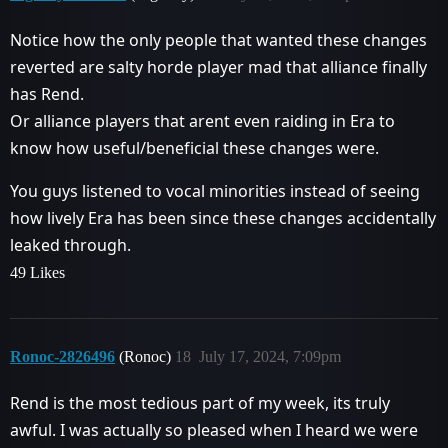
Notice how the only people that wanted these changes
reverted are salty horde player mad that alliance finally
has Rend.
Or alliance players that arent even raiding in Era to
know how useful/beneficial these changes were.
You guys listened to vocal minorities instead of seeing
how lively Era has been since these changes accidentally
leaked through.
49 Likes
Ronoc-2826496
(Ronoc)
18
July 17, 2024, 7:09pm
Rend is the most tedious part of my week, its truly
awful. I was actually so pleased when I heard we were