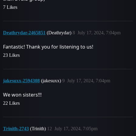
7 Likes
Deathrydar-2465851
(Deathrydar)
8
July 17, 2024, 7:04pm
Fantastic! Thank you for listening to us!
23 Likes
jakesuxx-2594308
(jakesuxx)
9
July 17, 2024, 7:04pm
We won sisters!!!
22 Likes
Trinith-2743
(Trinith)
12
July 17, 2024, 7:05pm