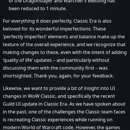
of the Dragonslayer and Warchief’s Blessing has
been reduced to 1 minute.
For everything it does perfectly, Classic Era is also
beloved for its wonderful imperfections. These
‘perfectly imperfect’ elements and balance make up the
texture of the overall experience, and we recognize that
making changes to these, even with the intent of adding
‘quality of life’ updates – and particularly without
discussing them with the community first – was
shortsighted. Thank you, again, for your feedback.
Likewise, we want to provide a bit of insight into UI
changes in WoW Classic, and specifically the recent
Guild UI update in Classic Era. As we have spoken about
in the past, one of the challenges the Classic team faces
is recreating Classic experiences while running on
modern World of Warcraft code. However, the games