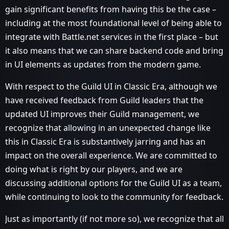
gain significant benefits from having this be the case –
including at the most foundational level of being able to
integrate with Battle.net services in the first place – but
it also means that we can share backend code and bring
in UI elements as updates from the modern game.
With respect to the Guild UI in Classic Era, although we
have received feedback from Guild leaders that the
updated UI improves their Guild management, we
recognize that allowing in an unexpected change like
this in Classic Era is substantively jarring and has an
impact on the overall experience. We are committed to
doing what is right by our players, and we are
discussing additional options for the Guild UI as a team,
while continuing to look to the community for feedback.
Just as importantly (if not more so), we recognize that all