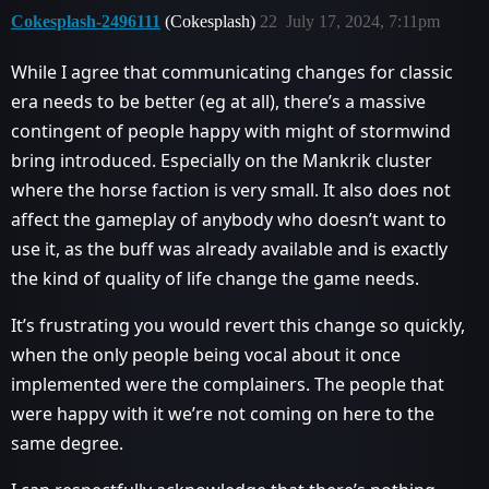
Cokesplash-2496111
(Cokesplash)
22
July 17, 2024, 7:11pm
While I agree that communicating changes for classic
era needs to be better (eg at all), there’s a massive
contingent of people happy with might of stormwind
bring introduced. Especially on the Mankrik cluster
where the horse faction is very small. It also does not
affect the gameplay of anybody who doesn’t want to
use it, as the buff was already available and is exactly
the kind of quality of life change the game needs.
It’s frustrating you would revert this change so quickly,
when the only people being vocal about it once
implemented were the complainers. The people that
were happy with it we’re not coming on here to the
same degree.