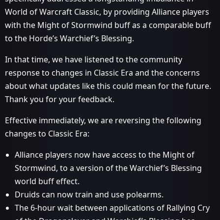
World of Warcraft Classic, by providing Alliance players
with the Might of Stormwind buff as a comparable buff
to the Horde’s Warchief’s Blessing.
In that time, we have listened to the community
response to changes in Classic Era and the concerns
about what updates like this could mean for the future.
Thank you for your feedback.
Effective immediately, we are reversing the following
changes to Classic Era:
Alliance players now have access to the Might of
Stormwind, to a version of the Warchief’s Blessing
world buff effect.
Druids can now train and use polearms.
The 6-hour wait between applications of Rallying Cry