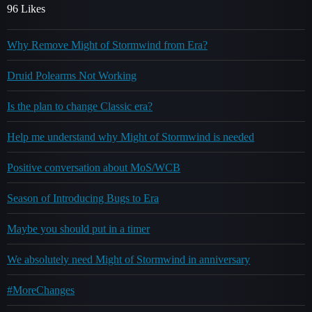
96 Likes
Why Remove Might of Stormwind from Era?
Druid Polearms Not Working
Is the plan to change Classic era?
Help me understand why Might of Stormwind is needed
Positive conversation about MoS/WCB
Season of Introducing Bugs to Era
Maybe you should put in a timer
We absolutely need Might of Stormwind in anniversary
#MoreChanges