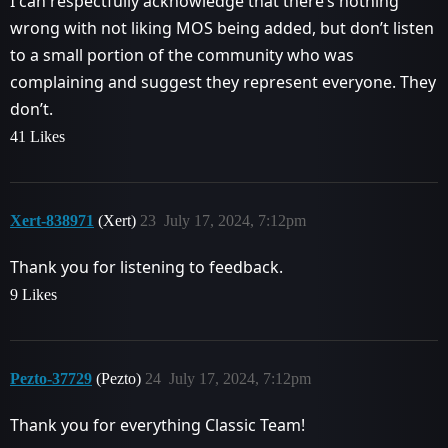
I can respectfully acknowledge that there’s nothing
wrong with not liking MOS being added, but don’t listen
to a small portion of the community who was
complaining and suggest they represent everyone. They
don’t.
41 Likes
Xert-838971
(Xert)
23
July 17, 2024, 7:12pm
Thank you for listening to feedback.
9 Likes
Pezto-37729
(Pezto)
24
July 17, 2024, 7:12pm
Thank you for everything Classic Team!