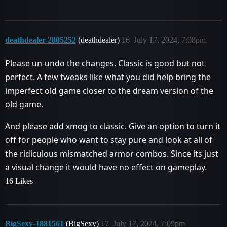
deathdealer-2805252
(deathdealer)
16
July 17, 2024, 7:08pm
Please un-undo the changes. Classic is good but not
perfect. A few tweaks like what you did help bring the
imperfect old game closer to the dream version of the
old game.
And please add xmog to classic. Give an option to turn it
off for people who want to stay pure and look at all of
the ridiculous mismatched armor combos. Since its just
a visual change it would have no effect on gameplay.
16 Likes
BigSexy-1881561
(BigSexy)
17
July 17, 2024, 7:09pm