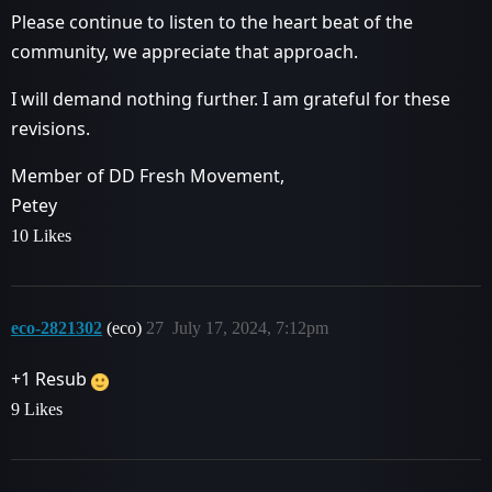
Please continue to listen to the heart beat of the
community, we appreciate that approach.
I will demand nothing further. I am grateful for these
revisions.
Member of DD Fresh Movement,
Petey
10 Likes
eco-2821302
(eco)
27
July 17, 2024, 7:12pm
+1 Resub
9 Likes