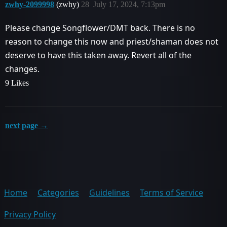
zwhy-2099998
(zwhy)
28
July 17, 2024, 7:13pm
Please change Songflower/DMT back. There is no
reason to change this now and priest/shaman does not
deserve to have this taken away. Revert all of the
changes.
9 Likes
next page →
Home
Categories
Guidelines
Terms of Service
Privacy Policy