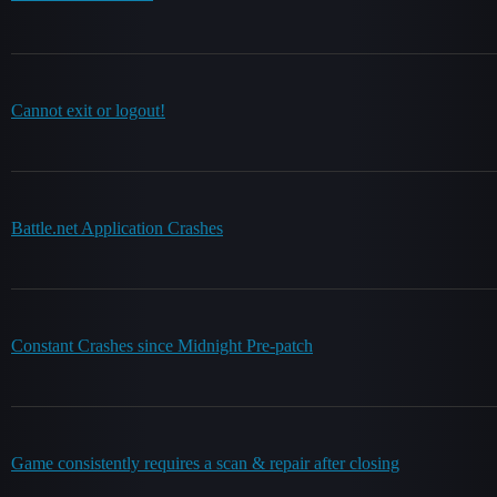
Cannot exit or logout!
Battle.net Application Crashes
Constant Crashes since Midnight Pre-patch
Game consistently requires a scan & repair after closing