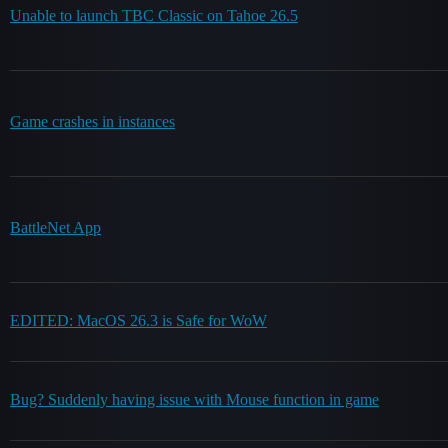
Unable to launch TBC Classic on Tahoe 26.5
Game crashes in instances
BattleNet App
EDITED: MacOS 26.3 is Safe for WoW
Bug? Suddenly having issue with Mouse function in game