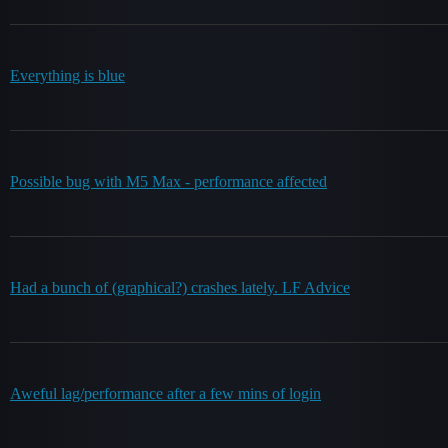
Everything is blue
Possible bug with M5 Max - performance affected
Had a bunch of (graphical?) crashes lately. LF Advice
Aweful lag/performance after a few mins of login