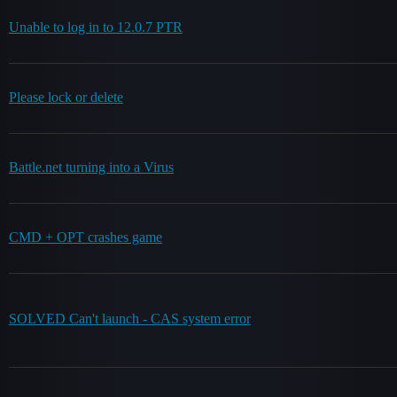
Unable to log in to 12.0.7 PTR
Please lock or delete
Battle.net turning into a Virus
CMD + OPT crashes game
SOLVED Can't launch - CAS system error