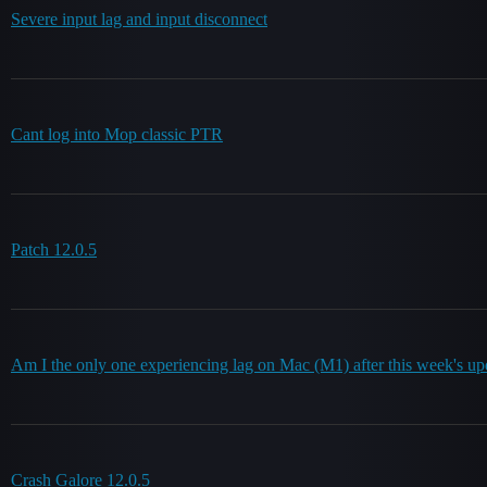
Severe input lag and input disconnect
Cant log into Mop classic PTR
Patch 12.0.5
Am I the only one experiencing lag on Mac (M1) after this week's up
Crash Galore 12.0.5