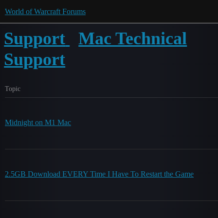
World of Warcraft Forums
Support
Mac Technical
Support
Topic
Midnight on M1 Mac
2.5GB Download EVERY Time I Have To Restart the Game