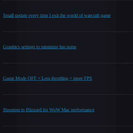
Small update every time I exit the world of warcraft game
Graphics settings to minimize fan noise
Game Mode OFF = Less throttling = more FPS
Shoutout to Blizzard for WoW Mac performance