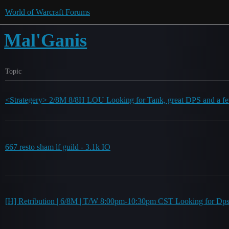
World of Warcraft Forums
Mal'Ganis
Topic
<Strategery> 2/8M 8/8H LOU Looking for Tank, great DPS and a fe
667 resto sham lf guild - 3.1k IO
[H] Retribution | 6/8M | T/W 8:00pm-10:30pm CST Looking for Dp