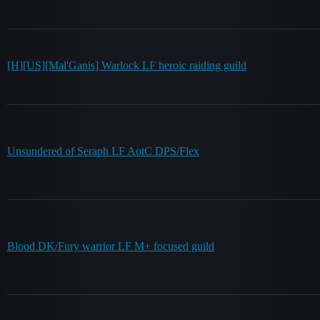
[H][US][Mal'Ganis] Warlock LF heroic raiding guild
Unsundered of Seraph LF AotC DPS/Flex
Blood DK/Fury warrior LF M+ focused guild