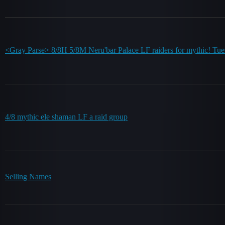
<Gray Parse> 8/8H 5/8M Neru'bar Palace LF raiders for mythic! T
4/8 mythic ele shaman LF a raid group
Selling Names