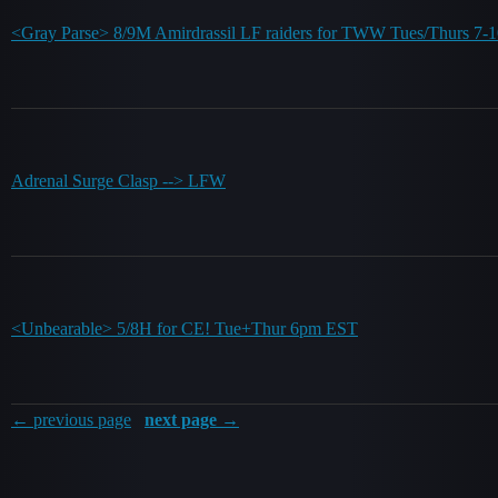
<Gray Parse> 8/9M Amirdrassil LF raiders for TWW Tues/Thurs 7
Adrenal Surge Clasp --> LFW
<Unbearable> 5/8H for CE! Tue+Thur 6pm EST
← previous page
next page →