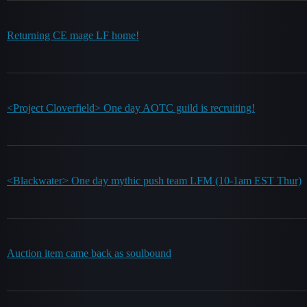
Returning CE mage LF home!
<Project Cloverfield> One day AOTC guild is recruiting!
<Blackwater> One day mythic push team LFM (10-1am EST Thur)
Auction item came back as soulbound