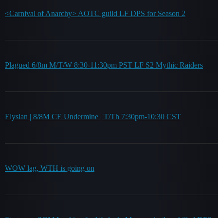
<Carnival of Anarchy> AOTC guild LF DPS for Season 2
Plagued 6/8m M/T/W 8:30-11:30pm PST LF S2 Mythic Raiders
Elysian | 8/8M CE Undermine | T/Th 7:30pm-10:30 CST
WOW lag, WTH is going on