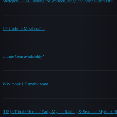
Strategery 2/8M Looking for Warlock, Mage and other skilled DPS
LF Undeath Metal crafter
Citrine Gem availability?
WW monk LF mythic team
[US] <Tribal> Heroic / Early-Mythic Raiding & Seasonal Mythic+ [