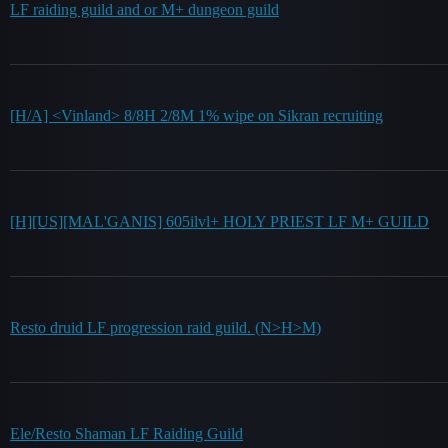
LF raiding guild and or M+ dungeon guild
[H/A] <Vinland> 8/8H 2/8M 1% wipe on Sikran recruiting
[H][US][MAL'GANIS] 605ilvl+ HOLY PRIEST LF M+ GUILD
Resto druid LF progression raid guild. (N>H>M)
Ele/Resto Shaman LF Raiding Guild