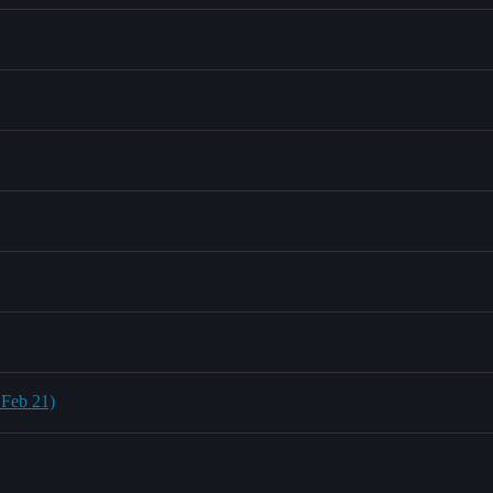
 Feb 21)