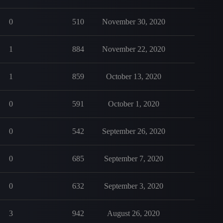
0
510
November 30, 2020
1
884
November 22, 2020
1
859
October 13, 2020
0
591
October 1, 2020
0
542
September 26, 2020
0
685
September 7, 2020
0
632
September 3, 2020
3
942
August 26, 2020