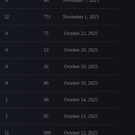
0
46
November 7, 2025
32
751
November 1, 2025
0
75
October 22, 2025
0
53
October 20, 2025
0
26
October 19, 2025
0
80
October 19, 2025
1
40
October 14, 2025
1
85
October 13, 2025
11
690
October 12, 2025