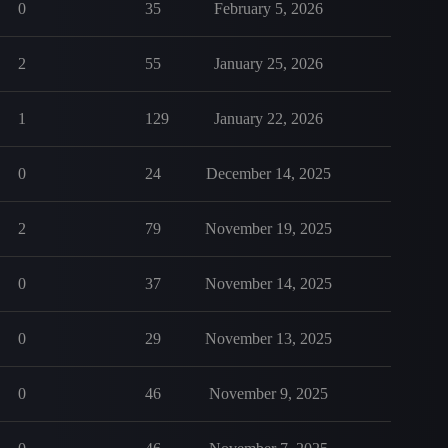
0
35
February 5, 2026
2
55
January 25, 2026
1
129
January 22, 2026
0
24
December 14, 2025
2
79
November 19, 2025
0
37
November 14, 2025
0
29
November 13, 2025
0
46
November 9, 2025