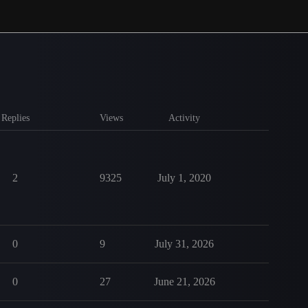
Replies
Views
Activity
2
9325
July 1, 2020
0
9
July 31, 2026
0
27
June 21, 2026