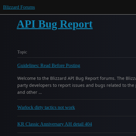
Blizzard Forums
API Bug Report
Topic
Guidelines: Read Before Posting
Welcome to the Blizzard API Bug Report forums. The Blizz
party developers to report issues and bugs related to the 
and other …
Warlock dirty tactics not work
KR Classic Anniversary AH detail 404