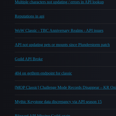
Multiple characters not updating / errors in API lookup
Reputations in api
WoW Classic - TBC Anniversary Realms - API issues
API not updating pets or mounts since Plunderstorm patch
Guild API Broke
404 on getItem endpoint for classic
[MOP Classic] Challenge Mode Records Disappear – KR On
Mythic Keystone data discrepancy via API season 15
Blizzard API Missing Guild again