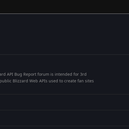
ard API Bug Report forum is intended for 3rd
public Blizzard Web APIs used to create fan sites