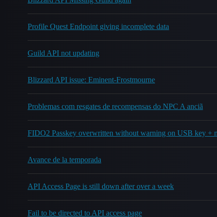
Profile Quest Endpoint giving incomplete data
Guild API not updating
Blizzard API issue: Eminent-Frostmourne
Problemas com resgates de recompensas do NPC A anciã
FIDO2 Passkey overwritten without warning on USB key + 
Avance de la temporada
API Access Page is still down after over a week
Fail to be directed to API access page