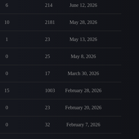
6
214
June 12, 2026
10
2181
May 28, 2026
1
23
May 13, 2026
0
25
May 8, 2026
0
17
March 30, 2026
15
1003
February 28, 2026
0
23
February 20, 2026
0
32
February 7, 2026