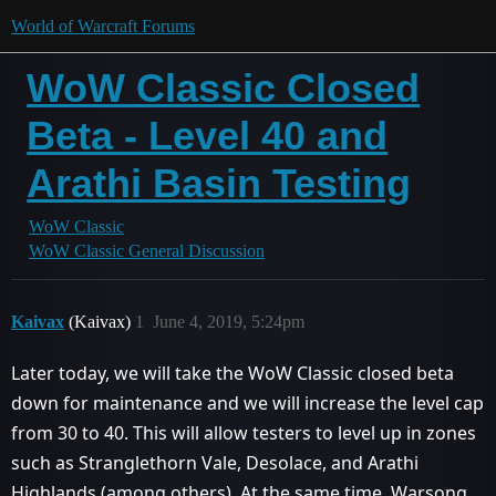
World of Warcraft Forums
WoW Classic Closed
Beta - Level 40 and
Arathi Basin Testing
WoW Classic
WoW Classic General Discussion
Kaivax
(Kaivax)
1
June 4, 2019, 5:24pm
Later today, we will take the WoW Classic closed beta
down for maintenance and we will increase the level cap
from 30 to 40. This will allow testers to level up in zones
such as Stranglethorn Vale, Desolace, and Arathi
Highlands (among others). At the same time, Warsong