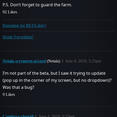
P.S. Don’t forget to guard the farm.
92 Likes
Reporting for BETA duty!
Horde Favoritism?
Netala-wyrmrest-accord
(Netala)
3
June 4, 2019, 5:25pm
I’m not part of the beta, but I saw it trying to update
(pop up in the corner of my screen, but no dropdown)?
Was that a bug?
9 Likes
Cambrya-chogall
4
June 4, 2019, 5:25pm