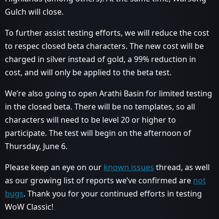
Gulch will close.
To further assist testing efforts, we will reduce the cost
to respec closed beta characters. The new cost will be
charged in silver instead of gold, a 99% reduction in
cost, and will only be applied to the beta test.
We’re also going to open Arathi Basin for limited testing
in the closed beta. There will be no templates, so all
characters will need to be level 20 or higher to
participate. The test will begin on the afternoon of
Thursday, June 6.
Please keep an eye on our
known issues
thread, as well
as our growing list of reports we’ve confirmed are
not
bugs
. Thank you for your continued efforts in testing
WoW Classic!