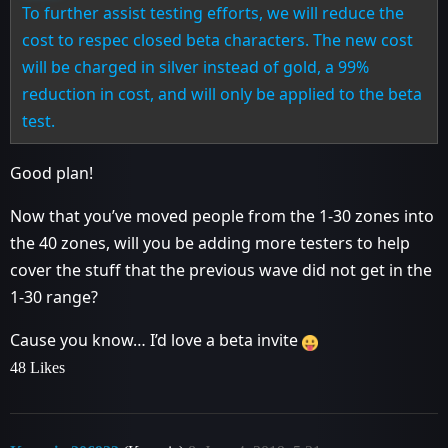
To further assist testing efforts, we will reduce the
cost to respec closed beta characters. The new cost
will be charged in silver instead of gold, a 99%
reduction in cost, and will only be applied to the beta
test.
Good plan!
Now that you’ve moved people from the 1-30 zones into
the 40 zones, will you be adding more testers to help
cover the stuff that the previous wave did not get in the
1-30 range?
Cause you know… I’d love a beta invite
48 Likes