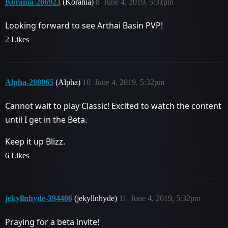
Korania-206923
(Korania)
8
June 4, 2019, 5:31pm
Looking forward to see Arthai Basin PVP!
2 Likes
Alpha-208065
(Alpha)
10
June 4, 2019, 5:32pm
Cannot wait to play Classic! Excited to watch the content
until I get in the Beta.
Keep it up Blizz.
6 Likes
jekyllnhyde-394406
(jekyllnhyde)
11
June 4, 2019, 5:32pm
Praying for a beta invite!