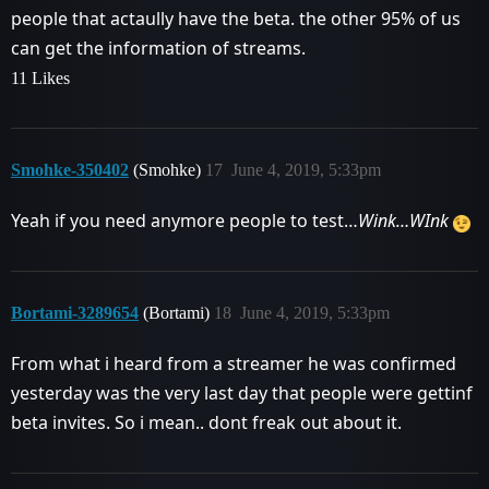
people that actaully have the beta. the other 95% of us
can get the information of streams.
11 Likes
Smohke-350402
(Smohke)
17
June 4, 2019, 5:33pm
Yeah if you need anymore people to test…
Wink…WInk
Bortami-3289654
(Bortami)
18
June 4, 2019, 5:33pm
From what i heard from a streamer he was confirmed
yesterday was the very last day that people were gettinf
beta invites. So i mean.. dont freak out about it.