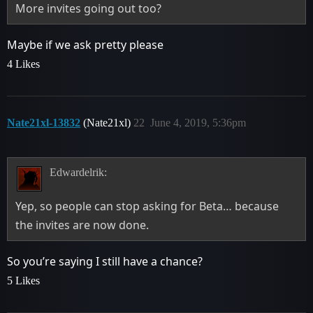
More invites going out too?
Maybe if we ask pretty please
4 Likes
Nate21xl-13832
(Nate21xl)
22
June 4, 2019, 5:36pm
Edwardelrik:
Yep, so people can stop asking for Beta… because
the invites are now done.
So you’re saying I still have a chance?
5 Likes