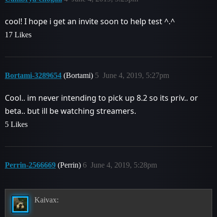
cool! I hope i get an invite soon to help test ^.^
17 Likes
Bortami-3289654
(Bortami)
5
June 4, 2019, 5:27pm
Cool.. im never intending to pick up 8.2 so its priv.. or
beta.. but ill be watching streamers.
5 Likes
Perrin-2566669
(Perrin)
6
June 4, 2019, 5:28pm
Kaivax: