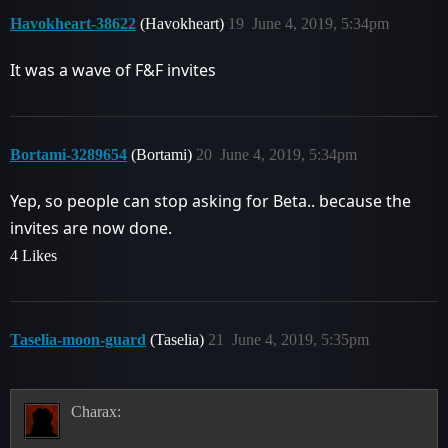
Havokheart-38622
(Havokheart)
19
June 4, 2019, 5:34pm
It was a wave of F&F invites
Bortami-3289654
(Bortami)
20
June 4, 2019, 5:34pm
Yep, so people can stop asking for Beta.. because the
invites are now done.
4 Likes
Taselia-moon-guard
(Taselia)
21
June 4, 2019, 5:35pm
Charax: