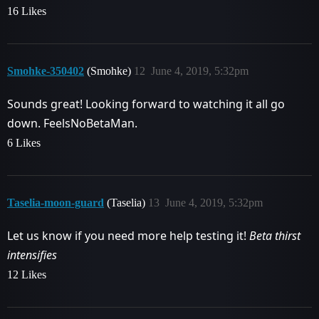
16 Likes
Smohke-350402
(Smohke)
12
June 4, 2019, 5:32pm
Sounds great! Looking forward to watching it all go
down. FeelsNoBetaMan.
6 Likes
Taselia-moon-guard
(Taselia)
13
June 4, 2019, 5:32pm
Let us know if you need more help testing it!
Beta thirst
intensifies
12 Likes