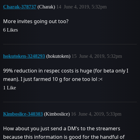
Charak-378737
(Charak)
14
June 4, 2019, 5:32pm
More invites going out too?
6 Likes
hokutoken-3248293
(hokutoken)
15
June 4, 2019, 5:32pm
99% reduction in respec costs is huge (for beta only I
mean). I just farmed 10 g for one too lol :<
1 Like
Kimboslice-340303
(Kimboslice)
16
June 4, 2019, 5:33pm
How about you just send a DM’s to the streamers
because this information is good for the handful of