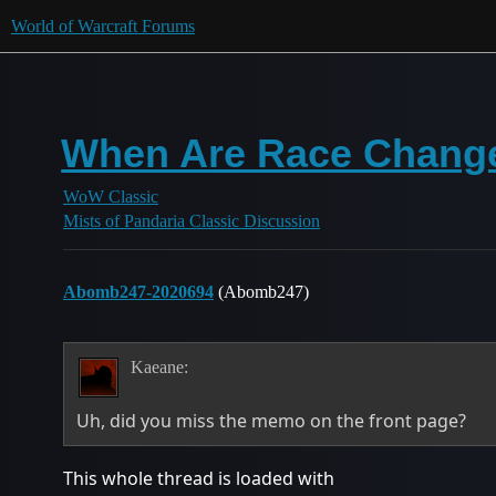
World of Warcraft Forums
When Are Race Chang
WoW Classic
Mists of Pandaria Classic Discussion
Abomb247-2020694
(Abomb247)
Kaeane:
Uh, did you miss the memo on the front page?
This whole thread is loaded with