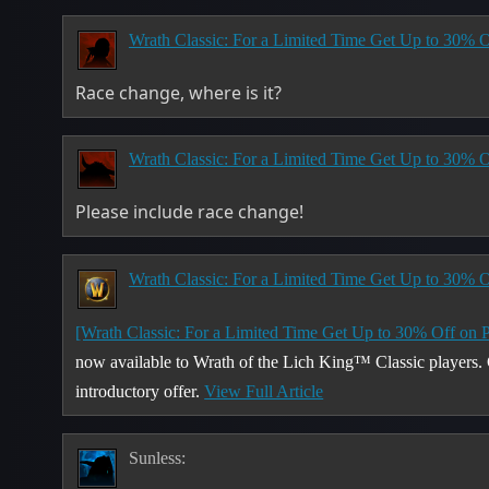
Wrath Classic: For a Limited Time Get Up to 30% O
Race change, where is it?
Wrath Classic: For a Limited Time Get Up to 30% O
Please include race change!
Wrath Classic: For a Limited Time Get Up to 30% O
[Wrath Classic: For a Limited Time Get Up to 30% Off on 
now available to Wrath of the Lich King™ Classic players
introductory offer.
View Full Article
Sunless: