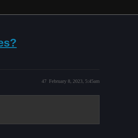
es?
47
February 8, 2023, 5:45am