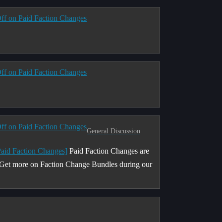
ff on Paid Faction Changes
ff on Paid Faction Changes
ff on Paid Faction Changes
General Discussion
Paid Faction Changes]
Paid Faction Changes are
. Get more on Faction Change Bundles during our