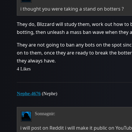
i thought you were taking a stand on botters ?
They do, Blizzard will study them, work out how to 
botting, then unleash a mass ban wave when they a
They are not going to ban any bots on the spot since
on to them, once they are ready to break the botters
they always have.
4 Likes
Nephe-4676
(Nephe)
Sonnagnir:
i will post on Reddit i will make it public on YouTub