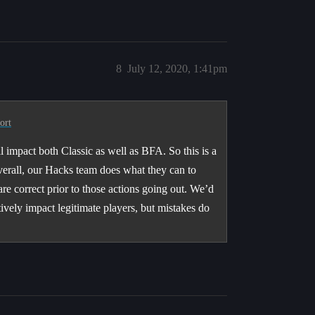
8
July 12, 2020, 1:41pm
ort
l impact both Classic as well as BFA. So this is a
Overall, our Hacks team does what they can to
are correct prior to those actions going out. We’d
tively impact legitimate players, but mistakes do