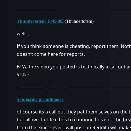
Thundertotem-1045005
(Thundertotem)
well…
If you think someone is cheating. report them. Not
doesn’t come here for reports.
BTW, the video you posted is technically a call out a
5 Likes
Sonnagnir-proudmoore
of course its a call out they pat them selves on the
but allow stuff like this to continue this isn’t the fi
from the exact sever i will post on Reddit i will make