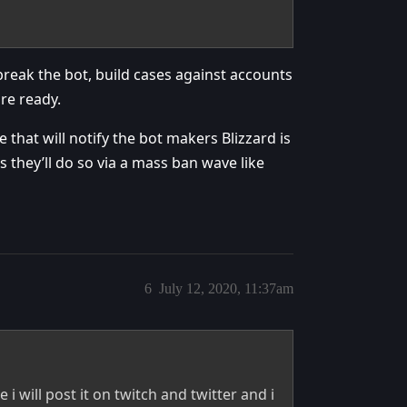
break the bot, build cases against accounts
re ready.
 that will notify the bot makers Blizzard is
 they’ll do so via a mass ban wave like
6
July 12, 2020, 11:37am
e i will post it on twitch and twitter and i