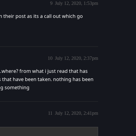
9
July 12, 2020, 1:53pm
their post as its a call out which go
10
July 12, 2020, 2:37pm
where? from what i just read that has
ns that have been taken. nothing has been
ing something
11
July 12, 2020, 2:41pm