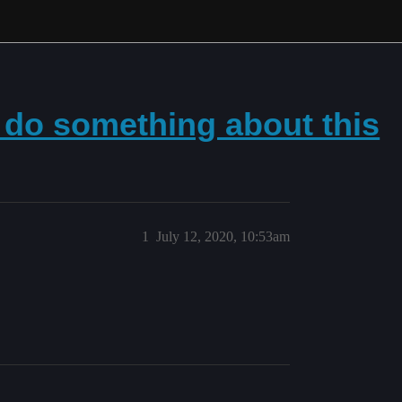
 do something about this
1
July 12, 2020, 10:53am