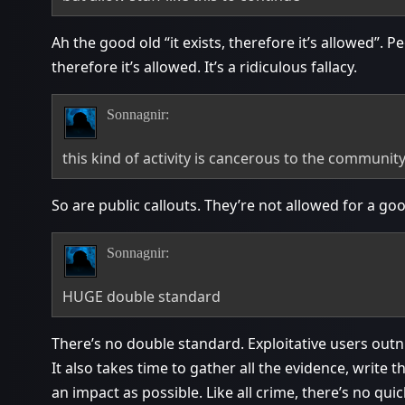
Ah the good old “it exists, therefore it’s allowed”. 
therefore it’s allowed. It’s a ridiculous fallacy.
Sonnagnir:
this kind of activity is cancerous to the communit
So are public callouts. They’re not allowed for a go
Sonnagnir:
HUGE double standard
There’s no double standard. Exploitative users out
It also takes time to gather all the evidence, write
an impact as possible. Like all crime, there’s no quick