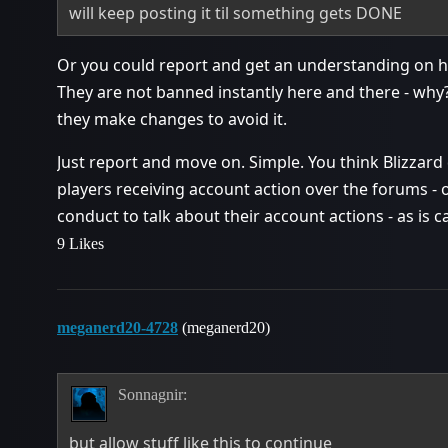
will keep posting it til something gets DONE
Or you could report and get an understanding on ho
They are not banned instantly here and there - why? h
they make changes to avoid it.
Just report and move on. Simple. You think Blizzard 
players receiving account action over the forums - o
conduct to talk about their account actions - as is ca
9 Likes
meganerd20-4728
(meganerd20)
Sonnagnir:
but allow stuff like this to continue