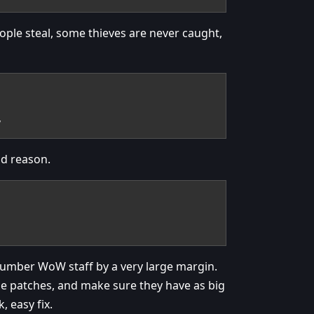
People steal, some thieves are never caught,
y
od reason.
number WoW staff by a very large margin.
 the patches, and make sure they have as big
, easy fix.