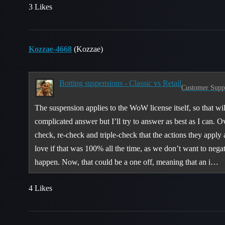
3 Likes
Kozzae-4668
(Kozzae)
Botting suspensions - Classic vs Retail
Customer Supp
The suspension applies to the WoW license itself, so that wil
complicated answer but I’ll try to answer as best as I can. 
check, re-check and triple-check that the actions they apply 
love if that was 100% all the time, as we don’t want to nega
happen. Now, that could be a one off, meaning that an i…
4 Likes