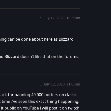
2
July 12, 2020, 10:59am
hing can be done about here as Blizzard
nd Blizzard doesn’t like that on the forums.
3
July 12, 2020, 11:03am
 back for banning 40,000 botters on classic
rst time I’ve seen this exact thing happening.
 it public on YouTube i will post it on twitch