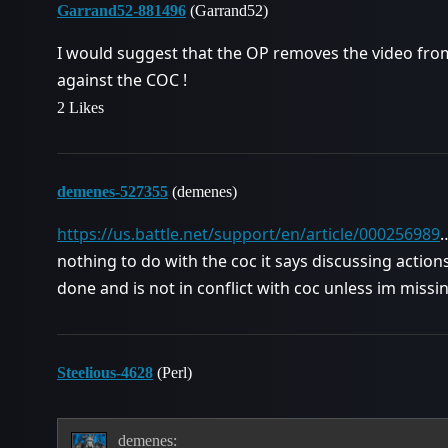
Garrand52-881496
(Garrand52)
I would suggest that the OP removes the video from 
against the COC !
2 Likes
demenes-527355
(demenes)
https://us.battle.net/support/en/article/000256989
…
nothing to do with the coc it says discussing actio
done and is not in conflict with coc unless im miss
Steelious-4628
(Perl)
demenes: