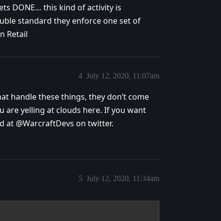
ets DONE… this kind of activity is
le standard they enforce one set of
n Retail
4
July 12, 2020, 11:07am
that handle these things, they don’t come
 are yelling at clouds here. If you want
d at @WarcraftDevs on twitter.
5
July 12, 2020, 11:34am