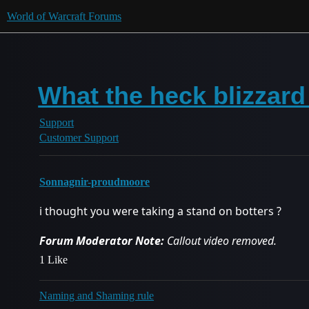
World of Warcraft Forums
What the heck blizzard
Support
Customer Support
Sonnagnir-proudmoore
i thought you were taking a stand on botters ?
Forum Moderator Note:
Callout video removed.
1 Like
Naming and Shaming rule