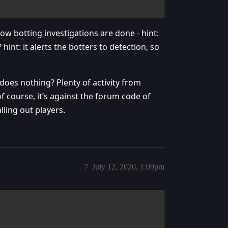
w botting investigations are done - hint:
int: it alerts the botters to detection, so
does nothing? Plenty of activity from
f course, it’s against the forum code of
lling out players.
7
July 12, 2020, 1:09pm