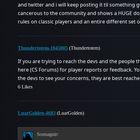
and twitter and i will keep posting it til something g
cancerous to the community and shows a HUGE doub
rules on classic players and an entire different set o
Thundertotem-1045005
(Thundertotem)
If you are trying to reach the devs and the people 
here (CS Forums) for player reports or feedback. You
the devs to see your concerns, they are best reache
6 Likes
LuarGolden-4683
(LuarGolden)
Sonnagnir: