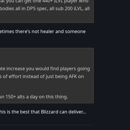
that you can get one 440+ ILVL player who
dies all in DPS spec, all sub 200 iLVL, all
metimes there’s not healer and someone
te increase you would find players going
s of effort instead of just being AFK on
 150+ alts a day on this thing.
 is the best that Blizzard can deliver…