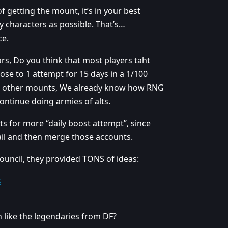
 getting the mount, it’s in your best
y characters as possible. That’s…
ce.
tors, Do you think that most players taht
se to 1 attempt for 15 days in a 1/100
ome other mounts, We already know how RNG
ontinue doing armies of alts.
ts for more “daily boost attempt”, since
ail and then merge those accounts.
ouncil, they provided TONS of ideas:
s
 like the legendaries from DF?