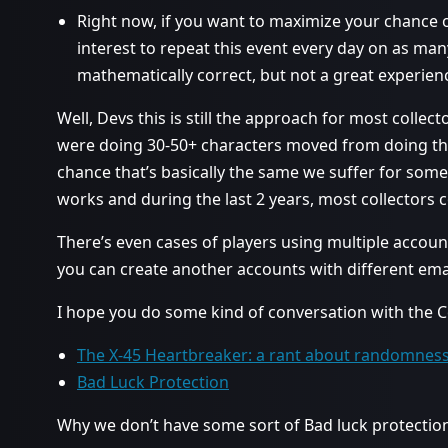
Right now, if you want to maximize your chance of
interest to repeat this event every day on as man
mathematically correct, but not a great experien
Well, Devs this is still the approach for most collec
were doing 30-50+ characters moved from doing tho
chance that’s basically the same we suffer for s
works and during the last 2 years, most collectors c
There’s even cases of players using multiple accoun
you can create another accounts with different em
I hope you do some kind of conversation with the C
The X-45 Heartbreaker: a rant about randomnes
Bad Luck Protection
Why we don’t have some sort of Bad luck protection