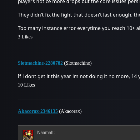
players notice more drops but the core issues persi
They didn’t fix the fight that doesn’t last enough, t
Too many instance error everytime you reach 10+ a
3 Likes
Slotmachine-2280782
(Slotmachine)
If i dont get it this year im not doing it no more, 14
10 Likes
Akacorax-2346135
(Akacorax)
Näamah: