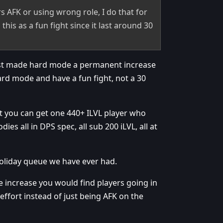
ayers AFK or using wrong role, I do that for
this as a fun fight since it last around 30
ust made hard mode a permanent increase
hard mode and have a fun fight, not a 30
at you can get one 440+ ILVL player who
es all in DPS spec, all sub 200 iLVL, all at
 holiday queue we have ever had.
 increase you would find players going in
 effort instead of just being AFK on the