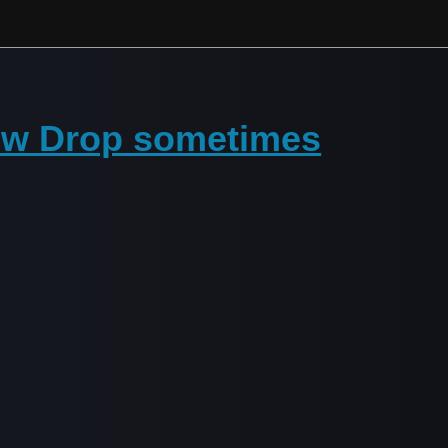
ow Drop sometimes