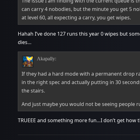
The issue I am finding with the current queue is 
can carry 4 nobodies, but the minute you get 5 nobo
at level 60, all expecting a carry, you get wipes.
Hahah I’ve done 127 runs this year 0 wipes but so
dies…
Akapally:
If they had a hard mode with a permanent drop ra
in the right spec and actually putting in 30 second
the stairs.
And just maybe you would not be seeing people run
TRUEEE and something more fun…I don’t get how this