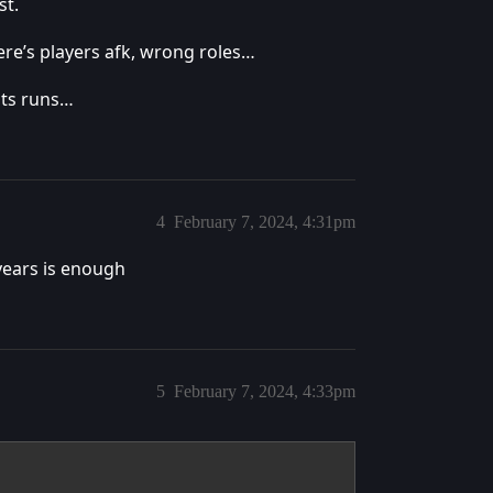
st.
here’s players afk, wrong roles…
lts runs…
4
February 7, 2024, 4:31pm
 years is enough
5
February 7, 2024, 4:33pm