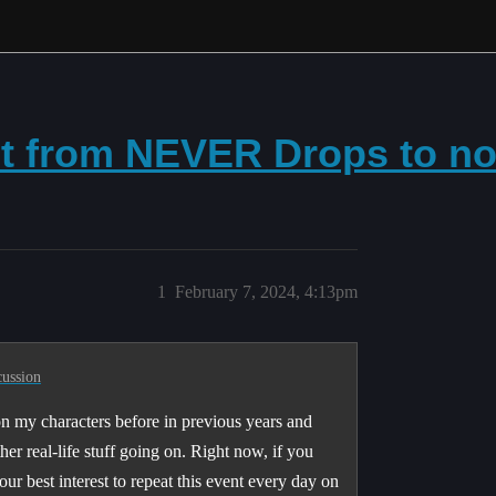
t from NEVER Drops to n
1
February 7, 2024, 4:13pm
cussion
 on my characters before in previous years and
her real-life stuff going on. Right now, if you
ur best interest to repeat this event every day on