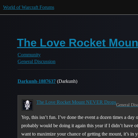
World of Warcraft Forums
The Love Rocket Moun
Community
General Discussion
Darkunh-1887637
(Darkunh)
The Love Rocket Mount NEVER Drops
General Dis
Yep, this isn’t fun. I’ve done the event a dozen times a day
probably would be doing it again this year if I didn’t have ot
want to maximize your chance of getting the mount, it’s in yo