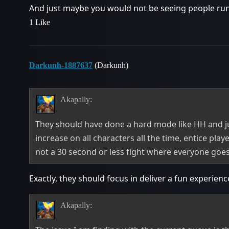
And just maybe you would not be seeing people run 1
1 Like
Darkunh-1887637
(Darkunh)
Akapally:
They should have done a hard mode like HH and
increase on all characters all the time, entice pla
not a 30 second or less fight where everyone goe
Exactly, they should focus in deliver a fun experienc
Akapally: