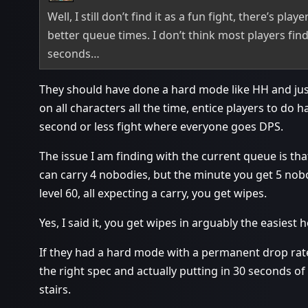
Well, I still don’t find it as a fun fight, there’s pl
better queue times. I don’t think most players find 
seconds…
They should have done a hard mode like HH and j
on all characters all the time, entice players to do 
second or less fight where everyone goes DPS.
The issue I am finding with the current queue is th
can carry 4 nobodies, but the minute you get 5 nobodi
level 60, all expecting a carry, you get wipes.
Yes, I said it, you get wipes in arguably the easiest
If they had a hard mode with a permanent drop rate
the right spec and actually putting in 30 seconds of
stairs.