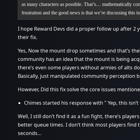
as many characters as possible. That’s… mathematically corre
frustration and the good news is that we’re discussing this 
I hope Reward Devs did a proper follow up after 2 y
their fix.
Yes, Now the mount drop sometimes and that’s their
community has an idea that the mount is being acq
there’s even some players without armies of alts d
Basically, just manipulated community perception but
However, Did this fix solve the core issues mentio
Chimes started his response with " Yep, this isn’t 
Well, I still don’t find it as a fun fight, there’s play
better queue times. I don’t think most players find th
seconds…