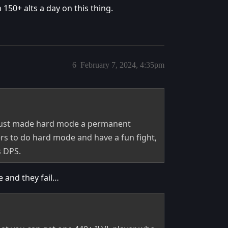
50+ alts a day on this thing.
6
February 7, 2024, 4:35pm
 just made hard mode a permanent
yers to do hard mode and have a fun fight,
s DPS.
e and they fail…