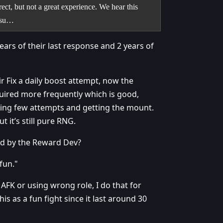
ct, but not a great experience. We hear this
issu…
ears of their last response and 2 years of
 Fix a daily boost attempt, now the
uired more frequently which is good,
oing few attempts and getting the mount.
 it’s still pure RNG.
ned by the Reward Dev?
fun."
ers AFK or using wrong role, I do that for
is as a fun fight since it last around 30