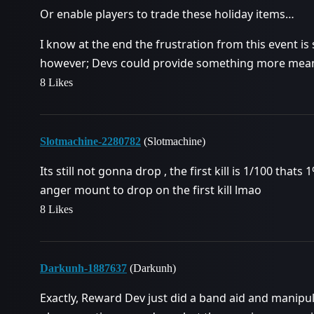
Or enable players to trade these holiday items…
I know at the end the frustration from this event is 
however; Devs could provide something more meani
8 Likes
Slotmachine-2280782
(Slotmachine)
Its still not gonna drop , the first kill is 1/100 that
anger mount to drop on the first kill lmao
8 Likes
Darkunh-1887637
(Darkunh)
Exactly, Reward Dev just did a band aid and manip