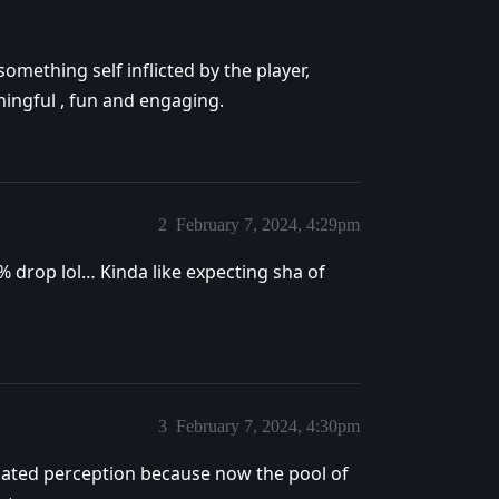
something self inflicted by the player,
ngful , fun and engaging.
2
February 7, 2024, 4:29pm
s 1% drop lol… Kinda like expecting sha of
3
February 7, 2024, 4:30pm
ulated perception because now the pool of