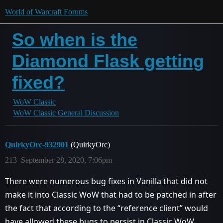
World of Warcraft Forums
So when is the
Diamond Flask getting
fixed?
WoW Classic
WoW Classic General Discussion
QuirkyOrc-932901
(QuirkyOrc)
213
September 28, 2020, 7:06pm
There were numerous bug fixes in Vanilla that did not
make it into Classic WoW that had to be patched in after
the fact that according to the “reference client” would
have allowed these bugs to persist in Classic WoW.