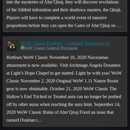
into the mysteries of Ahn’Qiraj, they will discover revelations
of the Silithid infestation and their shadowy masters, the Qiraji.
Players will have to complete a world event of massive
proportions before they can open the Gates of Ahn’Qiraj on …
WoW Classic Hotfixes -- Updated November 16
WoW Classic General Discussion
Hotfixes WoW Classic November 16, 2020 Naxxramas
attunement is now available. Visit Archmage Angela Dosantos
at Light’s Hope Chapel to get started. Light be with you! WoW
Classic November 2, 2020 Original WoW 1.11 Nature Resist
gear is now obtainable. October 21, 2020 WoW Classic The
Hallow’s End Tricked or Treated aura can no longer be pushed
off by other auras when reaching the aura limit. September 14,
2020 WoW Classic Ruins of Ahn’Qiraj Fixed an issue that
caused Ossirian t…