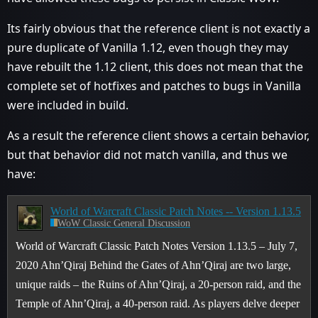
Its fairly obvious that the reference client is not exactly a
pure duplicate of Vanilla 1.12, even though they may
have rebuilt the 1.12 client, this does not mean that the
complete set of hotfixes and patches to bugs in Vanilla
were included in build.
As a result the reference client shows a certain behavior,
but that behavior did not match vanilla, and thus we
have:
World of Warcraft Classic Patch Notes -- Version 1.13.5
WoW Classic General Discussion
World of Warcraft Classic Patch Notes Version 1.13.5 – July 7,
2020 Ahn’Qiraj Behind the Gates of Ahn’Qiraj are two large,
unique raids – the Ruins of Ahn’Qiraj, a 20-person raid, and the
Temple of Ahn’Qiraj, a 40-person raid. As players delve deeper