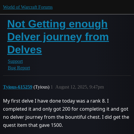
World of Warcraft Forums
Not Getting enough
Delver journey from
Delves
Support
Bug Report
Tyious-615259
(Tyious)
1
August 12, 2025, 9:47pm
My first delve I have done today was a rank 8. I
completed it and only got 200 for completing it and got
no delver journey from the bountiful chest. I did get the
quest item that gave 1500.