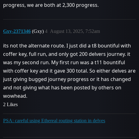
progress, we are both at 2,300 progress.
Gxy-2371346
(Gxy)
4
August 13, 2025, 7:52am
its not the alternate route. I just did a t8 bountiful with
coffer key, full run, and only got 200 delvers journey. it
was my second run. My first run was a t11 bountiful
with coffer key and it gave 300 total. So either delves are
just giving bugged journey progress or it has changed
and not giving what has been posted by others on
wowhead.
2 Likes
PSA: careful using Ethereal routing station in delves