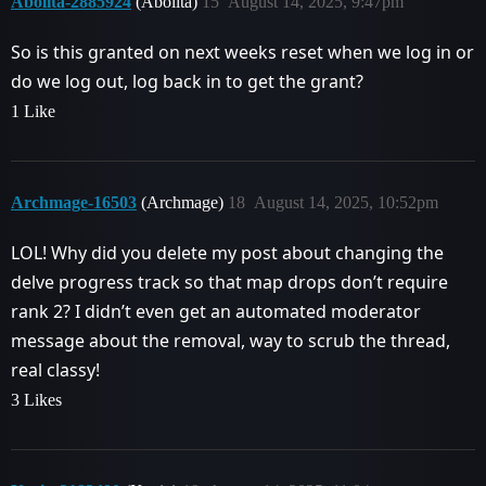
Abolita-2885924
(Abolita)
15
August 14, 2025, 9:47pm
So is this granted on next weeks reset when we log in or
do we log out, log back in to get the grant?
1 Like
Archmage-16503
(Archmage)
18
August 14, 2025, 10:52pm
LOL! Why did you delete my post about changing the
delve progress track so that map drops don’t require
rank 2? I didn’t even get an automated moderator
message about the removal, way to scrub the thread,
real classy!
3 Likes