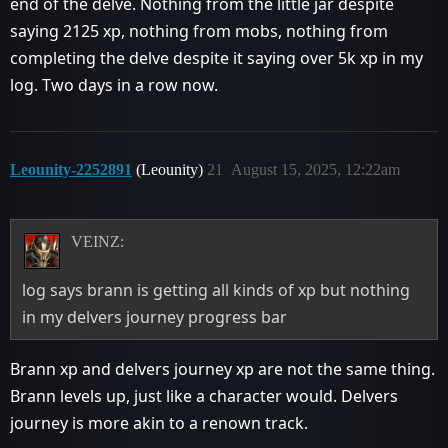
end of the delve. Nothing from the little jar despite
saying 2125 xp, nothing from mobs, nothing from
completing the delve despite it saying over 5k xp in my
log. Two days in a row now.
Leounity-2252891
(Leounity)
21
August 15, 2025, 12:22am
VEINZ:
log says brann is getting all kinds of xp but nothing
in my delvers journey progress bar
Brann xp and delvers journey xp are not the same thing.
Brann levels up, just like a character would. Delvers
journey is more akin to a renown track.