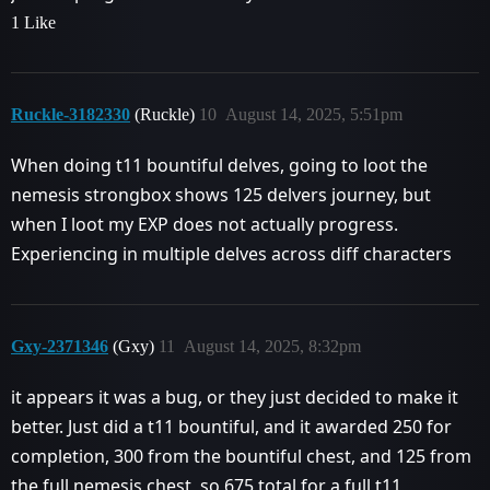
1 Like
Ruckle-3182330
(Ruckle)
10
August 14, 2025, 5:51pm
When doing t11 bountiful delves, going to loot the
nemesis strongbox shows 125 delvers journey, but
when I loot my EXP does not actually progress.
Experiencing in multiple delves across diff characters
Gxy-2371346
(Gxy)
11
August 14, 2025, 8:32pm
it appears it was a bug, or they just decided to make it
better. Just did a t11 bountiful, and it awarded 250 for
completion, 300 from the bountiful chest, and 125 from
the full nemesis chest, so 675 total for a full t11