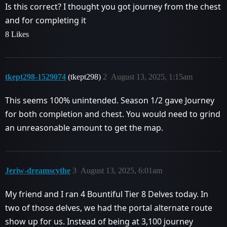
Is this correct? I thought you got journey from the chest
and for completing it
8 Likes
tkept298-1529074
(tkept298)
2
August 13, 2025, 1:15am
This seems 100% unintended. Season 1/2 gave Journey
for both completion and chest. You would need to grind
an unreasonable amount to get the map.
Jeriw-dreamscythe
3
August 13, 2025, 6:01am
My friend and I ran 4 Bountiful Tier 8 Delves today. In
two of those delves, we had the portal alternate route
show up for us. Instead of being at 3,100 journey