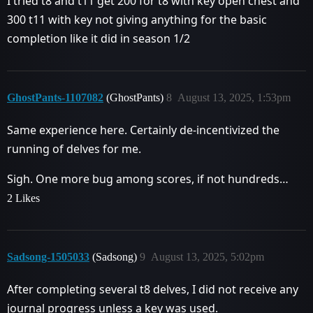
I tried t8 and t11 get 200 for t8 with key open chest and
300 t11 with key not giving anything for the basic
completion like it did in season 1/2
GhostPants-1107082
(GhostPants)
8
August 13, 2025, 1:53pm
Same experience here. Certainly de-incentivized the
running of delves for me.
Sigh. One more bug among scores, if not hundreds…
2 Likes
Sadsong-1505033
(Sadsong)
9
August 13, 2025, 5:02pm
After completing several t8 delves, I did not receive any
journal progress unless a key was used.