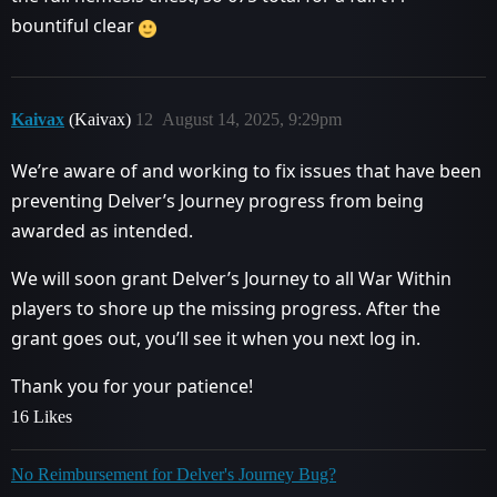
bountiful clear
Kaivax
(Kaivax)
12
August 14, 2025, 9:29pm
We’re aware of and working to fix issues that have been
preventing Delver’s Journey progress from being
awarded as intended.
We will soon grant Delver’s Journey to all War Within
players to shore up the missing progress. After the
grant goes out, you’ll see it when you next log in.
Thank you for your patience!
16 Likes
No Reimbursement for Delver's Journey Bug?