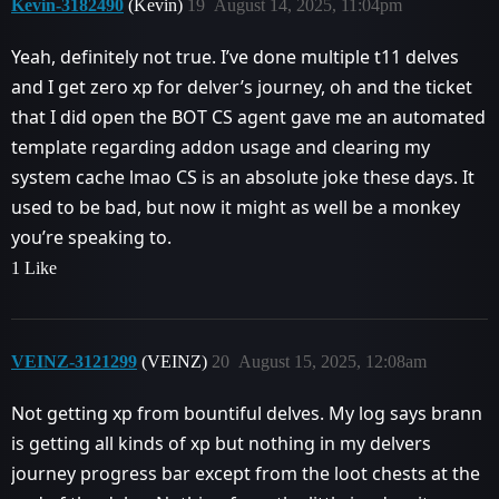
Kevin-3182490
(Kevin)
19
August 14, 2025, 11:04pm
Yeah, definitely not true. I’ve done multiple t11 delves
and I get zero xp for delver’s journey, oh and the ticket
that I did open the BOT CS agent gave me an automated
template regarding addon usage and clearing my
system cache lmao CS is an absolute joke these days. It
used to be bad, but now it might as well be a monkey
you’re speaking to.
1 Like
VEINZ-3121299
(VEINZ)
20
August 15, 2025, 12:08am
Not getting xp from bountiful delves. My log says brann
is getting all kinds of xp but nothing in my delvers
journey progress bar except from the loot chests at the