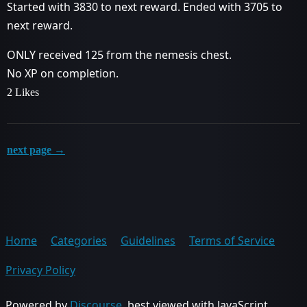
Started with 3830 to next reward. Ended with 3705 to
next reward.
ONLY received 125 from the nemesis chest.
No XP on completion.
2 Likes
next page →
Home
Categories
Guidelines
Terms of Service
Privacy Policy
Powered by
Discourse
, best viewed with JavaScript