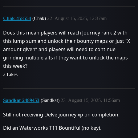
Chak-458554
(Chak)
22
August 15, 2025, 12:37am
Does this mean players will reach Journey rank 2 with
this lump sum and unlock their bounty maps or just “X
amount given” and players will need to continue
grinding multiple alts if they want to unlock the maps
this week?
2 Likes
Sandkat-2489453
(Sandkat)
23
August 15, 2025, 11:56am
Still not receiving Delve journey xp on completion.
Did an Waterworks T11 Bountiful (no key).