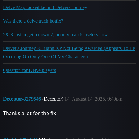
Delve Map locked behind Delvers Journey
Was there a delve track hotfix?
28 t8 just to get renown 2, bounty map is useless now
Delver's Journey & Brann XP Not Being Awarded (Appears To Be
Occuring On Only One Of My Characters)
Question for Delve players
Deceptor-3279546
(Deceptor)
14
August 14, 2025, 9:40pm
Thanks a lot for the fix