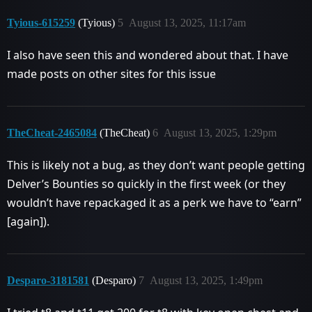
Tyious-615259
(Tyious)
5
August 13, 2025, 11:17am
I also have seen this and wondered about that. I have
made posts on other sites for this issue
TheCheat-2465084
(TheCheat)
6
August 13, 2025, 1:29pm
This is likely not a bug, as they don’t want people getting
Delver’s Bounties so quickly in the first week (or they
wouldn’t have repackaged it as a perk we have to “earn”
[again]).
Desparo-3181581
(Desparo)
7
August 13, 2025, 1:49pm