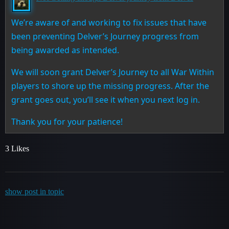
We’re aware of and working to fix issues that have
been preventing Delver’s Journey progress from
being awarded as intended.
We will soon grant Delver’s Journey to all War Within
players to shore up the missing progress. After the
grant goes out, you’ll see it when you next log in.
Thank you for your patience!
3 Likes
show post in topic