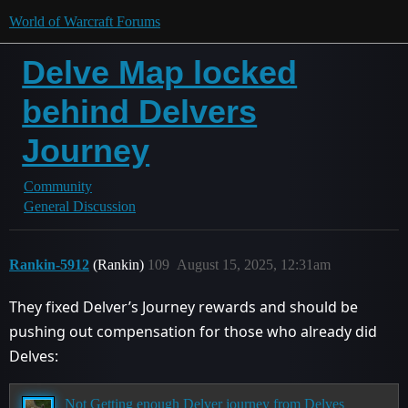
World of Warcraft Forums
Delve Map locked
behind Delvers
Journey
Community
General Discussion
Rankin-5912
(Rankin)
109
August 15, 2025, 12:31am
They fixed Delver’s Journey rewards and should be
pushing out compensation for those who already did
Delves:
Not Getting enough Delver journey from Delves