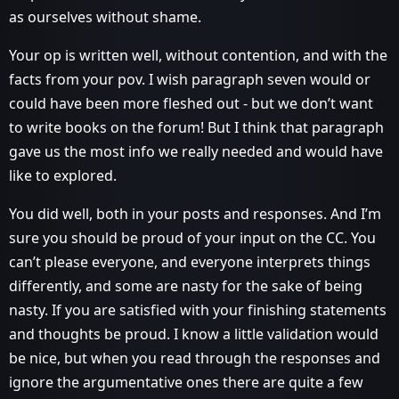
as ourselves without shame.
Your op is written well, without contention, and with the
facts from your pov. I wish paragraph seven would or
could have been more fleshed out - but we don’t want
to write books on the forum! But I think that paragraph
gave us the most info we really needed and would have
like to explored.
You did well, both in your posts and responses. And I’m
sure you should be proud of your input on the CC. You
can’t please everyone, and everyone interprets things
differently, and some are nasty for the sake of being
nasty. If you are satisfied with your finishing statements
and thoughts be proud. I know a little validation would
be nice, but when you read through the responses and
ignore the argumentative ones there are quite a few