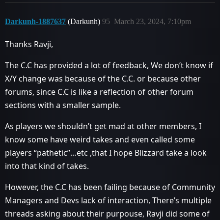
Darkunh-1887637
(Darkunh)
95
March 23, 2024, 7:10pm
Thanks Ravji,
The C.C has provided a lot of feedback, We don’t know if
X/Y change was because of the C.C. or because other
forums, since C.C is like a reflection of other forum
sections with a smaller sample.
As players we shouldn’t get mad at other members, I
know some have weird takes and even called some
players “pathetic”…etc ,that I hope Blizzard take a look
into that kind of takes.
However, the C.C has been failing because of Community
Managers and Devs lack of interaction, There’s multiple
threads asking about their purpouse, Ravji did some of