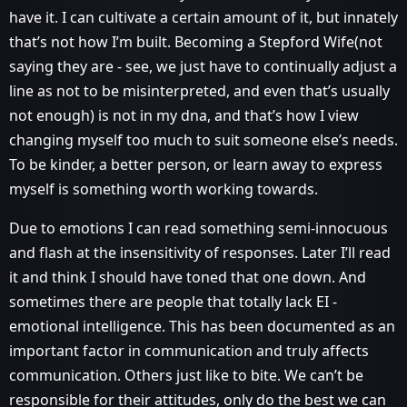
have it. I can cultivate a certain amount of it, but innately
that’s not how I’m built. Becoming a Stepford Wife(not
saying they are - see, we just have to continually adjust a
line as not to be misinterpreted, and even that’s usually
not enough) is not in my dna, and that’s how I view
changing myself too much to suit someone else’s needs.
To be kinder, a better person, or learn away to express
myself is something worth working towards.
Due to emotions I can read something semi-innocuous
and flash at the insensitivity of responses. Later I’ll read
it and think I should have toned that one down. And
sometimes there are people that totally lack EI -
emotional intelligence. This has been documented as an
important factor in communication and truly affects
communication. Others just like to bite. We can’t be
responsible for their attitudes, only do the best we can