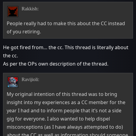
Rakkish:
People really had to make this about the CC instead
of you retiring.
He got fired from… the cc. This thread is literally about
the cc.
As per the OPs own description of the thread.
Ravijioli:
My original intention of this thread was to bring
insight into my experiences as a CC member for the
year I had and to inform people that it’s not a side
gig for everyone. I also wanted to help dispel
misconceptions (as I have always attempted to do)
about the CC as well as information should someone