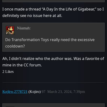
I once made a thread “A Day In the Life of Gigabear,” so I
definitely see no issue here at all.
Näamah:
Do Transformation Toys really need the excessive
cooldown?
Ah, I didn’t realize who the author was. Was a favorite of
mine in the CC forum.
2 Likes
Kojiro-2778721
(Kojiro)
97
March 23, 2024, 7:39pm