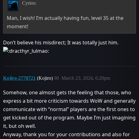
Cyrios:
Man, I wish! I’m actually having fun, level 35 at the
moment!
Don’t believe his misdirect; It was totally just him.
Kojiro-2778721
(Kojiro)
90
March 23, 2024, 6:20pm
Somehow, one almost gets the feeling that those, who
express a bit more criticism towards WoW and generally
communicate with “normal” players are the first ones to
get kicked out of the program. Maybe I’m just imagining
it, but oh well.
Anyway, thank you for your contributions and also for