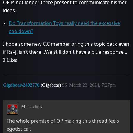
OP is not longer there present to communicate his/her
ideas.
Do Transformation Toys really need the excessive
cooldown?
I hope some new C.C member bring this topic back even
if Ravji isn’t there…We still don´t have a blue response…
3 Likes
Gigabear-2492770
(Gigabear)
96
March 23, 2024, 7:27pm
Mustachio:
The whole premise of OP making this thread feels
egotistical.