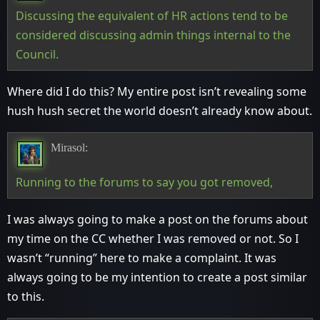
Discussing the equivalent of HR actions tend to be
considered discussing admin things internal to the
Council.
Where did I do this? My entire post isn’t revealing some
hush hush secret the world doesn’t already know about.
Mirasol:
Running to the forums to say you got removed,
I was always going to make a post on the forums about
my time on the CC whether I was removed or not. So I
wasn’t “running” here to make a complaint. It was
always going to be my intention to create a post similar
to this.