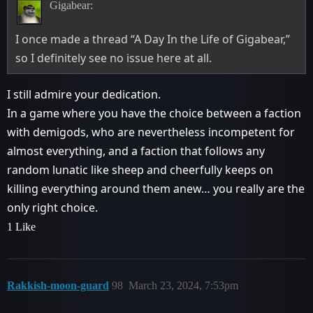
Gigabear:
I once made a thread “A Day In the Life of Gigabear,”
so I definitely see no issue here at all.
I still admire your dedication.
In a game where you have the choice between a faction
with demigods, who are nevertheless incompetent for
almost everything, and a faction that follows any
random lunatic like sheep and cheerfully keeps on
killing everything around them anew… you really are the
only right choice.
1 Like
Rakkish-moon-guard
98
March 23, 2024, 7:53pm