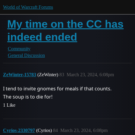
World of Warcraft Forums
My time on the CC has
indeed ended
Community
General Discussion
ZeWinter-15783
(ZeWinter)
83
March 23, 2024, 6:08pm
I tend to invite gnomes for meals if that counts.
The soup is to die for!
1 Like
Cyrios-2330797
(Cyrios)
84
March 23, 2024, 6:08pm