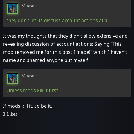
Mirasol:
they don’t let us discuss account actions at all
It was my thoughts that they didn’t allow extensive and
revealing discussion of account actions; Saying “This
mod removed me for this post I made!” which I haven’t
name and shamed anyone but myself.
Mirasol:
Unless mods kill it first.
If mods kill it, so be it.
3 Likes