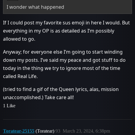
I wonder what happened
If I could post my favorite sus emoji in here I would. But
everything in my OP is as detailed as I’m possibly
allowed to go.
Anyway; for everyone else I’m going to start winding
down my posts. I’ve said my peace and got stuff to do
today in the thing we try to ignore most of the time
called Real Life.
(tried to find a gif of the Queen lyrics, alas, mission
unaccomplished.) Take care all!
1 Like
Toratear-25155
(Toratear)
93
March 23, 2024, 6:38pm