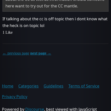
here want to try out for the CC mantle.
If talking about the cc is off topic then i dont know what
the heck is on topic lol
1 Like
← previous page
next page →
Home
Categories
Guidelines
Terms of Service
Privacy Policy
Powered by
Discourse
, best viewed with JavaScript