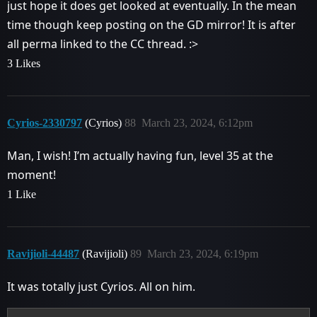
just hope it does get looked at eventually. In the mean
time though keep posting on the GD mirror! It is after
all perma linked to the CC thread. :>
3 Likes
Cyrios-2330797
(Cyrios)
88
March 23, 2024, 6:12pm
Man, I wish! I’m actually having fun, level 35 at the
moment!
1 Like
Ravijioli-44487
(Ravijioli)
89
March 23, 2024, 6:19pm
It was totally just Cyrios. All on him.