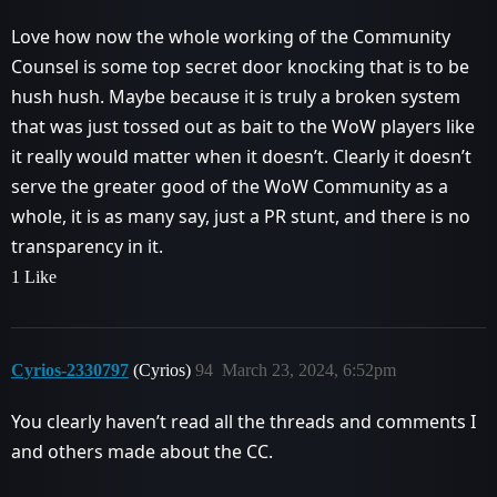
Love how now the whole working of the Community
Counsel is some top secret door knocking that is to be
hush hush. Maybe because it is truly a broken system
that was just tossed out as bait to the WoW players like
it really would matter when it doesn’t. Clearly it doesn’t
serve the greater good of the WoW Community as a
whole, it is as many say, just a PR stunt, and there is no
transparency in it.
1 Like
Cyrios-2330797
(Cyrios)
94
March 23, 2024, 6:52pm
You clearly haven’t read all the threads and comments I
and others made about the CC.