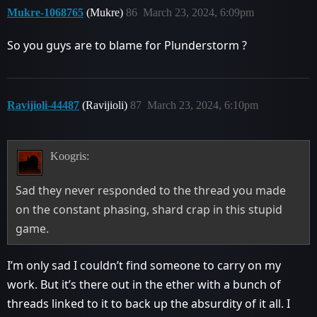
Mukre-1068765
(Mukre)
86
March 23, 2024, 6:09pm
So you guys are to blame for Plunderstorm ?
Ravijioli-44487
(Ravijioli)
87
March 23, 2024, 6:10pm
Koogris:
Sad they never responded to the thread you made
on the constant phasing, shard crap in this stupid
game.
I’m only sad I couldn’t find someone to carry on my
work. But it’s there out in the ether with a bunch of
threads linked to it to back up the absurdity of it all. I