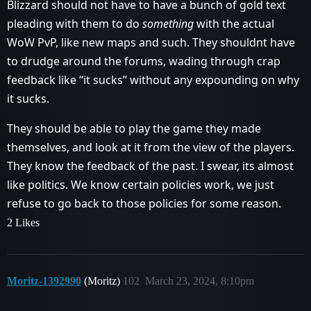
Blizzard should not have to have a bunch of gold text
pleading with them to do
something
with the actual
WoW PvP, like new maps and such. They shouldnt have
to drudge around the forums, wading through crap
feedback like “it sucks” without any expounding on why
it sucks.
They should be able to play the game they made
themselves, and look at it from the view of the players.
They know the feedback of the past. I swear, its almost
like politics. We know certain policies work, we just
refuse to go back to those policies for some reason.
2 Likes
Moritz-1392990
(Moritz)
102
March 23, 2024, 8:10pm