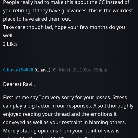
People really had to make this about the CC instead of
you retiring. If they have grievances, this is the weirdest
place to have aired them out.
Take care though lad, hope your few months do you
well.
2 Likes
Chava-194028
(Chava)
99
March 23, 2024, 7:58pm
Dearest Ravij,
First let me say I am very sorry for your losses. Stress
can play a big factor in our responses. Also I thoroughly
enjoyed reading your thread and the emotions it
conveyed as well as your restraint in blaming others.
Merely stating opinions from your point of view is