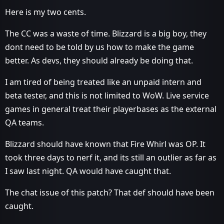
Here is my two cents.
The CC was a waste of time. Blizzard is a big boy, they
dont need to be told by us how to make the game
better. As devs, they should already be doing that.
I am tired of being treated like an unpaid intern and
beta tester, and this is not limited to WoW. Live service
games in general treat their playerbases as the external
QA teams.
Blizzard should have known that Fire Whirl was OP. It
took three days to nerf it, and its still an outlier as far as
I saw last night. QA would have caught that.
The chat issue of this patch? That def should have been
caught.