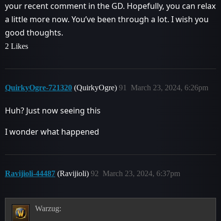
your recent comment in the GD. Hopefully, you can relax
a little more now. You’ve been through a lot. I wish you
good thoughts.
2 Likes
QuirkyOgre-721320
(QuirkyOgre)
91
March 23, 2024, 6:26pm
Huh? Just now seeing this
I wonder what happened
Ravijioli-44487
(Ravijioli)
92
March 23, 2024, 6:37pm
Warzug: