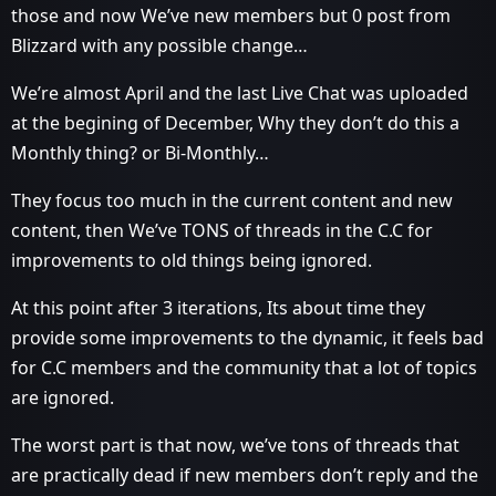
those and now We’ve new members but 0 post from
Blizzard with any possible change…
We’re almost April and the last Live Chat was uploaded
at the begining of December, Why they don’t do this a
Monthly thing? or Bi-Monthly…
They focus too much in the current content and new
content, then We’ve TONS of threads in the C.C for
improvements to old things being ignored.
At this point after 3 iterations, Its about time they
provide some improvements to the dynamic, it feels bad
for C.C members and the community that a lot of topics
are ignored.
The worst part is that now, we’ve tons of threads that
are practically dead if new members don’t reply and the