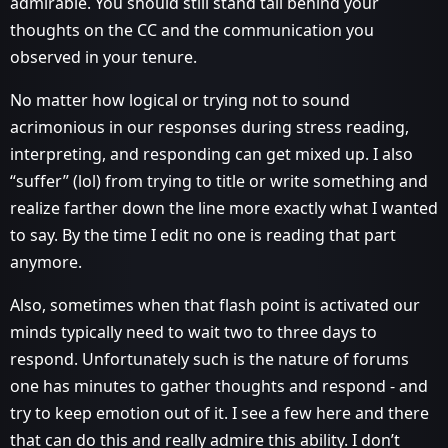
admirable. You should still stand tall behind your
thoughts on the CC and the communication you
observed in your tenure.
No matter how logical or trying not to sound
acrimonious in our responses during stress reading,
interpreting, and responding can get mixed up. I also
“suffer” (lol) from trying to title or write something and
realize farther down the line more exactly what I wanted
to say. By the time I edit no one is reading that part
anymore.
Also, sometimes when that flash point is activated our
minds typically need to wait two to three days to
respond. Unfortunately such is the nature of forums
one has minutes to gather thoughts and respond - and
try to keep emotion out of it. I see a few here and there
that can do this and really admire this ability. I don’t