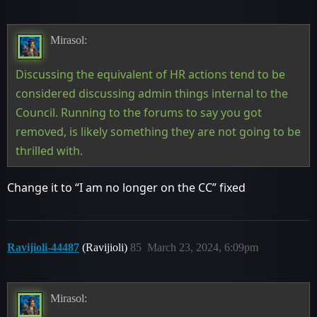
Mirasol:
Discussing the equivalent of HR actions tend to be
considered discussing admin things internal to the
Council. Running to the forums to say you got
removed, is likely something they are not going to be
thrilled with.
Change it to “I am no longer on the CC” fixed
Ravijioli-44487
(Ravijioli)
85
March 23, 2024, 6:09pm
Mirasol: