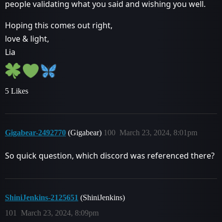
people validating what you said and wishing you well.
Hoping this comes out right,
love & light,
Lia
5 Likes
Gigabear-2492770
(Gigabear)
100
March 23, 2024, 8:01pm
So quick question, which discord was referenced there?
ShiniJenkins-2125651
(ShiniJenkins)
101
March 23, 2024, 8:09pm