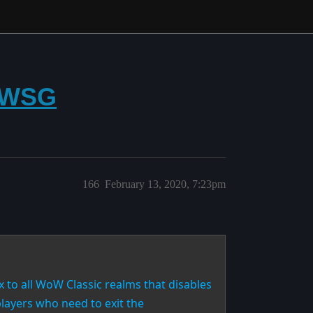
f WSG
166
February 13, 2020, 7:23pm
x to all WoW Classic realms that disables
players who need to exit the