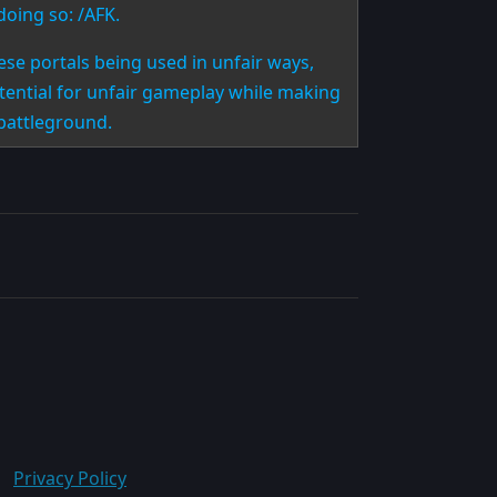
doing so: /AFK.
se portals being used in unfair ways,
otential for unfair gameplay while making
 battleground.
Privacy Policy