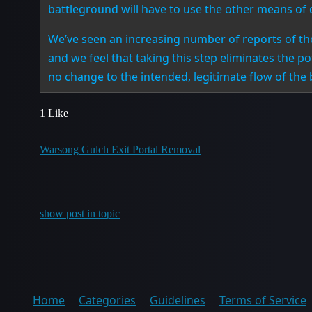
battleground will have to use the other means of 
We’ve seen an increasing number of reports of the
and we feel that taking this step eliminates the p
no change to the intended, legitimate flow of the
1 Like
Warsong Gulch Exit Portal Removal
show post in topic
Home
Categories
Guidelines
Terms of Service