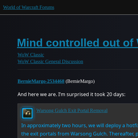
World of Warcraft Forums
Mind controlled out o
WoW Classic
WoW Classic General Discussion
BernieMargo-2534468
(BernieMargo)
And here we are. I’m surprised it took 20 days:
Warsong Gulch Exit Portal Removal
In approximately two hours, we will deploy a hotfi
the exit portals from Warsong Gulch. Thereafter, 