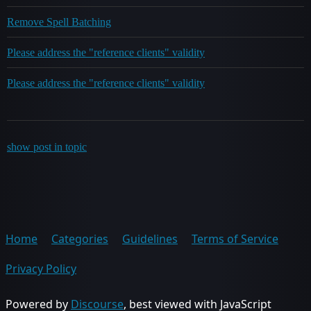
Remove Spell Batching
Please address the "reference clients" validity
Please address the "reference clients" validity
show post in topic
Home
Categories
Guidelines
Terms of Service
Privacy Policy
Powered by
Discourse
, best viewed with JavaScript