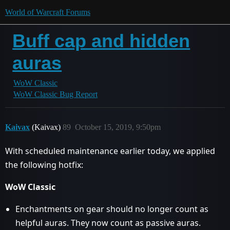
World of Warcraft Forums
Buff cap and hidden
auras
WoW Classic
WoW Classic Bug Report
Kaivax
(Kaivax)
89
October 15, 2019, 9:50pm
With scheduled maintenance earlier today, we applied
the following hotfix:
WoW Classic
Enchantments on gear should no longer count as
helpful auras. They now count as passive auras.