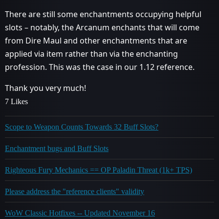
There are still some enchantments occupying helpful
slots – notably, the Arcanum enchants that will come
from Dire Maul and other enchantments that are
applied via item rather than via the enchanting
profession. This was the case in our 1.12 reference.
Thank you very much!
7 Likes
Scope to Weapon Counts Towards 32 Buff Slots?
Enchantment bugs and Buff Slots
Righteous Fury Mechanics == OP Paladin Threat (1k+ TPS)
Please address the "reference clients" validity
WoW Classic Hotfixes -- Updated November 16