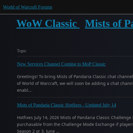
World of Warcraft Forums
WoW Classic
Mists of P
Topic
New Services Channel Coming to MoP Classic
Greetings! To bring Mists of Pandaria Classic chat channe
of World of Warcraft, we will soon be adding a chat channe
enabl…
Mists of Pandaria Classic Hotfixes - Updated July 14
Hotfixes July 14, 2026 Mists of Pandaria Classic Challeng
purchasable from the Challenge Mode Exchange if players
Season 2 or 3. June …