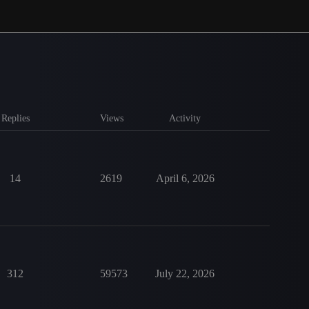
Replies
Views
Activity
14
2619
April 6, 2026
312
59573
July 22, 2026