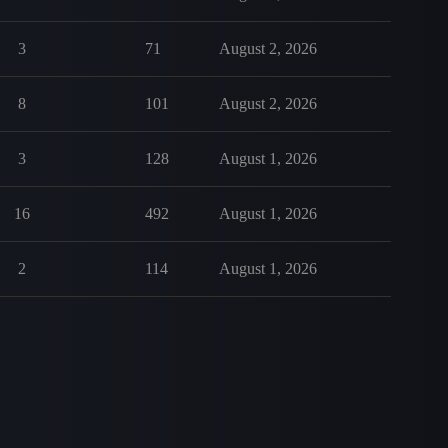
3
71
August 2, 2026
8
101
August 2, 2026
3
128
August 1, 2026
16
492
August 1, 2026
2
114
August 1, 2026