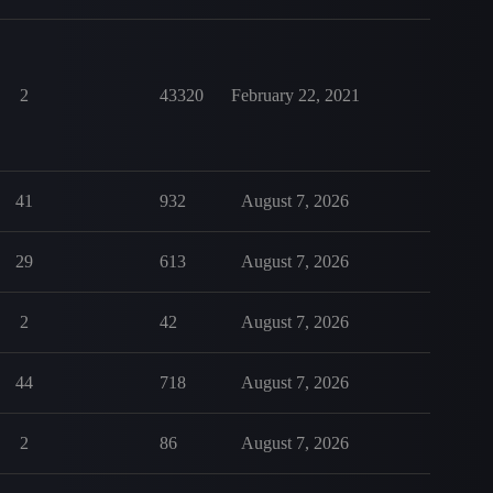
2
43320
February 22, 2021
41
932
August 7, 2026
29
613
August 7, 2026
2
42
August 7, 2026
44
718
August 7, 2026
2
86
August 7, 2026