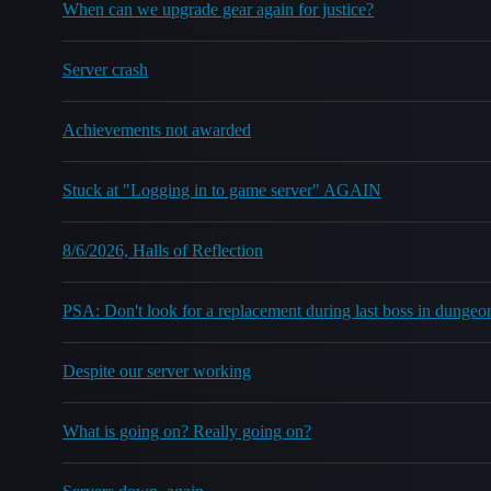
When can we upgrade gear again for justice?
Server crash
Achievements not awarded
Stuck at "Logging in to game server" AGAIN
8/6/2026, Halls of Reflection
PSA: Don't look for a replacement during last boss in dungeo
Despite our server working
What is going on? Really going on?