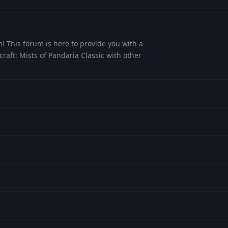
! This forum is here to provide you with a
aft: Mists of Pandaria Classic with other