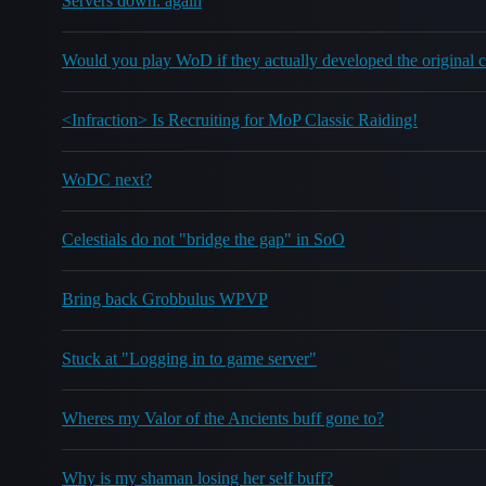
Servers down. again
Would you play WoD if they actually developed the original
<Infraction> Is Recruiting for MoP Classic Raiding!
WoDC next?
Celestials do not "bridge the gap" in SoO
Bring back Grobbulus WPVP
Stuck at "Logging in to game server"
Wheres my Valor of the Ancients buff gone to?
Why is my shaman losing her self buff?