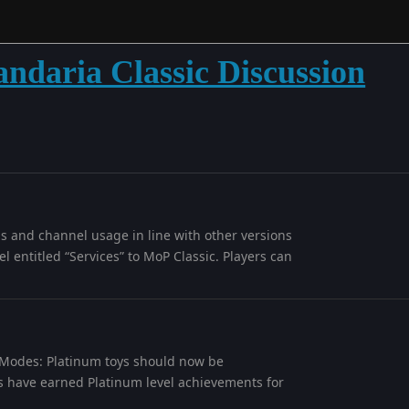
andaria Classic Discussion
ls and channel usage in line with other versions
l entitled “Services” to MoP Classic. Players can
e Modes: Platinum toys should now be
 have earned Platinum level achievements for