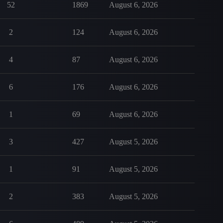
52
1869
August 6, 2026
2
124
August 6, 2026
4
87
August 6, 2026
6
176
August 6, 2026
1
69
August 6, 2026
3
427
August 5, 2026
1
91
August 5, 2026
2
383
August 5, 2026