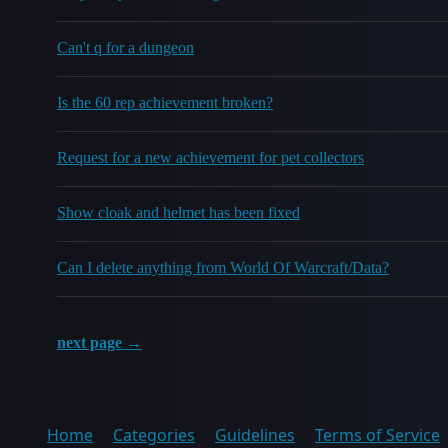
Can't q for a dungeon
Is the 60 rep achievement broken?
Request for a new achievement for pet collectors
Show cloak and helmet has been fixed
Can I delete anything from World Of Warcraft/Data?
next page →
Home
Categories
Guidelines
Terms of Service