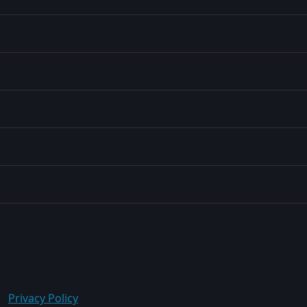
Privacy Policy