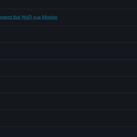
 content that WoD was Missing