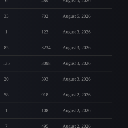
6
489
August 5, 2026
33
702
August 5, 2026
1
123
August 3, 2026
85
3234
August 3, 2026
135
3098
August 3, 2026
20
393
August 3, 2026
58
918
August 2, 2026
1
108
August 2, 2026
7
495
August 2, 2026