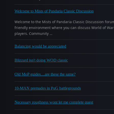
Welcome to Mists of Pandaria Classic Discussion
Welcome to the Mists of Pandaria Classic Discussion forum
friendly environment where you can discuss World of Warcr
players. Community …
Balancing would be appreciated
Blizzard isn't doing WOD classic
Old MoP guides....are these the same?
10-MAN premades in PuG battlegrounds
Necessary roughness wont let me complete quest