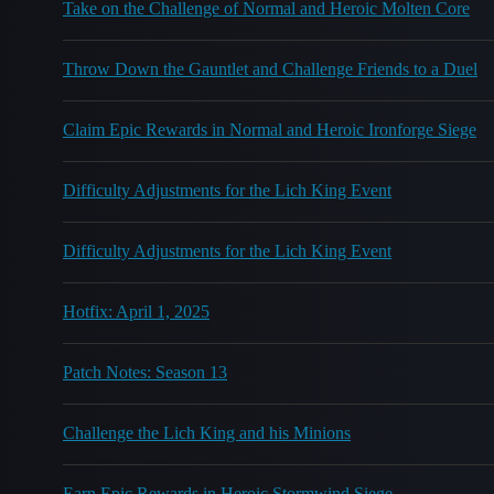
Take on the Challenge of Normal and Heroic Molten Core
Throw Down the Gauntlet and Challenge Friends to a Duel
Claim Epic Rewards in Normal and Heroic Ironforge Siege
Difficulty Adjustments for the Lich King Event
Difficulty Adjustments for the Lich King Event
Hotfix: April 1, 2025
Patch Notes: Season 13
Challenge the Lich King and his Minions
Earn Epic Rewards in Heroic Stormwind Siege