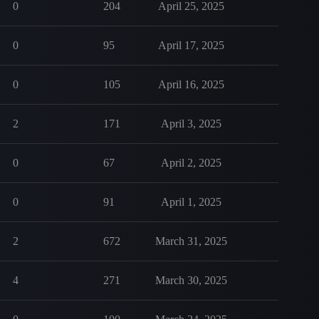
0
204
April 25, 2025
0
95
April 17, 2025
0
105
April 16, 2025
2
171
April 3, 2025
0
67
April 2, 2025
0
91
April 1, 2025
2
672
March 31, 2025
4
271
March 30, 2025