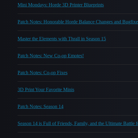
Mini Mondays: Horde 3D Printer Blueprints
Patch Notes: Honorable Horde Balance Changes and Bugfixe
Master the Elements with Thrall in Season 15
Patch Notes: New Co-op Emotes!
Patch Notes: Co-op Fixes
3D Print Your Favorite Minis
Patch Notes: Season 14
Season 14 is Full of Friends, Family, and the Ultimate Battle