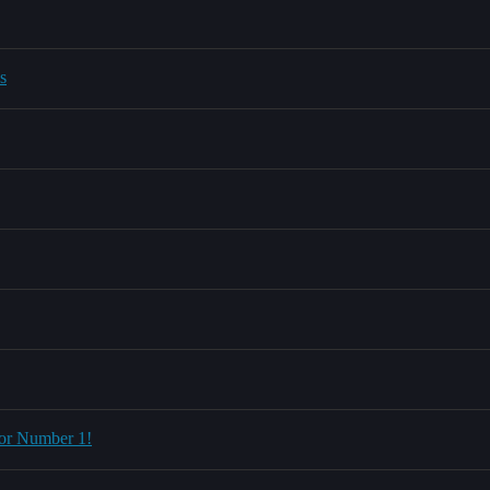
s
 for Number 1!