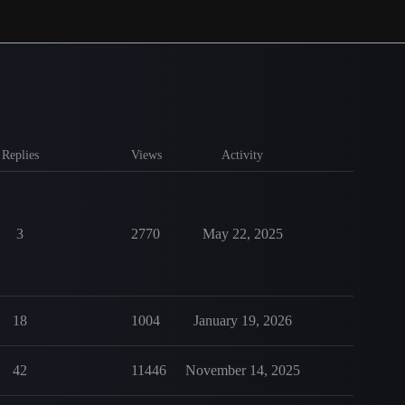
Replies
Views
Activity
3
2770
May 22, 2025
18
1004
January 19, 2026
42
11446
November 14, 2025