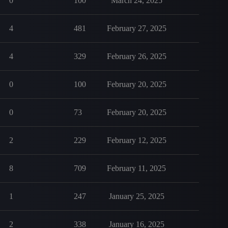
0
100
March 24, 2025
4
481
February 27, 2025
4
329
February 26, 2025
0
100
February 20, 2025
0
73
February 20, 2025
2
229
February 12, 2025
8
709
February 11, 2025
1
247
January 25, 2025
2
338
January 16, 2025