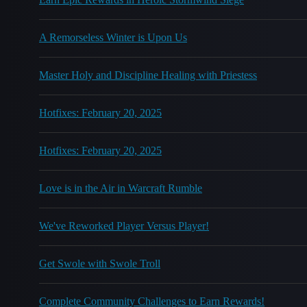
A Remorseless Winter is Upon Us
Master Holy and Discipline Healing with Priestess
Hotfixes: February 20, 2025
Hotfixes: February 20, 2025
Love is in the Air in Warcraft Rumble
We've Reworked Player Versus Player!
Get Swole with Swole Troll
Complete Community Challenges to Earn Rewards!