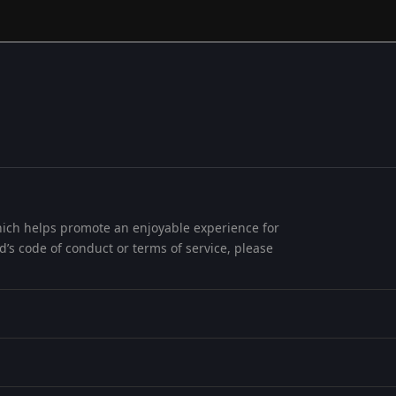
 which helps promote an enjoyable experience for
ard’s code of conduct or terms of service, please