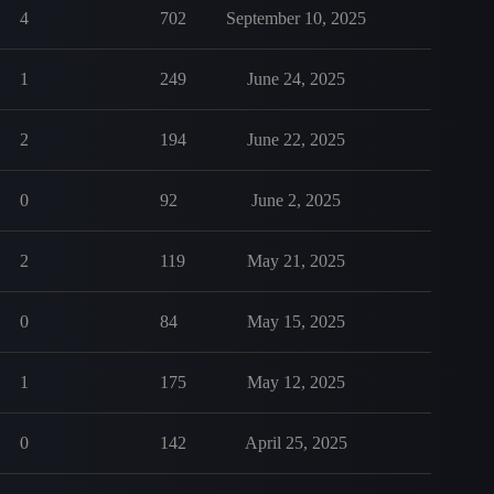
4
702
September 10, 2025
1
249
June 24, 2025
2
194
June 22, 2025
0
92
June 2, 2025
2
119
May 21, 2025
0
84
May 15, 2025
1
175
May 12, 2025
0
142
April 25, 2025