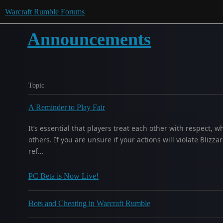
Warcraft Rumble Forums
Announcements
Topic
A Reminder to Play Fair
It’s essential that players treat each other with respect,
others. If you are unsure if your actions will violate Blizz
ref…
PC Beta is Now Live!
Bots and Cheating in Warcraft Rumble