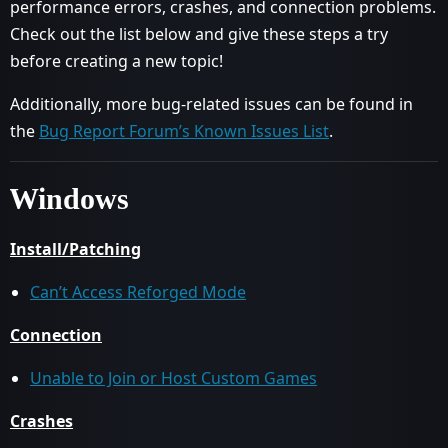
performance errors, crashes, and connection problems.
Check out the list below and give these steps a try
before creating a new topic!
Additionally, more bug-related issues can be found in
the
Bug Report Forum’s Known Issues List
.
Windows
Install/Patching
Can’t Access Reforged Mode
Connection
Unable to Join or Host Custom Games
Crashes