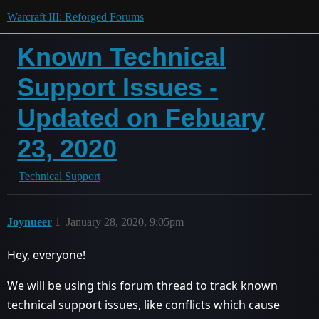
Warcraft III: Reforged Forums
Known Technical
Support Issues -
Updated on Febuary
23, 2020
Technical Support
Joynueer
1
January 28, 2020, 9:05pm
Hey, everyone!
We will be using this forum thread to track known
technical support issues, like conflicts which cause