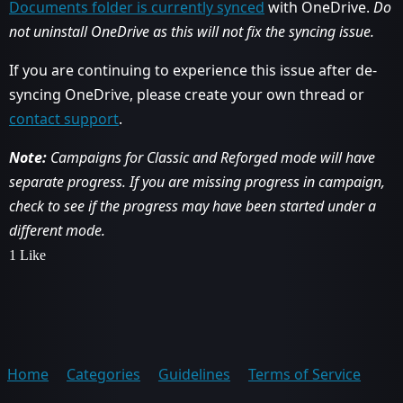
Documents folder is currently synced
with OneDrive.
Do
not uninstall OneDrive as this will not fix the syncing issue.
If you are continuing to experience this issue after de-
syncing OneDrive, please create your own thread or
contact support
.
Note:
Campaigns for Classic and Reforged mode will have
separate progress. If you are missing progress in campaign,
check to see if the progress may have been started under a
different mode.
1 Like
Home
Categories
Guidelines
Terms of Service