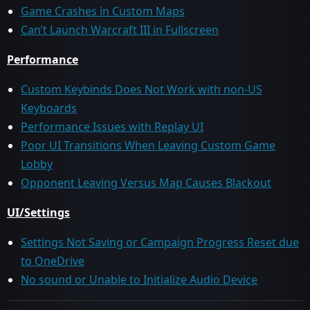
Game Crashes in Custom Maps
Can’t Launch Warcraft III in Fullscreen
Performance
Custom Keybinds Does Not Work with non-US
Keyboards
Performance Issues with Replay UI
Poor UI Transitions When Leaving Custom Game
Lobby
Opponent Leaving Versus Map Causes Blackout
UI/Settings
Settings Not Saving or Campaign Progress Reset due
to OneDrive
No sound or Unable to Initialize Audio Device