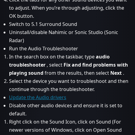
to adjust. When you’re through adjusting, click the
OK button.
Switch to 5.1 Surround Sound
Uninstall/disable Nahimic or Sonic Studio (Sonic
Radar)
Run the Audio Troubleshooter
In the search box on the taskbar, type
audio
troubleshooter
, select
Fix and find problems with
playing sound
from the results, then select
Next
.
Select the device you want to troubleshoot and then
continue through the troubleshooter.
Update the Audio drivers
Disable other audio devices and ensure it is set to
default.
Right click on the Sound Icon, click on Sound (For
newer versions of Windows, click on Open Sound