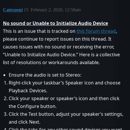
Caterpepi
15
February 2, 2020, 12:58am
No sound or Unable to Initialize Audio Device
This is an issue that is tracked on
this forum thread
,
please continue to report issues on this thread. It
causes issues with no sound or receiving the error,
“Unable to Initialize Audio Device.” Here is a collective
list of resolutions or workarounds available.
Ensure the audio is set to Stereo:
Right-click your taskbar’s Speaker icon and choose
Playback Devices.
Click your speaker or speaker’s icon and then click
the Configure button.
Click the Test button, adjust your speaker’s settings,
and click Next.
Click the tabs for any other sound devices you want