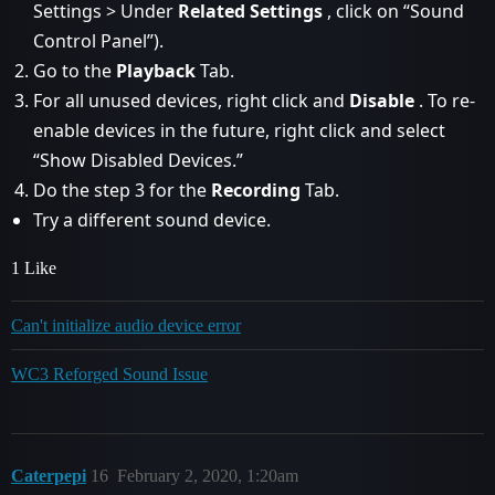
Settings > Under
Related Settings
, click on “Sound
Control Panel”).
Go to the
Playback
Tab.
For all unused devices, right click and
Disable
. To re-
enable devices in the future, right click and select
“Show Disabled Devices.”
Do the step 3 for the
Recording
Tab.
Try a different sound device.
1 Like
Can't initialize audio device error
WC3 Reforged Sound Issue
Caterpepi
16
February 2, 2020, 1:20am