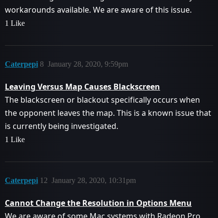
workarounds available. We are aware of this issue.
1 Like
Caterpepi
8
January 28, 2020, 9:59pm
Leaving Versus Map Causes Blackscreen
The blackscreen or blackout specifically occurs when
the opponent leaves the map. This is a known issue that
is currently being investigated.
1 Like
Caterpepi
12
January 28, 2020, 10:31pm
Cannot Change the Resolution in Options Menu
We are aware of some Mac systems with Radeon Pro