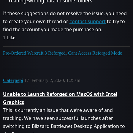
reading/writing data to some folders.
If these suggestions do not resolve the issue, you need
to create your own thread or
contact support
to try to
find the account you made the purchase on.
1 Like
Pre-Ordered Warcraft 3 Reforged, Cant Access Reforged Mode
Caterpepi
17
February 2, 2020, 1:25am
Unable to Launch Reforged on MacOS with Intel
Graphics
This is currently an issue that we’re aware of and
tracking. We have seen successful launches after
switching to Blizzard Battle.net Desktop Application to