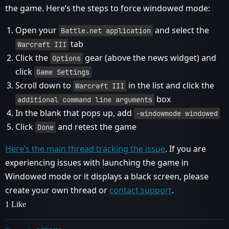
the game. Here’s the steps to force windowed mode:
Open your
and select the
Battle.net application
tab
Warcraft III
Click the
gear (above the news widget) and
Options
click
Game Settings
Scroll down to
in the list and click the
Warcraft III
box
additional command line arguments
In the blank that pops up, add
-windowmode windowed
Click
and retest the game
Done
Here’s the main thread tracking the issue
. If you are
experiencing issues with launching the game in
Windowed mode or it displays a black screen, please
create your own thread or
contact support
.
1 Like