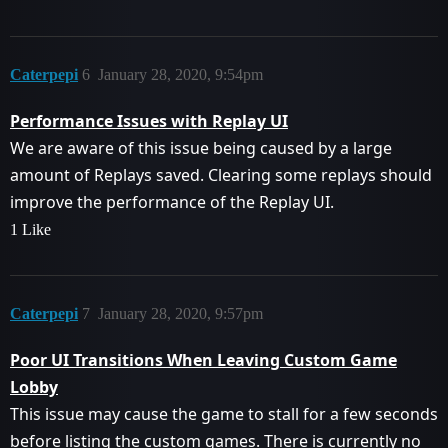
Caterpepi
6
January 28, 2020, 9:54pm
Performance Issues with Replay UI
We are aware of this issue being caused by a large
amount of Replays saved. Clearing some replays should
improve the performance of the Replay UI.
1 Like
Caterpepi
7
January 28, 2020, 9:57pm
Poor UI Transitions When Leaving Custom Game
Lobby
This issue may cause the game to stall for a few seconds
before listing the custom games. There is currently no