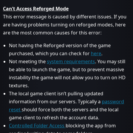
Can’t Access Reforged Mode
This error message is caused by different issues. If you
are having problems turning on reforged modes, here
are the most common causes for this error:
Not having the Reforged version of the game
purchased, which you can check for
here
.
Not meeting the
system requirements
. You may still
be able to launch the game, but to prevent massive
instability the game will not allow you to turn on HD
textures.
The local game client isn’t pulling updated
information from our servers. Typically a
password
reset
should force both the servers and the local
game client to refresh the account data.
Controlled Folder Access
blocking the app from