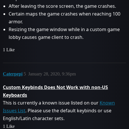
After leaving the score screen, the game crashes.
Certain maps the game crashes when reaching 100
armor.
Resizing the game window while in a custom game
lobby causes game client to crash.
1 Like
Caterpepi
5
January 28, 2020, 9:36pm
Custom Keybinds Does Not Work with non-US
Keyboards
This is currently a known issue listed on our
Known
Issues List
. Please use the default keybinds or use
English/Latin character sets.
1 Like