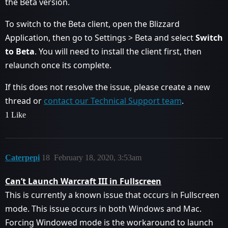
the Beta version.
To switch to the Beta client, open the Blizzard
Application, then go to Settings > Beta and select
Switch
to Beta
. You will need to install the client first, then
relaunch once its complete.
If this does not resolve the issue, please create a new
thread or
contact our Technical Support team
.
1 Like
Caterpepi
18
February 18, 2020, 3:53am
Can’t Launch Warcraft III in Fullscreen
This is currently a known issue that occurs in Fullscreen
mode. This issue occurs in both Windows and Mac.
Forcing Windowed mode is the workaround to launch