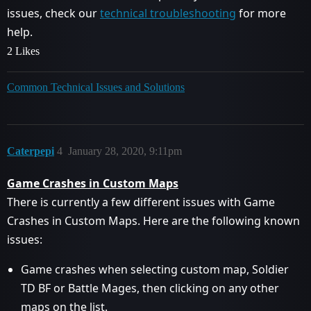
issues, check our
technical troubleshooting
for more
help.
2 Likes
Common Technical Issues and Solutions
Caterpepi
4
January 28, 2020, 9:11pm
Game Crashes in Custom Maps
There is currently a few different issues with Game
Crashes in Custom Maps. Here are the following known
issues:
Game crashes when selecting custom map, Soldier
TD BF or Battle Mages, then clicking on any other
maps on the list.