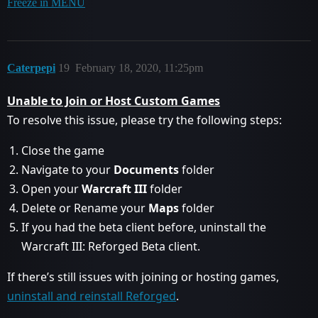
Freeze in MENU
Caterpepi
19
February 18, 2020, 11:25pm
Unable to Join or Host Custom Games
To resolve this issue, please try the following steps:
Close the game
Navigate to your
Documents
folder
Open your
Warcraft III
folder
Delete or Rename your
Maps
folder
If you had the beta client before, uninstall the
Warcraft III: Reforged Beta client.
If there’s still issues with joining or hosting games,
uninstall and reinstall Reforged
.