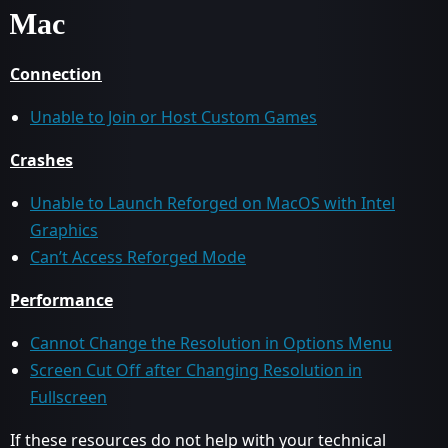
Mac
Connection
Unable to Join or Host Custom Games
Crashes
Unable to Launch Reforged on MacOS with Intel
Graphics
Can’t Access Reforged Mode
Performance
Cannot Change the Resolution in Options Menu
Screen Cut Off after Changing Resolution in
Fullscreen
If these resources do not help with your technical