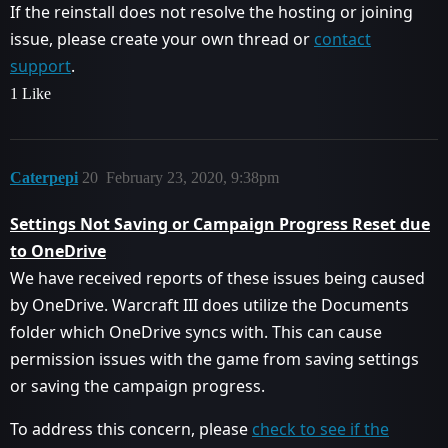
If the reinstall does not resolve the hosting or joining
issue, please create your own thread or
contact
support
.
1 Like
Caterpepi
20
February 23, 2020, 9:38pm
Settings Not Saving or Campaign Progress Reset due
to OneDrive
We have received reports of these issues being caused
by OneDrive. Warcraft III does utilize the Documents
folder which OneDrive syncs with. This can cause
permission issues with the game from saving settings
or saving the campaign progress.
To address this concern, please
check to see if the