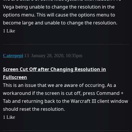
Vega being unable to change the resolution in the
options menu. This will cause the options menu to
become large and unable to change the resolution.
1 Like
Caterpepi
13
January 28, 2020, 10:35pm
Screen Cut Off after Changing Resolution in
Fullscreen
This is an issue that we are aware of occuring. As a
workaround if the screen is cut off, press Command +
Tab and returning back to the Warcraft III client window
should reset the resolution.
1 Like